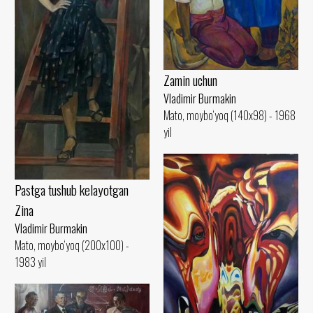
Zamin uchun
Vladimir Burmakin
Mato, moybo‘yoq (140x98) - 1968
yil
Pastga tushub kelayotgan
Zina
Vladimir Burmakin
Mato, moybo‘yoq (200x100) -
1983 yil