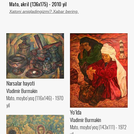
Mato, akril (136x175) - 2010 yil
Xatoni aniqladingizmi? Xabar bering.
Narsalar hayoti
Vladimir Burmakin
Mato, moybo‘yoq (116x146) - 1970
yil
Yo‘lda
Vladimir Burmakin
Mato, moybo‘yoq (143x111) - 1972