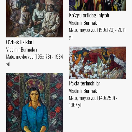
Ko’zgu ortidagi nigoh
Vladimir Burmakin
Mato, moybo‘yoq (150x120) - 2011
yil
O‘zbek fiziklari
Vladimir Burmakin
Mato, moybo‘yoq (195x178) - 1984
yil
Paxta terimchilar
Vladimir Burmakin
Mato, moybo‘yoq (140x250) -
1967 yil