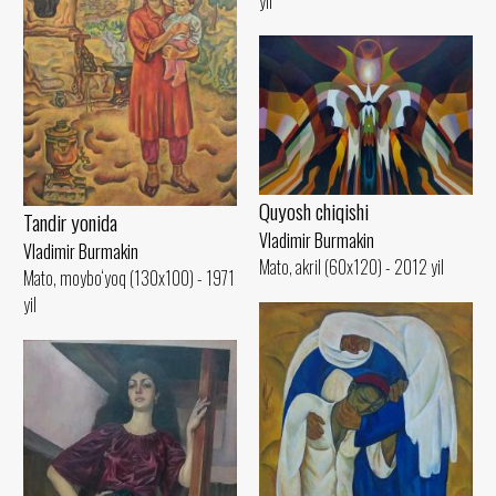
yil
Quyosh chiqishi
Tandir yonida
Vladimir Burmakin
Vladimir Burmakin
Mato, akril (60x120) - 2012 yil
Mato, moybo‘yoq (130x100) - 1971
yil