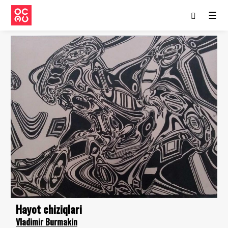
☰
Hayot chiziqlari
Vladimir Burmakin