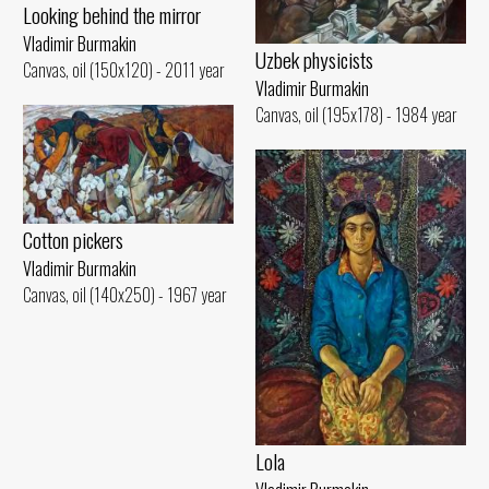
Looking behind the mirror
Vladimir Burmakin
Uzbek physicists
Canvas, oil (150x120) - 2011 year
Vladimir Burmakin
Canvas, oil (195x178) - 1984 year
Cotton pickers
Vladimir Burmakin
Canvas, oil (140x250) - 1967 year
Lola