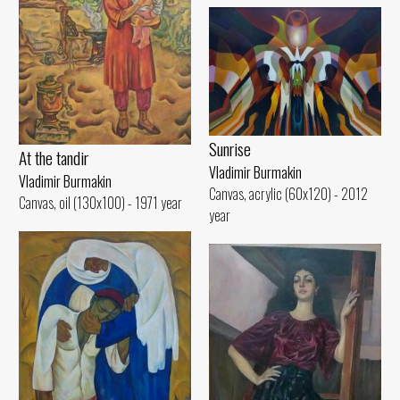
Sunrise
At the tandir
Vladimir Burmakin
Vladimir Burmakin
Canvas, acrylic (60x120) - 2012
Canvas, oil (130x100) - 1971 year
year