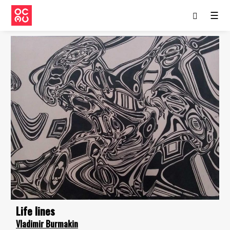
☰
Life lines
Vladimir Burmakin