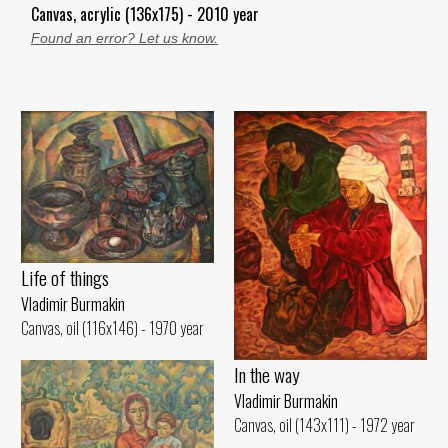
Canvas, acrylic (136x175) - 2010 year
Found an error? Let us know.
Life of things
Vladimir Burmakin
Canvas, oil (116x146) - 1970 year
In the way
Vladimir Burmakin
Canvas, oil (143x111) - 1972 year