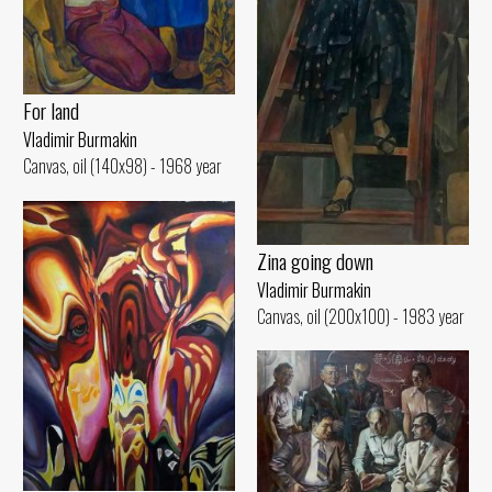
For land
Vladimir Burmakin
Canvas, oil (140x98) - 1968 year
Zina going down
Vladimir Burmakin
Canvas, oil (200x100) - 1983 year