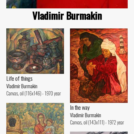
Vladimir Burmakin
Life of things
Vladimir Burmakin
Canvas, oil (116x146) - 1970 year
In the way
Vladimir Burmakin
Canvas, oil (143x111) - 1972 year