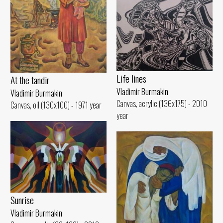
Life lines
At the tandir
Vladimir Burmakin
Vladimir Burmakin
Canvas, acrylic (136x175) - 2010
Canvas, oil (130x100) - 1971 year
year
Sunrise
Vladimir Burmakin