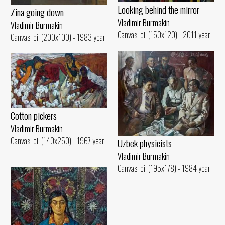
Looking behind the mirror
Zina going down
Vladimir Burmakin
Vladimir Burmakin
Canvas, oil (150x120) - 2011 year
Canvas, oil (200x100) - 1983 year
Cotton pickers
Vladimir Burmakin
Canvas, oil (140x250) - 1967 year
Uzbek physicists
Vladimir Burmakin
Canvas, oil (195x178) - 1984 year