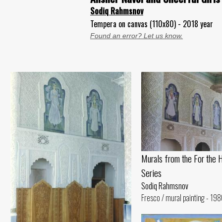
Sodiq Rahmsnov
Tempera on canvas (110x80) - 2018 year
Found an error? Let us know.
Murals from the For the 
Series
Sodiq Rahmsnov
Fresco / mural painting - 198