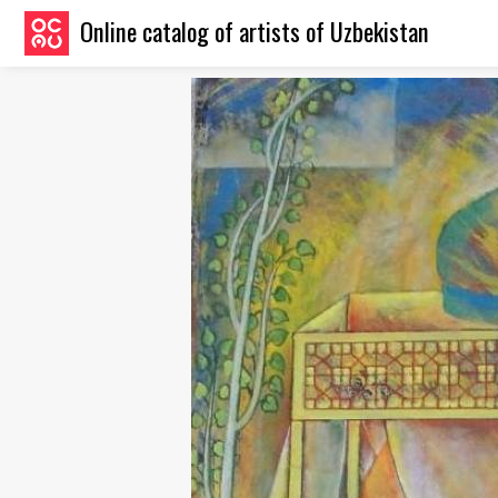
Online catalog of artists of Uzbekistan