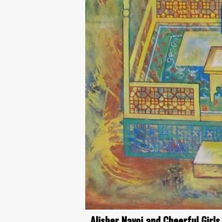
Alisher Navoi and Cheerful Girls