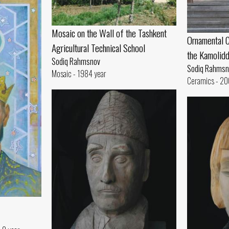
Mosaic on the Wall of the Tashkent
Ornamental C
Agricultural Technical School
the Kamolid
Sodiq Rahmsnov
Sodiq Rahmsn
Mosaic - 1984 year
Ceramics - 20