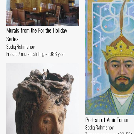
Murals from the For the Holiday
Series
Sodiq Rahmsnov
Fresco / mural painting - 1986 year
Portrait of Amir Temur
Sodiq Rahmsnov