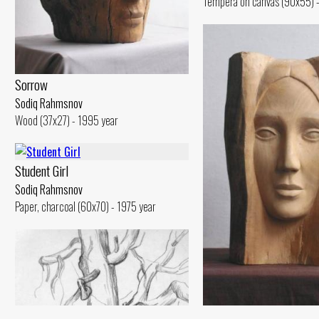
Tempera on canvas (90x55) -
Sorrow
Sodiq Rahmsnov
Wood (37x27) - 1995 year
Student Girl
Sodiq Rahmsnov
Paper, charcoal (60x70) - 1975 year
Bride