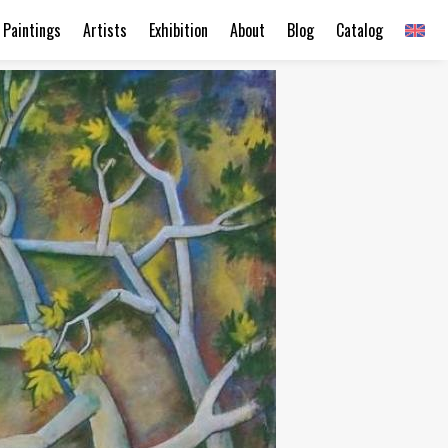
Paintings
Artists
Exhibition
About
Blog
Catalog