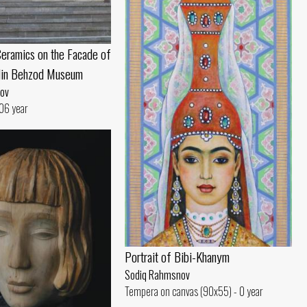
eramics on the Facade of
din Behzod Museum
ov
06 year
Portrait of Bibi-Khanym
Sodiq Rahmsnov
Tempera on canvas (90x55) - 0 year