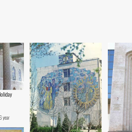
Holiday
6 year