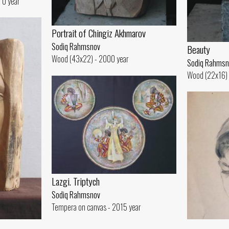
 0 year
Portrait of Chingiz Akhmarov
Sodiq Rahmsnov
Beauty
Wood (43x22) - 2000 year
Sodiq Rahmsn
Wood (22x16) 
Lazgi. Triptych
Sodiq Rahmsnov
Tempera on canvas - 2015 year