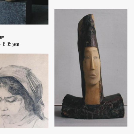
ov
- 1995 year
Portrait of Queen Tomyris