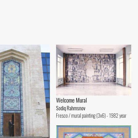
Welcome Mural
Sodiq Rahmsnov
Fresco / mural painting (3x6) - 1982 year