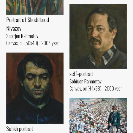
Portrait of Shodillurod
Niyazov
Sobirjon Rahmetov
Canvas, oil (50x40) - 2004 year
self-portrait
Sobirjon Rahmetov
Canvas, oil (44x38) - 2000 year
Solikh portrait