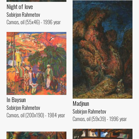
Night of love
Sobirjon Rahmetov
Canvas, oil (55x46) - 1996 year
In Baysun
Madjnun
Sobirjon Rahmetov
Sobirjon Rahmetov
Canvas, oil (200x190) - 1984 year
Canvas, oil (59x39) - 1996 year