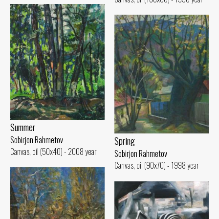
Summer
Spring
Sobirjon Rahmetov
Canvas, oil (50x40) - 2008 year
Sobirjon Rahmetov
Canvas, oil (90x70) - 1998 year