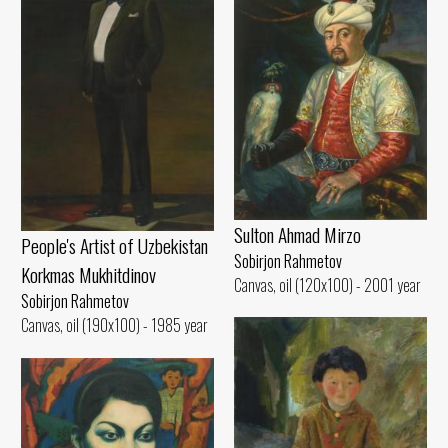
Sulton Ahmad Mirzo
People's Artist of Uzbekistan
Sobirjon Rahmetov
Korkmas Mukhitdinov
Canvas, oil (120x100) - 2001 year
Sobirjon Rahmetov
Canvas, oil (190x100) - 1985 year