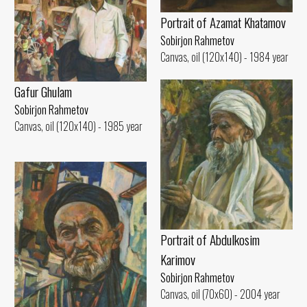
Portrait of Azamat Khatamov
Sobirjon Rahmetov
Canvas, oil (120x140) - 1984 year
Gafur Ghulam
Sobirjon Rahmetov
Canvas, oil (120x140) - 1985 year
Portrait of Abdulkosim
Karimov
Sobirjon Rahmetov
Canvas, oil (70x60) - 2004 year