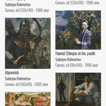
Canvas, oil (120x100) - 1986 year
Sobirjon Rahmetov
Canvas, oil (120x140) - 1986 year
Hamid Olimjon in his youth
Sobirjon Rahmetov
Canvas, oil (90x100) - 1996 year
Alpomish
Sobirjon Rahmetov
Canvas, oil (100x90) - 2005 year