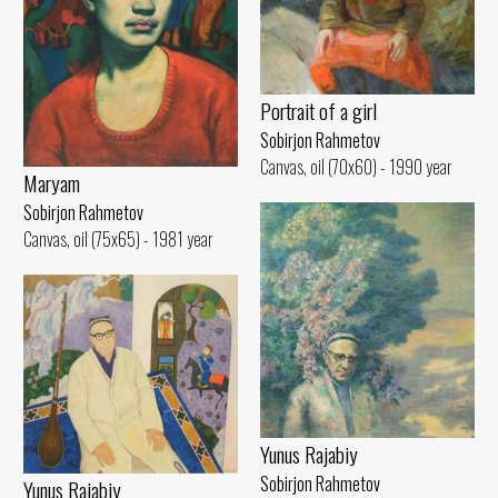
Portrait of a girl
Sobirjon Rahmetov
Canvas, oil (70x60) - 1990 year
Maryam
Sobirjon Rahmetov
Canvas, oil (75x65) - 1981 year
Yunus Rajabiy
Sobirjon Rahmetov
Yunus Rajabiy