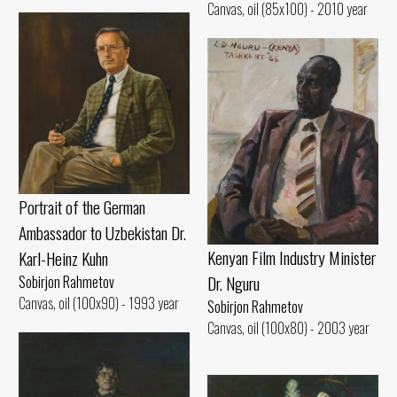
Canvas, oil (85x100) - 2010 year
Portrait of the German
Ambassador to Uzbekistan Dr.
Kenyan Film Industry Minister
Karl-Heinz Kuhn
Dr. Nguru
Sobirjon Rahmetov
Canvas, oil (100x90) - 1993 year
Sobirjon Rahmetov
Canvas, oil (100x80) - 2003 year