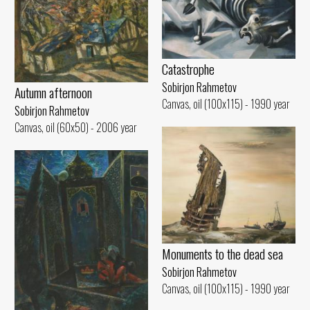
Catastrophe
Sobirjon Rahmetov
Autumn afternoon
Canvas, oil (100x115) - 1990 year
Sobirjon Rahmetov
Canvas, oil (60x50) - 2006 year
Monuments to the dead sea
Sobirjon Rahmetov
Canvas, oil (100x115) - 1990 year