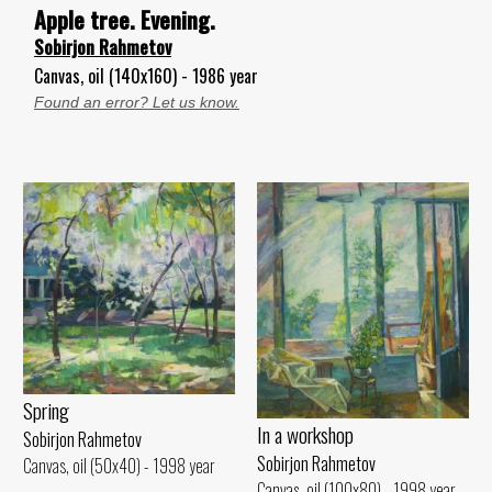
Apple tree. Evening.
Sobirjon Rahmetov
Canvas, oil (140x160) - 1986 year
Found an error? Let us know.
Spring
In a workshop
Sobirjon Rahmetov
Sobirjon Rahmetov
Canvas, oil (50x40) - 1998 year
Canvas, oil (100x80) - 1998 year