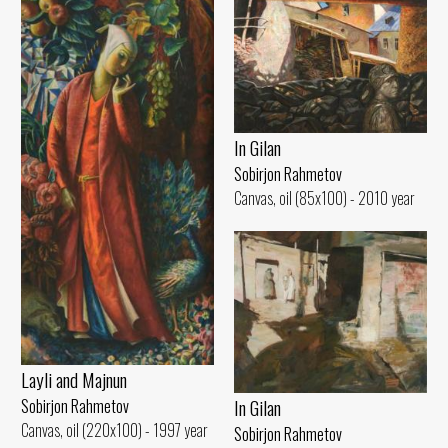
In Gilan
Sobirjon Rahmetov
Canvas, oil (85x100) - 2010 year
Layli and Majnun
In Gilan
Sobirjon Rahmetov
Canvas, oil (220x100) - 1997 year
Sobirjon Rahmetov