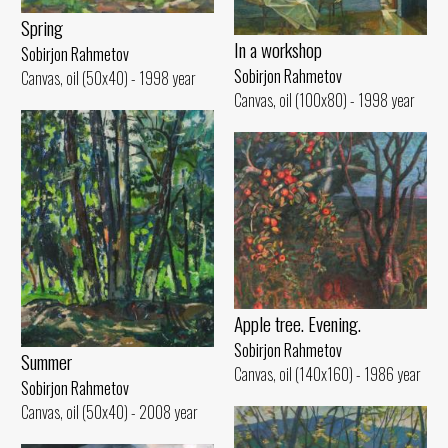
Spring
In a workshop
Sobirjon Rahmetov
Sobirjon Rahmetov
Canvas, oil (50x40) - 1998 year
Canvas, oil (100x80) - 1998 year
Apple tree. Evening.
Sobirjon Rahmetov
Summer
Canvas, oil (140x160) - 1986 year
Sobirjon Rahmetov
Canvas, oil (50x40) - 2008 year