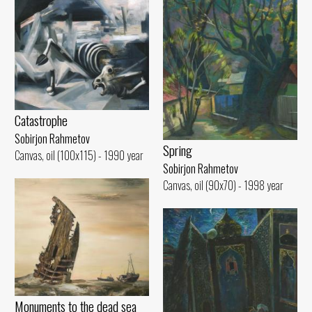
Catastrophe
Sobirjon Rahmetov
Spring
Canvas, oil (100x115) - 1990 year
Sobirjon Rahmetov
Canvas, oil (90x70) - 1998 year
Monuments to the dead sea