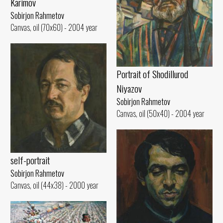
Karimov
Sobirjon Rahmetov
Canvas, oil (70x60) - 2004 year
Portrait of Shodillurod
Niyazov
Sobirjon Rahmetov
Canvas, oil (50x40) - 2004 year
self-portrait
Sobirjon Rahmetov
Canvas, oil (44x38) - 2000 year