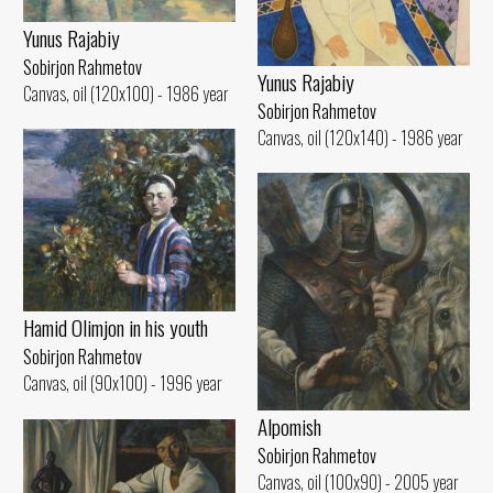
Yunus Rajabiy
Sobirjon Rahmetov
Yunus Rajabiy
Canvas, oil (120x100) - 1986 year
Sobirjon Rahmetov
Canvas, oil (120x140) - 1986 year
Hamid Olimjon in his youth
Sobirjon Rahmetov
Canvas, oil (90x100) - 1996 year
Alpomish
Sobirjon Rahmetov
Canvas, oil (100x90) - 2005 year