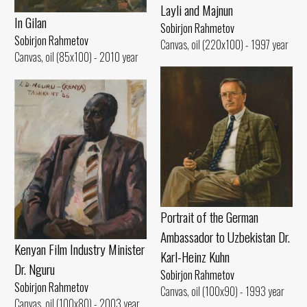
Layli and Majnun
In Gilan
Sobirjon Rahmetov
Sobirjon Rahmetov
Canvas, oil (220x100) - 1997 year
Canvas, oil (85x100) - 2010 year
Portrait of the German
Ambassador to Uzbekistan Dr.
Kenyan Film Industry Minister
Karl-Heinz Kuhn
Dr. Nguru
Sobirjon Rahmetov
Sobirjon Rahmetov
Canvas, oil (100x90) - 1993 year
Canvas, oil (100x80) - 2003 year