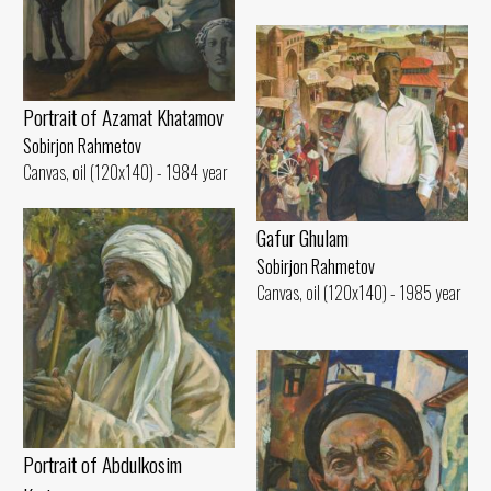
Portrait of Azamat Khatamov
Sobirjon Rahmetov
Canvas, oil (120x140) - 1984 year
Gafur Ghulam
Sobirjon Rahmetov
Canvas, oil (120x140) - 1985 year
Portrait of Abdulkosim