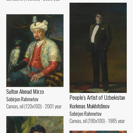
Sulton Ahmad Mirzo
People's Artist of Uzbekistan
Sobirjon Rahmetov
Korkmas Mukhitdinov
Canvas, oil (120x100) - 2001 year
Sobirjon Rahmetov
Canvas, oil (190x100) - 1985 year