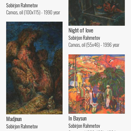
Sobirjon Rahmetov
Canvas, oil (100x115) - 1990 year
Night of love
Sobirjon Rahmetov
Canvas, oil (55x46) - 1996 year
In Baysun
Madjnun
Sobirjon Rahmetov
Sobirjon Rahmetov