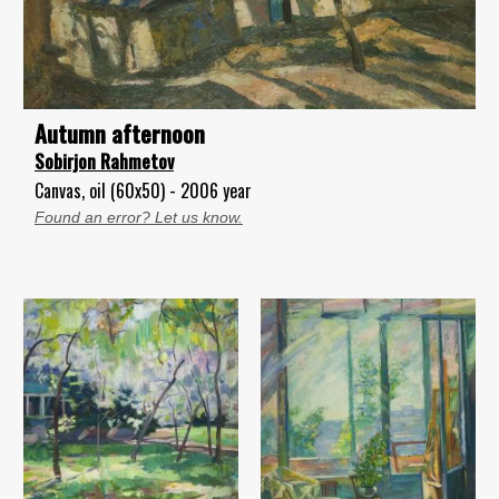
Autumn afternoon
Sobirjon Rahmetov
Canvas, oil (60x50) - 2006 year
Found an error? Let us know.