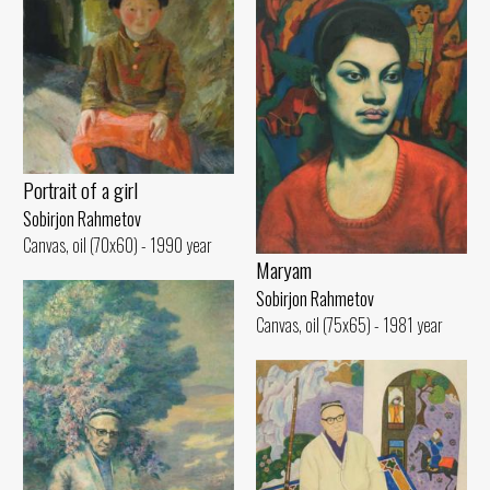
Portrait of a girl
Sobirjon Rahmetov
Canvas, oil (70x60) - 1990 year
Maryam
Sobirjon Rahmetov
Canvas, oil (75x65) - 1981 year