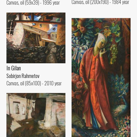
Canvas, oil (200x190) - 1984 year
Canvas, oil (59x39) - 1996 year
In Gilan
Sobirjon Rahmetov
Canvas, oil (85x100) - 2010 year