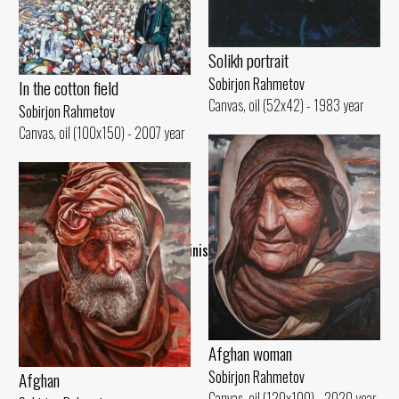
Solikh portrait
Sobirjon Rahmetov
In the cotton field
Canvas, oil (52x42) - 1983 year
Sobirjon Rahmetov
Canvas, oil (100x150) - 2007 year
..Finish..
Afghan woman
Sobirjon Rahmetov
Afghan
Canvas, oil (120x100) - 2020 year