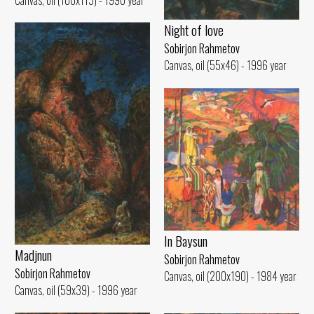
Night of love
Sobirjon Rahmetov
Canvas, oil (55x46) - 1996 year
In Baysun
Madjnun
Sobirjon Rahmetov
Sobirjon Rahmetov
Canvas, oil (200x190) - 1984 year
Canvas, oil (59x39) - 1996 year