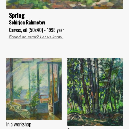
Spring
Sobirjon Rahmetov
Canvas, oil (50x40) - 1998 year
Found an error? Let us know.
In a workshop