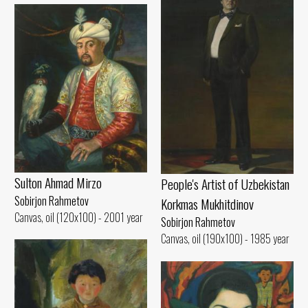
Sulton Ahmad Mirzo
People's Artist of Uzbekistan
Sobirjon Rahmetov
Korkmas Mukhitdinov
Canvas, oil (120x100) - 2001 year
Sobirjon Rahmetov
Canvas, oil (190x100) - 1985 year