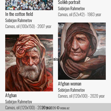
Solikh portrait
Sobirjon Rahmetov
In the cotton field
Canvas, oil (52x42) - 1983 year
Sobirjon Rahmetov
Canvas, oil (100x150) - 2007 year
..Finish..
Afghan woman
Sobirjon Rahmetov
Afghan
Canvas, oil (120x100) - 2020 year
Sobirjon Rahmetov
Canvas, oil (120x100) - 2020 year
2019-2026 © ocau.uz