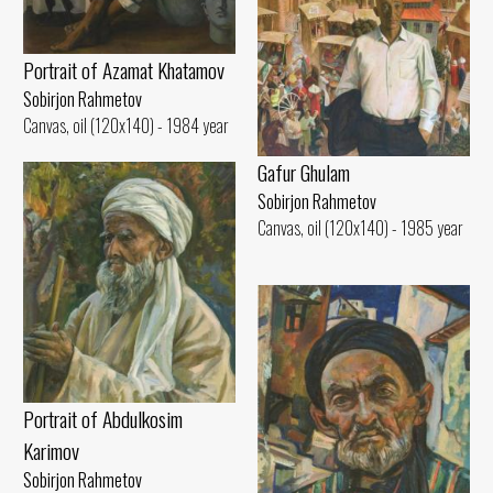
Portrait of Azamat Khatamov
Sobirjon Rahmetov
Canvas, oil (120x140) - 1984 year
Gafur Ghulam
Sobirjon Rahmetov
Canvas, oil (120x140) - 1985 year
Portrait of Abdulkosim
Karimov
Sobirjon Rahmetov