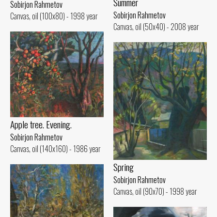
Summer
Sobirjon Rahmetov
Sobirjon Rahmetov
Canvas, oil (100x80) - 1998 year
Canvas, oil (50x40) - 2008 year
Apple tree. Evening.
Sobirjon Rahmetov
Canvas, oil (140x160) - 1986 year
Spring
Sobirjon Rahmetov
Canvas, oil (90x70) - 1998 year