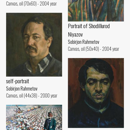
Canvas, oil (70x60) - 2004 year
Portrait of Shodillurod
Niyazov
Sobirjon Rahmetov
Canvas, oil (50x40) - 2004 year
self-portrait
Sobirjon Rahmetov
Canvas, oil (44x38) - 2000 year