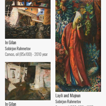
In Gilan
Sobirjon Rahmetov
Canvas, oil (85x100) - 2010 year
Layli and Majnun
Sobirjon Rahmetov
In Gilan