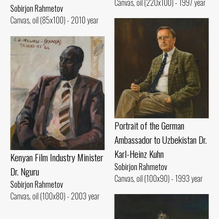
Canvas, oil (220x100) - 1997 year
Sobirjon Rahmetov
Canvas, oil (85x100) - 2010 year
Portrait of the German
Ambassador to Uzbekistan Dr.
Karl-Heinz Kuhn
Kenyan Film Industry Minister
Sobirjon Rahmetov
Dr. Nguru
Canvas, oil (100x90) - 1993 year
Sobirjon Rahmetov
Canvas, oil (100x80) - 2003 year