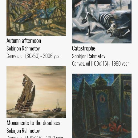
Autumn afternoon
Catastrophe
Sobirjon Rahmetov
Canvas, oil (60x50) - 2006 year
Sobirjon Rahmetov
Canvas, oil (100x115) - 1990 year
Monuments to the dead sea
Sobirjon Rahmetov
Canvas, oil (100x115) - 1990 year