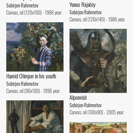
Yunus Rajabiy
Sobirjon Rahmetov
Sobirjon Rahmetov
Canvas, oil (120x100) - 1986 year
Canvas, oil (120x140) - 1986 year
Hamid Olimjon in his youth
Sobirjon Rahmetov
Canvas, oil (90x100) - 1996 year
Alpomish
Sobirjon Rahmetov
Canvas, oil (100x90) - 2005 year