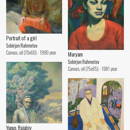
Portrait of a girl
Sobirjon Rahmetov
Canvas, oil (70x60) - 1990 year
Maryam
Sobirjon Rahmetov
Canvas, oil (75x65) - 1981 year
Yunus Rajabiy