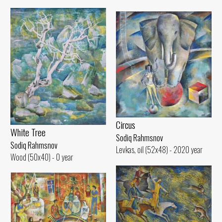
Circus
White Tree
Sodiq Rahmsnov
Sodiq Rahmsnov
Levkas, oil (52x48) - 2020 year
Wood (50x40) - 0 year