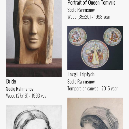
Portrait of Queen Tomyris
Sodiq Rahmsnov
Wood (35x20) - 1998 year
Lazgi. Triptych
Bride
Sodiq Rahmsnov
Tempera on canvas - 2015 year
Sodiq Rahmsnov
Wood (27x16) - 1993 year