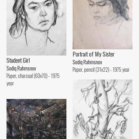
Portrait of My Sister
Student Girl
Sodiq Rahmsnov
Sodiq Rahmsnov
Paper, pencil (31x22) - 1975 year
Paper, charcoal (60x70) - 1975
year