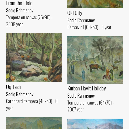
From the Field
Sodiq Rahmsnov
Old City
Tempera on canvas (75x90) -
Sodiq Rahmsnov
2008 year
Canvas, oil (60x50) - 0 year
Oq Tash
Kurban Hayit Holiday
Sodiq Rahmsnov
Sodiq Rahmsnov
Cardboard. tempera (40x50) - 0
Tempera on canvas (64x75) -
year
2007 year