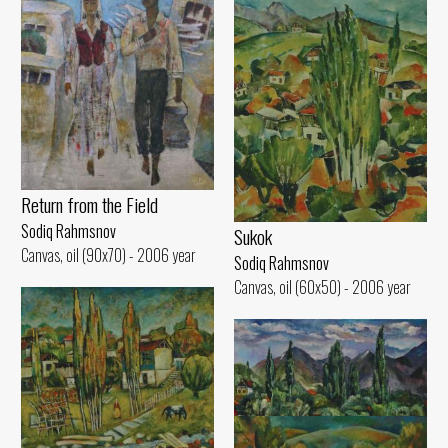
Return from the Field
Sodiq Rahmsnov
Sukok
Canvas, oil (90x70) - 2006 year
Sodiq Rahmsnov
Canvas, oil (60x50) - 2006 year