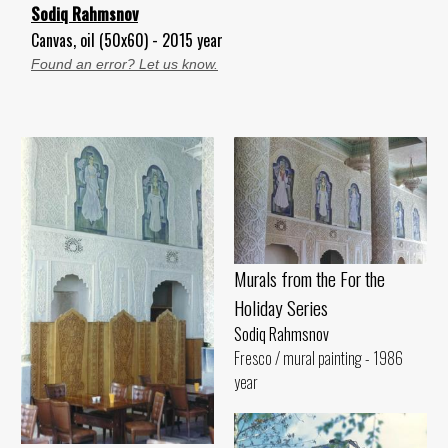
Sodiq Rahmsnov
Canvas, oil (50x60) - 2015 year
Found an error? Let us know.
Murals from the For the
Holiday Series
Sodiq Rahmsnov
Fresco / mural painting - 1986
year