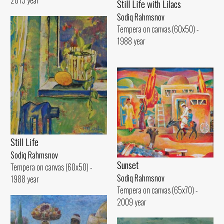
2015 year
Still Life with Lilacs
Sodiq Rahmsnov
Tempera on canvas (60x50) -
1988 year
Still Life
Sodiq Rahmsnov
Sunset
Tempera on canvas (60x50) -
Sodiq Rahmsnov
1988 year
Tempera on canvas (65x70) -
2009 year