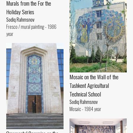
Murals from the For the
Holiday Series
Sodiq Rahmsnov
Fresco / mural painting - 1986
year
Mosaic on the Wall of the
Tashkent Agricultural
Technical School
Sodiq Rahmsnov
Mosaic - 1984 year