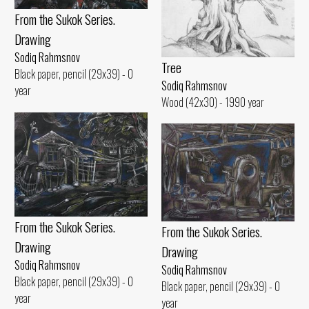
From the Sukok Series.
Drawing
Sodiq Rahmsnov
Tree
Black paper, pencil (29x39) - 0
Sodiq Rahmsnov
year
Wood (42x30) - 1990 year
From the Sukok Series.
From the Sukok Series.
Drawing
Drawing
Sodiq Rahmsnov
Sodiq Rahmsnov
Black paper, pencil (29x39) - 0
Black paper, pencil (29x39) - 0
year
year