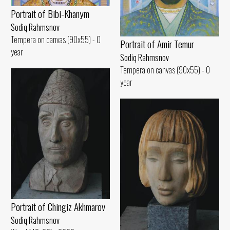
Portrait of Bibi-Khanym
Sodiq Rahmsnov
Tempera on canvas (90x55) - 0
Portrait of Amir Temur
year
Sodiq Rahmsnov
Tempera on canvas (90x55) - 0
year
Portrait of Chingiz Akhmarov
Sodiq Rahmsnov