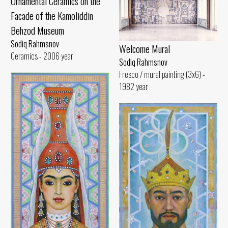
Ornamental Ceramics on the
Facade of the Kamoliddin
Behzod Museum
Sodiq Rahmsnov
Welcome Mural
Ceramics - 2006 year
Sodiq Rahmsnov
Fresco / mural painting (3x6) -
1982 year