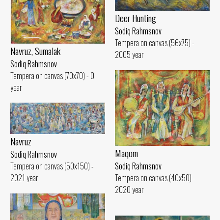
Deer Hunting
Sodiq Rahmsnov
Tempera on canvas (56x75) -
Navruz, Sumalak
2005 year
Sodiq Rahmsnov
Tempera on canvas (70x70) - 0
year
Navruz
Maqom
Sodiq Rahmsnov
Tempera on canvas (50x150) -
Sodiq Rahmsnov
2021 year
Tempera on canvas (40x50) -
2020 year