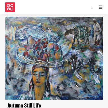
☰
Autumn Still Life