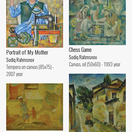
Chess Game
Portrait of My Mother
Sodiq Rahmsnov
Sodiq Rahmsnov
Canvas, oil (50x60) - 1993 year
Tempera on canvas (85x75) -
2007 year