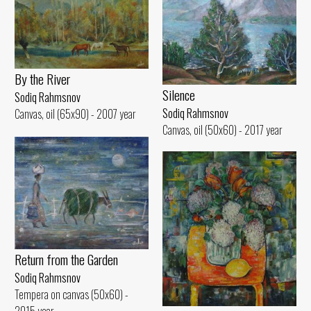
By the River
Silence
Sodiq Rahmsnov
Sodiq Rahmsnov
Canvas, oil (65x90) - 2007 year
Canvas, oil (50x60) - 2017 year
Return from the Garden
Sodiq Rahmsnov
Tempera on canvas (50x60) -