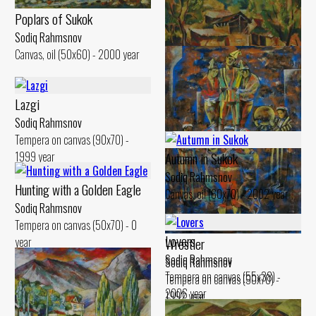
Poplars of Sukok
Cloudy Day
Sodiq Rahmsnov
Sodiq Rahmsnov
Canvas, oil (50x60) - 2000 year
Canvas, oil (50x60) - 2000 year
Sunny Day
Lazgi
Sodiq Rahmsnov
Sodiq Rahmsnov
Canvas, oil (51x60) - 2003 year
Tempera on canvas (90x70) -
1999 year
Autumn in Sukok
Sodiq Rahmsnov
Hunting with a Golden Eagle
Canvas, oil (60x70) - 2002 year
Sodiq Rahmsnov
Tempera on canvas (50x70) - 0
Lovers
year
Wrestler
Sodiq Rahmsnov
Sodiq Rahmsnov
Tempera on canvas (55x38) -
Tempera on canvas (90x70) -
2006 year
1992 year