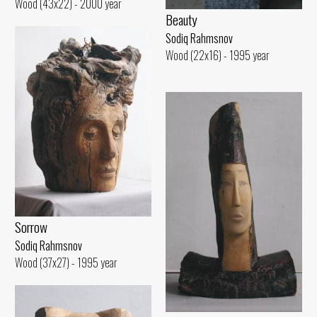
Wood (43x22) - 2000 year
Beauty
Sodiq Rahmsnov
Wood (22x16) - 1995 year
Sorrow
Sodiq Rahmsnov
Wood (37x27) - 1995 year