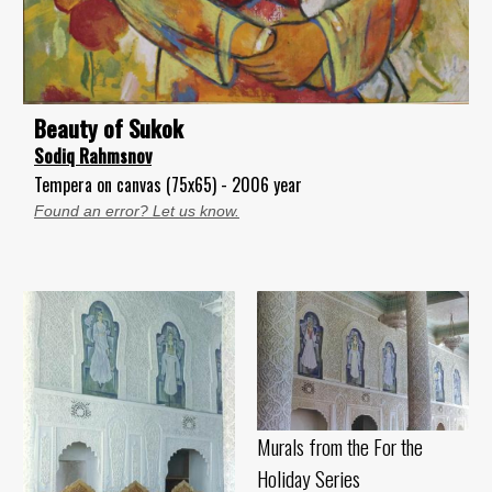
Beauty of Sukok
Sodiq Rahmsnov
Tempera on canvas (75x65) - 2006 year
Found an error? Let us know.
Murals from the For the
Holiday Series