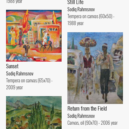
1988 year
Still Life
Sodiq Rahmsnov
Tempera on canvas (60x50) -
1988 year
Sunset
Sodiq Rahmsnov
Tempera on canvas (65x70) -
2009 year
Return from the Field
Sodiq Rahmsnov
Canvas, oil (90x70) - 2006 year