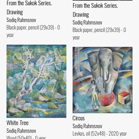
From the Sukok Series.
From the Sukok Series.
Drawing
Drawing
Sodiq Rahmsnov
Sodiq Rahmsnov
Black paper, pencil (29x39) - 0
Black paper, pencil (29x39) - 0
year
year
Circus
White Tree
Sodiq Rahmsnov
Sodiq Rahmsnov
Levkas, oil (52x48) - 2020 year
Wood (50x40) - 0 year