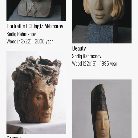
Portrait of Chingiz Akhmarov
Sodiq Rahmsnov
Wood (43x22) - 2000 year
Beauty
Sodiq Rahmsnov
Wood (22x16) - 1995 year