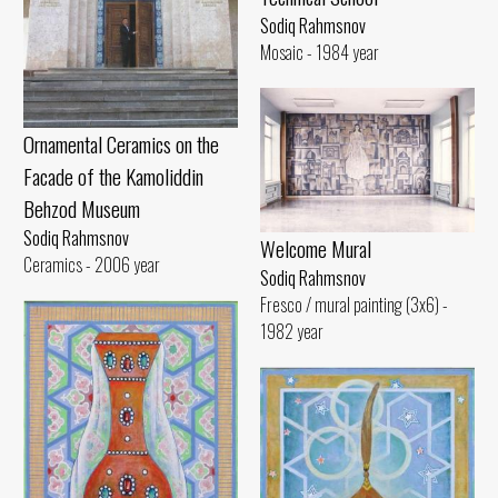
Sodiq Rahmsnov
Mosaic - 1984 year
Ornamental Ceramics on the
Facade of the Kamoliddin
Behzod Museum
Sodiq Rahmsnov
Welcome Mural
Ceramics - 2006 year
Sodiq Rahmsnov
Fresco / mural painting (3x6) -
1982 year