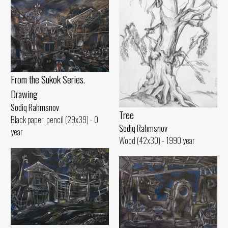
From the Sukok Series.
Drawing
Sodiq Rahmsnov
Tree
Black paper, pencil (29x39) - 0
Sodiq Rahmsnov
year
Wood (42x30) - 1990 year