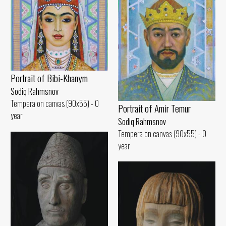
Portrait of Bibi-Khanym
Sodiq Rahmsnov
Tempera on canvas (90x55) - 0
Portrait of Amir Temur
year
Sodiq Rahmsnov
Tempera on canvas (90x55) - 0
year