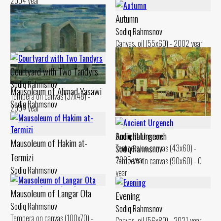
2004 year
Autumn
Sodiq Rahmsnov
Canvas, oil (55x60) - 2002 year
Courtyard with Two Tandyrs
Sodiq Rahmsnov
Mausoleum of Ahmad Yasawi
Tempera on canvas (37x48) -
Sodiq Rahmsnov
2004 year
Canvas, oil (50x60) - 2010 year
Silence
Ancient Urgench
Sodiq Rahmsnov
Mausoleum of Hakim at-
Tempera on canvas (43x60) -
Sodiq Rahmsnov
Termizi
2005 year
Tempera on canvas (90x60) - 0
Sodiq Rahmsnov
year
Canvas, oil (60x80) - 0 year
Mausoleum of Langar Ota
Evening
Sodiq Rahmsnov
Sodiq Rahmsnov
Tempera on canvas (100x70) -
Canvas, oil (56x80) - 2021 year