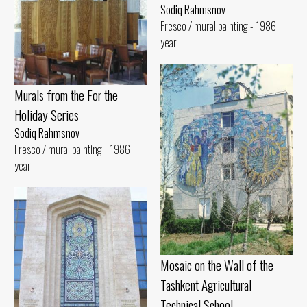
Sodiq Rahmsnov
Fresco / mural painting - 1986
year
Murals from the For the
Holiday Series
Sodiq Rahmsnov
Fresco / mural painting - 1986
year
Mosaic on the Wall of the
Tashkent Agricultural
Technical School