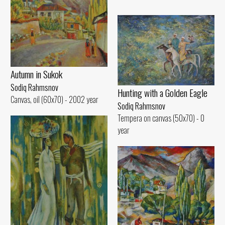
Autumn in Sukok
Sodiq Rahmsnov
Hunting with a Golden Eagle
Canvas, oil (60x70) - 2002 year
Sodiq Rahmsnov
Tempera on canvas (50x70) - 0
year