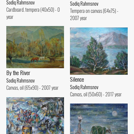
Sodiq Rahmsnov
Sodiq Rahmsnov
Cardboard. tempera (40x50) - 0
Tempera on canvas (64x75) -
year
2007 year
By the River
Silence
Sodiq Rahmsnov
Sodiq Rahmsnov
Canvas, oil (65x90) - 2007 year
Canvas, oil (50x60) - 2017 year