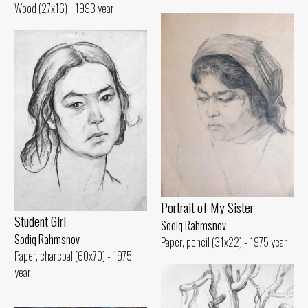
Wood (27x16) - 1993 year
Portrait of My Sister
Student Girl
Sodiq Rahmsnov
Sodiq Rahmsnov
Paper, pencil (31x22) - 1975 year
Paper, charcoal (60x70) - 1975
year