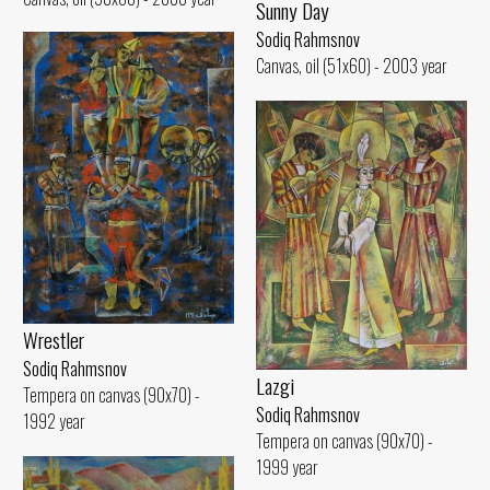
Sunny Day
Sodiq Rahmsnov
Canvas, oil (51x60) - 2003 year
Wrestler
Sodiq Rahmsnov
Lazgi
Tempera on canvas (90x70) -
Sodiq Rahmsnov
1992 year
Tempera on canvas (90x70) -
1999 year