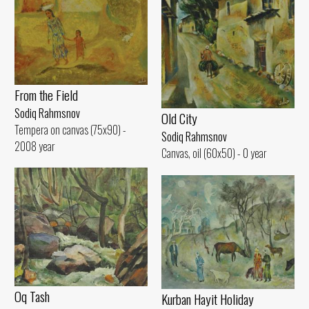
From the Field
Sodiq Rahmsnov
Old City
Tempera on canvas (75x90) -
Sodiq Rahmsnov
2008 year
Canvas, oil (60x50) - 0 year
Oq Tash
Kurban Hayit Holiday