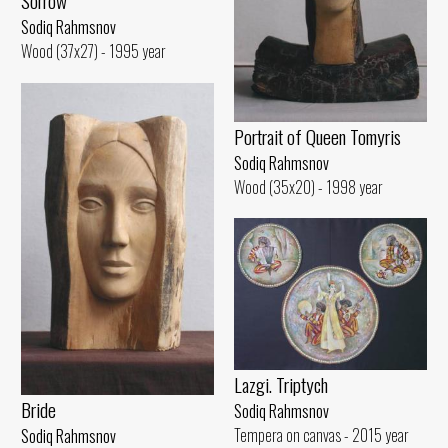
Sorrow
Sodiq Rahmsnov
Wood (37x27) - 1995 year
Portrait of Queen Tomyris
Sodiq Rahmsnov
Wood (35x20) - 1998 year
Lazgi. Triptych
Bride
Sodiq Rahmsnov
Tempera on canvas - 2015 year
Sodiq Rahmsnov