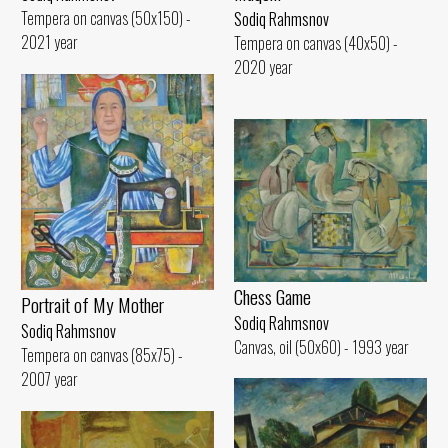
Tempera on canvas (50x150) -
Sodiq Rahmsnov
2021 year
Tempera on canvas (40x50) -
2020 year
Chess Game
Portrait of My Mother
Sodiq Rahmsnov
Sodiq Rahmsnov
Canvas, oil (50x60) - 1993 year
Tempera on canvas (85x75) -
2007 year