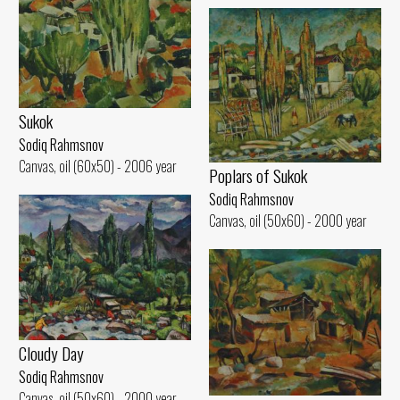
Sukok
Sodiq Rahmsnov
Canvas, oil (60x50) - 2006 year
Poplars of Sukok
Sodiq Rahmsnov
Canvas, oil (50x60) - 2000 year
Cloudy Day
Sodiq Rahmsnov
Canvas, oil (50x60) - 2000 year