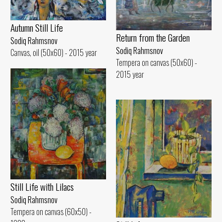
Autumn Still Life
Return from the Garden
Sodiq Rahmsnov
Sodiq Rahmsnov
Canvas, oil (50x60) - 2015 year
Tempera on canvas (50x60) -
2015 year
Still Life with Lilacs
Sodiq Rahmsnov
Tempera on canvas (60x50) -