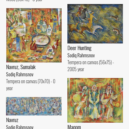
Deer Hunting
Sodiq Rahmsnov
Tempera on canvas (56x75) -
Navruz, Sumalak
2005 year
Sodiq Rahmsnov
Tempera on canvas (70x70) - 0
year
Navruz
Maqom
Sodiq Rahmsnov