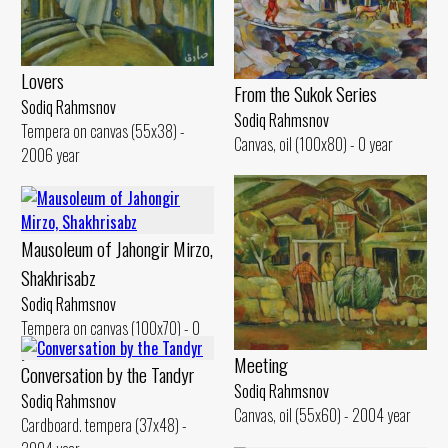
Lovers
From the Sukok Series
Sodiq Rahmsnov
Sodiq Rahmsnov
Tempera on canvas (55x38) -
Canvas, oil (100x80) - 0 year
2006 year
Mausoleum of Jahongir Mirzo,
Shakhrisabz
Sodiq Rahmsnov
Tempera on canvas (100x70) - 0
year
Meeting
Conversation by the Tandyr
Sodiq Rahmsnov
Sodiq Rahmsnov
Canvas, oil (55x60) - 2004 year
Cardboard. tempera (37x48) -