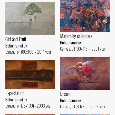
Maternity calendars
Girl and Fruit
Bobur Ismoilov
Bobur Ismoilov
Canvas, oil (90x115) - 2001 year
Canvas, oil (80x100) - 2011 year
Expectation
Dream
Bobur Ismoilov
Bobur Ismoilov
Canvas, oil (75x100) - 2003 year
Canvas, oil (60x80) - 2006 year