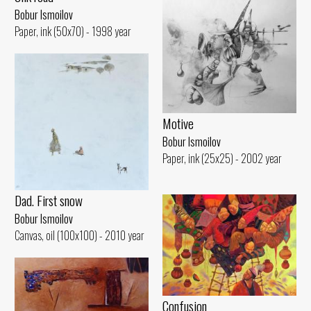
Bobur Ismoilov
Paper, ink (50x70) - 1998 year
Motive
Bobur Ismoilov
Paper, ink (25x25) - 2002 year
Dad. First snow
Bobur Ismoilov
Canvas, oil (100x100) - 2010 year
Confusion