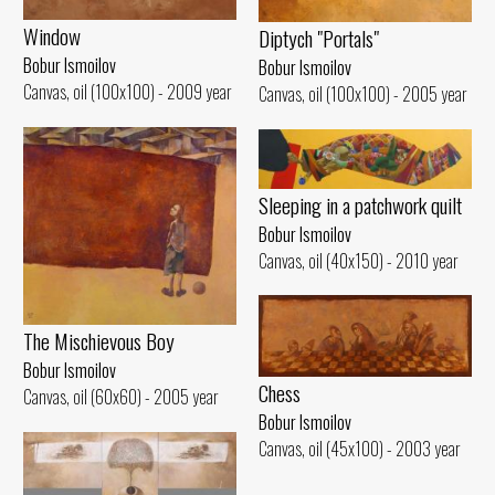
Window
Diptych "Portals"
Bobur Ismoilov
Bobur Ismoilov
Canvas, oil (100x100) - 2009 year
Canvas, oil (100x100) - 2005 year
Sleeping in a patchwork quilt
Bobur Ismoilov
Canvas, oil (40x150) - 2010 year
The Mischievous Boy
Bobur Ismoilov
Chess
Canvas, oil (60x60) - 2005 year
Bobur Ismoilov
Canvas, oil (45x100) - 2003 year