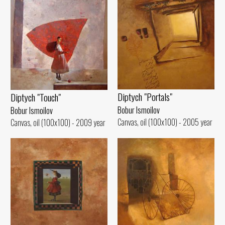
Diptych "Portals"
Diptych "Touch"
Bobur Ismoilov
Bobur Ismoilov
Canvas, oil (100x100) - 2005 year
Canvas, oil (100x100) - 2009 year