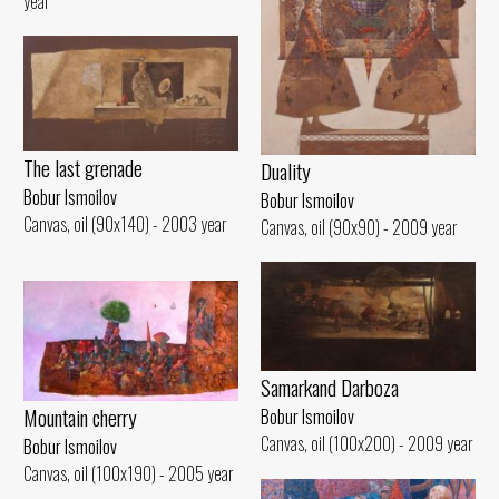
year
The last grenade
Duality
Bobur Ismoilov
Bobur Ismoilov
Canvas, oil (90x140) - 2003 year
Canvas, oil (90x90) - 2009 year
Samarkand Darboza
Mountain cherry
Bobur Ismoilov
Canvas, oil (100x200) - 2009 year
Bobur Ismoilov
Canvas, oil (100x190) - 2005 year