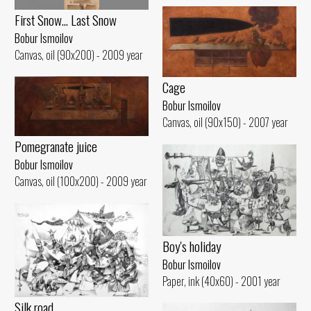
First Snow... Last Snow
Bobur Ismoilov
Canvas, oil (90x200) - 2009 year
Cage
Bobur Ismoilov
Canvas, oil (90x150) - 2007 year
Pomegranate juice
Bobur Ismoilov
Canvas, oil (100x200) - 2009 year
Boy's holiday
Bobur Ismoilov
Paper, ink (40x60) - 2001 year
Silk road