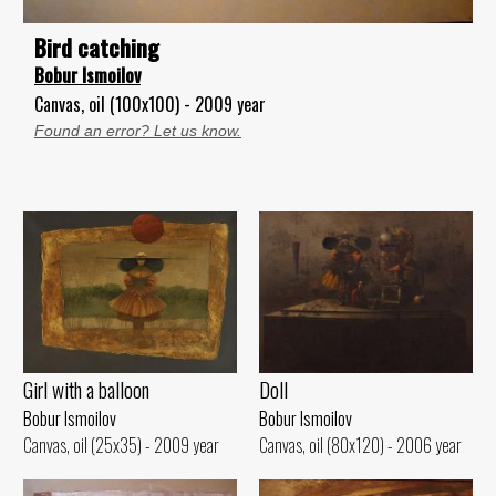
Bird catching
Bobur Ismoilov
Canvas, oil (100x100) - 2009 year
Found an error? Let us know.
Girl with a balloon
Doll
Bobur Ismoilov
Bobur Ismoilov
Canvas, oil (25x35) - 2009 year
Canvas, oil (80x120) - 2006 year