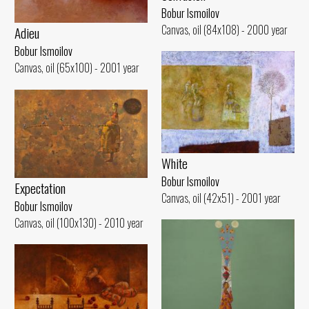
Bobur Ismoilov
Canvas, oil (84x108) - 2000 year
Adieu
Bobur Ismoilov
Canvas, oil (65x100) - 2001 year
White
Bobur Ismoilov
Expectation
Canvas, oil (42x51) - 2001 year
Bobur Ismoilov
Canvas, oil (100x130) - 2010 year