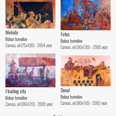
Melody
Fetus
Bobur Ismoilov
Bobur Ismoilov
Canvas, oil (75x100) - 2004 year
Canvas, oil (90x130) - 2005 year
Duval
Floating city
Bobur Ismoilov
Bobur Ismoilov
Canvas, oil (80x110) - 2002 year
Canvas, oil (90x120) - 2005 year