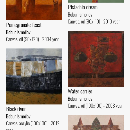
Pistachio dream
Bobur Ismoilov
Canvas, oil (90x110) - 2010 year
Pomegranate feast
Bobur Ismoilov
Canvas, oil (90x120) - 2004 year
Water carrier
Bobur Ismoilov
Canvas, oil (100x100) - 2008 year
Black river
Bobur Ismoilov
Canvas, acrylic (100x100) - 2012