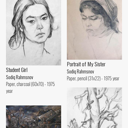
Portrait of My Sister
Student Girl
Sodiq Rahmsnov
Sodiq Rahmsnov
Paper, pencil (31x22) - 1975 year
Paper, charcoal (60x70) - 1975
year