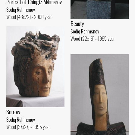
Portrait of Chingiz Akhmarov
Sodiq Rahmsnov
Wood (43x22) - 2000 year
Beauty
Sodiq Rahmsnov
Wood (22x16) - 1995 year
Sorrow
Sodiq Rahmsnov
Wood (37x27) - 1995 year