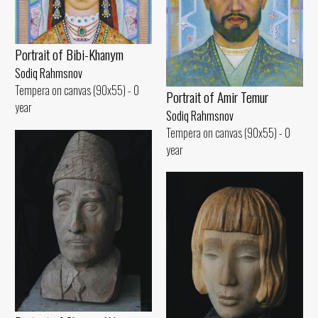
Portrait of Bibi-Khanym
Sodiq Rahmsnov
Tempera on canvas (90x55) - 0
Portrait of Amir Temur
year
Sodiq Rahmsnov
Tempera on canvas (90x55) - 0
year