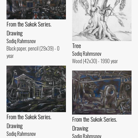
From the Sukok Series.
Drawing
Sodiq Rahmsnov
Tree
Black paper, pencil (29x39) - 0
Sodiq Rahmsnov
year
Wood (42x30) - 1990 year
From the Sukok Series.
From the Sukok Series.
Drawing
Drawing
Sodiq Rahmsnov
Sodiq Rahmsnov