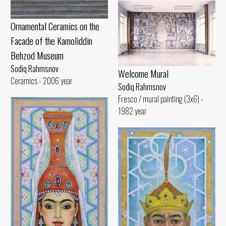
Ornamental Ceramics on the
Facade of the Kamoliddin
Behzod Museum
Sodiq Rahmsnov
Welcome Mural
Ceramics - 2006 year
Sodiq Rahmsnov
Fresco / mural painting (3x6) -
1982 year