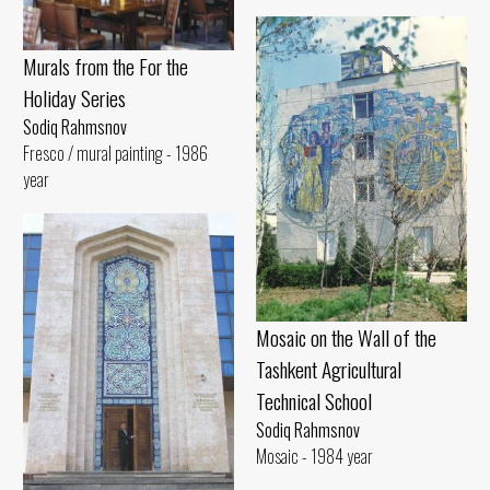
Murals from the For the
Holiday Series
Sodiq Rahmsnov
Fresco / mural painting - 1986
year
Mosaic on the Wall of the
Tashkent Agricultural
Technical School
Sodiq Rahmsnov
Mosaic - 1984 year