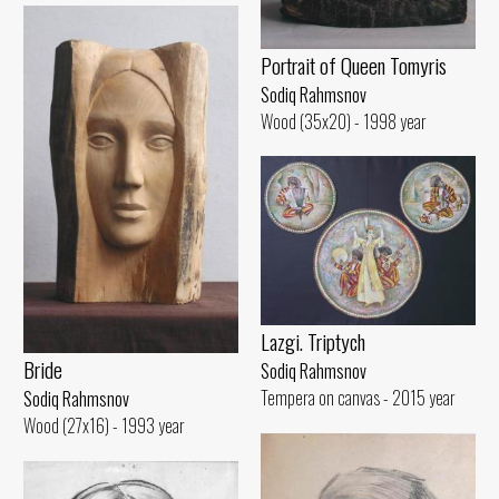
Portrait of Queen Tomyris
Sodiq Rahmsnov
Wood (35x20) - 1998 year
Lazgi. Triptych
Bride
Sodiq Rahmsnov
Tempera on canvas - 2015 year
Sodiq Rahmsnov
Wood (27x16) - 1993 year