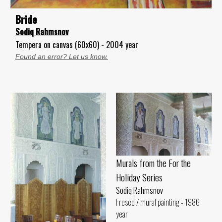
Bride
Sodiq Rahmsnov
Tempera on canvas (60x60) - 2004 year
Found an error? Let us know.
Murals from the For the
Holiday Series
Sodiq Rahmsnov
Fresco / mural painting - 1986
year