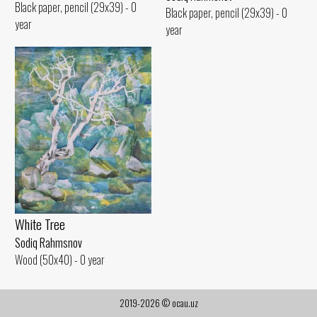
Black paper, pencil (29x39) - 0
Black paper, pencil (29x39) - 0
year
year
White Tree
Sodiq Rahmsnov
Wood (50x40) - 0 year
2019-2026 © ocau.uz