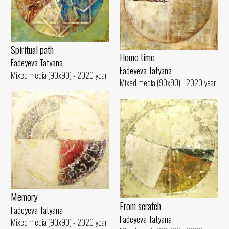
Spiritual path
Home time
Fadeyeva Tatyana
Fadeyeva Tatyana
Mixed media (90x90) - 2020 year
Mixed media (90x90) - 2020 year
Memory
From scratch
Fadeyeva Tatyana
Fadeyeva Tatyana
Mixed media (90x90) - 2020 year