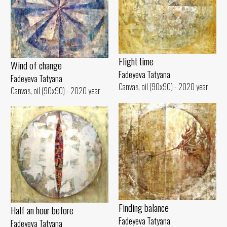
Flight time
Wind of change
Fadeyeva Tatyana
Fadeyeva Tatyana
Canvas, oil (90x90) - 2020 year
Canvas, oil (90x90) - 2020 year
Finding balance
Half an hour before
Fadeyeva Tatyana
Fadeyeva Tatyana