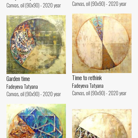
Canvas, oil (90x90) - 2020 year
Canvas, oil (90x90) - 2020 year
Time to rethink
Garden time
Fadeyeva Tatyana
Fadeyeva Tatyana
Canvas, oil (90x90) - 2020 year
Canvas, oil (90x90) - 2020 year