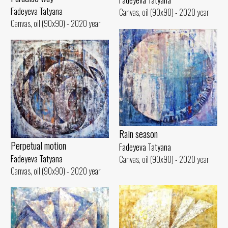
Fadeyeva Tatyana
Fadeyeva Tatyana
Canvas, oil (90x90) - 2020 year
Canvas, oil (90x90) - 2020 year
Rain season
Perpetual motion
Fadeyeva Tatyana
Fadeyeva Tatyana
Canvas, oil (90x90) - 2020 year
Canvas, oil (90x90) - 2020 year