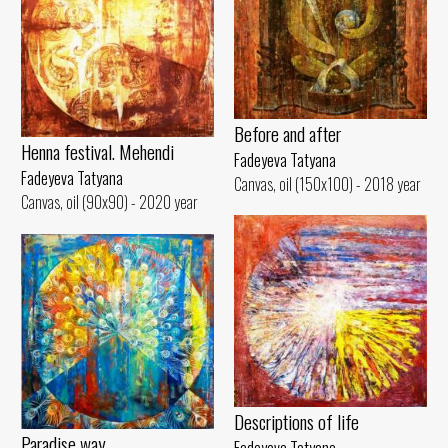
Before and after
Henna festival. Mehendi
Fadeyeva Tatyana
Fadeyeva Tatyana
Canvas, oil (150x100) - 2018 year
Canvas, oil (90x90) - 2020 year
Descriptions of life
Paradise way