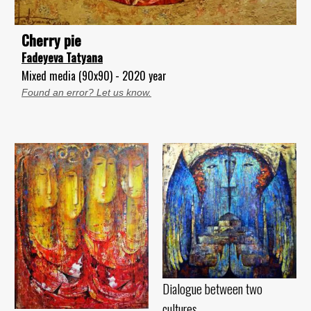
Cherry pie
Fadeyeva Tatyana
Mixed media (90x90) - 2020 year
Found an error? Let us know.
Dialogue between two
cultures