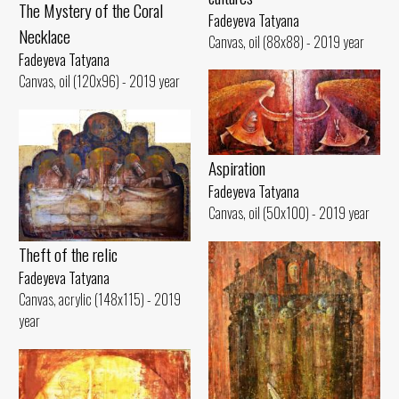
The Mystery of the Coral
Fadeyeva Tatyana
Necklace
Canvas, oil (88x88) - 2019 year
Fadeyeva Tatyana
Canvas, oil (120x96) - 2019 year
Aspiration
Fadeyeva Tatyana
Canvas, oil (50x100) - 2019 year
Theft of the relic
Fadeyeva Tatyana
Canvas, acrylic (148x115) - 2019
year