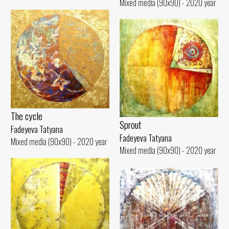
Mixed media (90x90) - 2020 year
The cycle
Sprout
Fadeyeva Tatyana
Fadeyeva Tatyana
Mixed media (90x90) - 2020 year
Mixed media (90x90) - 2020 year