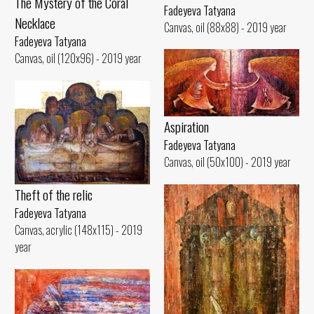
The Mystery of the Coral
Fadeyeva Tatyana
Necklace
Canvas, oil (88x88) - 2019 year
Fadeyeva Tatyana
Canvas, oil (120x96) - 2019 year
Aspiration
Fadeyeva Tatyana
Canvas, oil (50x100) - 2019 year
Theft of the relic
Fadeyeva Tatyana
Canvas, acrylic (148x115) - 2019
year