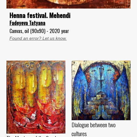
Henna festival. Mehendi
Fadeyeva Tatyana
Canvas, oil (90x90) - 2020 year
Found an error? Let us know.
Dialogue between two
cultures