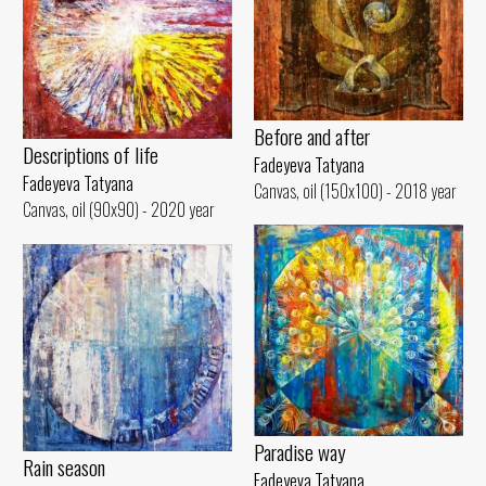
Before and after
Descriptions of life
Fadeyeva Tatyana
Fadeyeva Tatyana
Canvas, oil (150x100) - 2018 year
Canvas, oil (90x90) - 2020 year
Paradise way
Rain season
Fadeyeva Tatyana