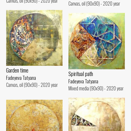
Canvas, oil (90x90) - 2020 year
Canvas, oil (90x90) - 2020 year
Garden time
Spiritual path
Fadeyeva Tatyana
Fadeyeva Tatyana
Canvas, oil (90x90) - 2020 year
Mixed media (90x90) - 2020 year