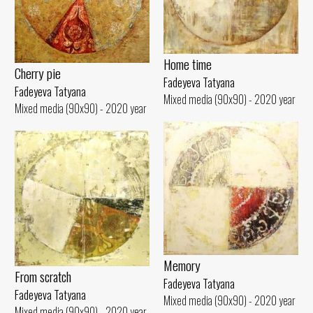
Home time
Cherry pie
Fadeyeva Tatyana
Fadeyeva Tatyana
Mixed media (90x90) - 2020 year
Mixed media (90x90) - 2020 year
Memory
From scratch
Fadeyeva Tatyana
Fadeyeva Tatyana
Mixed media (90x90) - 2020 year
Mixed media (90x90) - 2020 year