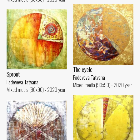
The cycle
Sprout
Fadeyeva Tatyana
Fadeyeva Tatyana
Mixed media (90x90) - 2020 year
Mixed media (90x90) - 2020 year