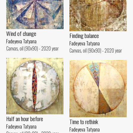
Wind of change
Finding balance
Fadeyeva Tatyana
Fadeyeva Tatyana
Canvas, oil (90x90) - 2020 year
Canvas, oil (90x90) - 2020 year
Half an hour before
Time to rethink
Fadeyeva Tatyana
Fadeyeva Tatyana