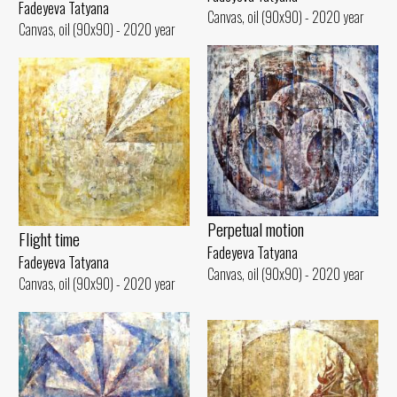
Fadeyeva Tatyana
Canvas, oil (90x90) - 2020 year
Canvas, oil (90x90) - 2020 year
Perpetual motion
Flight time
Fadeyeva Tatyana
Fadeyeva Tatyana
Canvas, oil (90x90) - 2020 year
Canvas, oil (90x90) - 2020 year