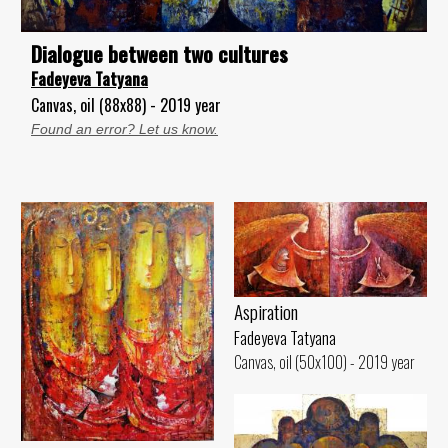
Dialogue between two cultures
Fadeyeva Tatyana
Canvas, oil (88x88) - 2019 year
Found an error? Let us know.
Aspiration
Fadeyeva Tatyana
Canvas, oil (50x100) - 2019 year