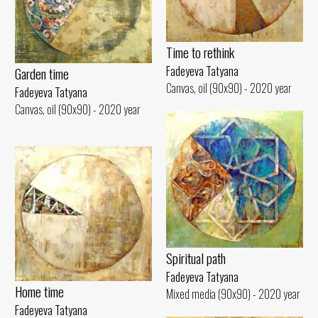
Time to rethink
Fadeyeva Tatyana
Garden time
Canvas, oil (90x90) - 2020 year
Fadeyeva Tatyana
Canvas, oil (90x90) - 2020 year
Spiritual path
Fadeyeva Tatyana
Home time
Mixed media (90x90) - 2020 year
Fadeyeva Tatyana