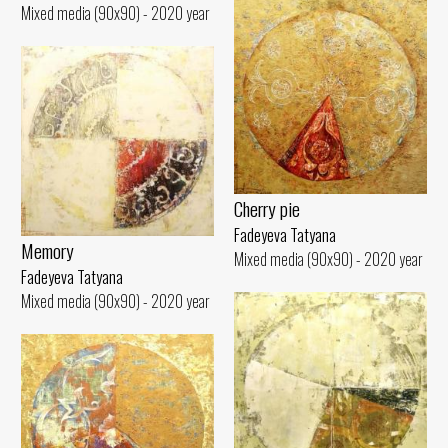
Mixed media (90x90) - 2020 year
Cherry pie
Fadeyeva Tatyana
Memory
Mixed media (90x90) - 2020 year
Fadeyeva Tatyana
Mixed media (90x90) - 2020 year