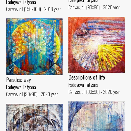
Fadeyeva Tatyana
Fadeyeva Tatyana
Canvas, oil (90x90) - 2020 year
Canvas, oil (150x100) - 2018 year
Descriptions of life
Paradise way
Fadeyeva Tatyana
Fadeyeva Tatyana
Canvas, oil (90x90) - 2020 year
Canvas, oil (90x90) - 2020 year