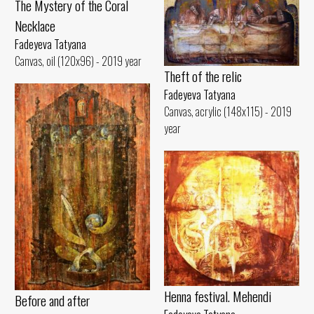
The Mystery of the Coral
Necklace
Fadeyeva Tatyana
Canvas, oil (120x96) - 2019 year
Theft of the relic
Fadeyeva Tatyana
Canvas, acrylic (148x115) - 2019
year
Henna festival. Mehendi
Before and after