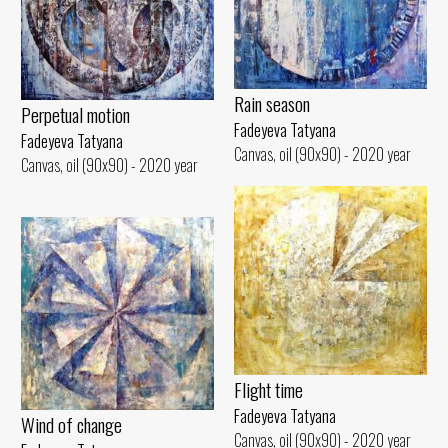
Rain season
Perpetual motion
Fadeyeva Tatyana
Fadeyeva Tatyana
Canvas, oil (90x90) - 2020 year
Canvas, oil (90x90) - 2020 year
Flight time
Fadeyeva Tatyana
Wind of change
Canvas, oil (90x90) - 2020 year