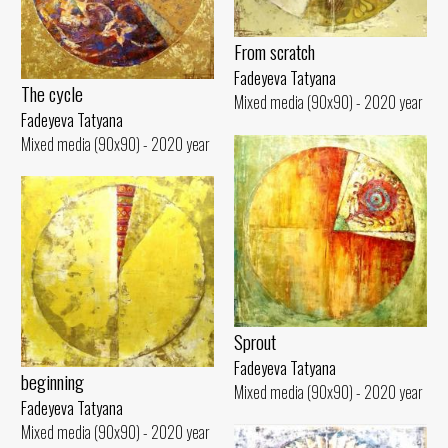
From scratch
Fadeyeva Tatyana
The cycle
Mixed media (90x90) - 2020 year
Fadeyeva Tatyana
Mixed media (90x90) - 2020 year
Sprout
Fadeyeva Tatyana
beginning
Mixed media (90x90) - 2020 year
Fadeyeva Tatyana
Mixed media (90x90) - 2020 year