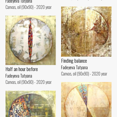
Fadeyeva Tatyana
Canvas, oil (90x90) - 2020 year
Finding balance
Fadeyeva Tatyana
Half an hour before
Canvas, oil (90x90) - 2020 year
Fadeyeva Tatyana
Canvas, oil (90x90) - 2020 year