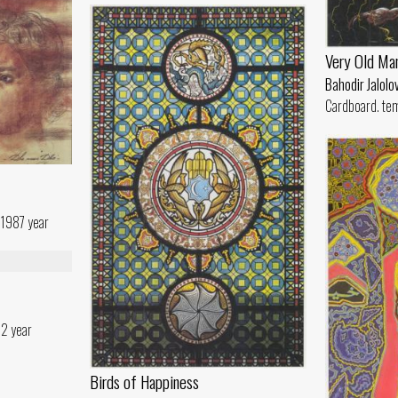
Very Old Ma
Bahodir Jalolo
Cardboard. te
 1987 year
82 year
Birds of Happiness