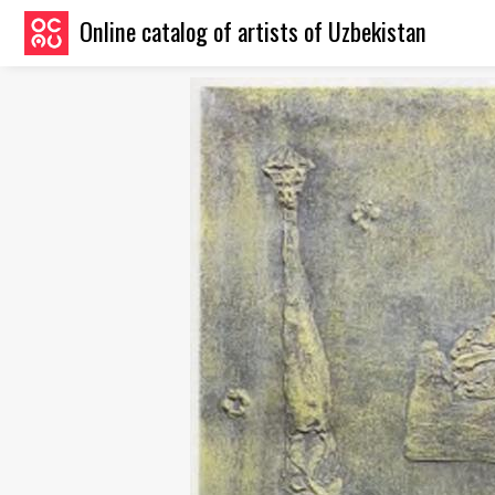
Online catalog of artists of Uzbekistan