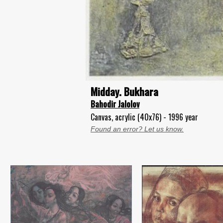
Midday. Bukhara
Bahodir Jalolov
Canvas, acrylic (40x76) - 1996 year
Found an error? Let us know.