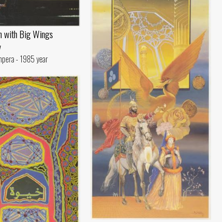
n with Big Wings
v
mpera - 1985 year