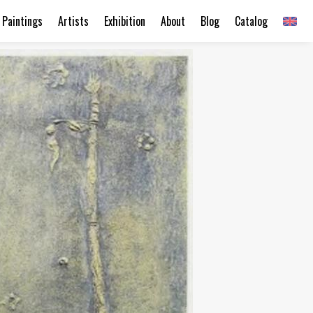
Paintings
Artists
Exhibition
About
Blog
Catalog