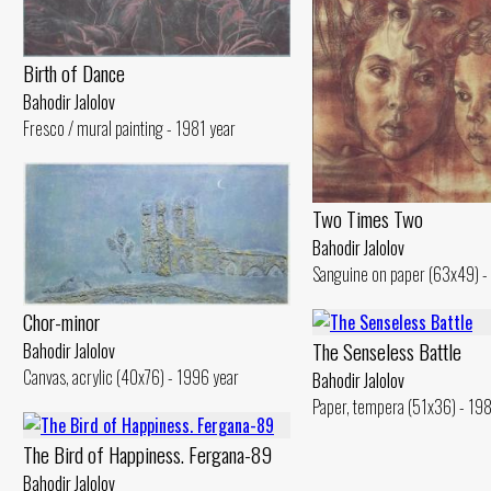
Birth of Dance
Bahodir Jalolov
Fresco / mural painting - 1981 year
Two Times Two
Bahodir Jalolov
Sanguine on paper (63x49) -
Chor-minor
The Senseless Battle
Bahodir Jalolov
Canvas, acrylic (40x76) - 1996 year
Bahodir Jalolov
Paper, tempera (51x36) - 19
The Bird of Happiness. Fergana-89
Bahodir Jalolov