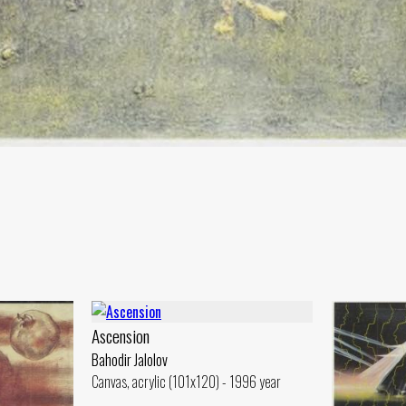
Ascension
Bahodir Jalolov
Canvas, acrylic (101x120) - 1996 year