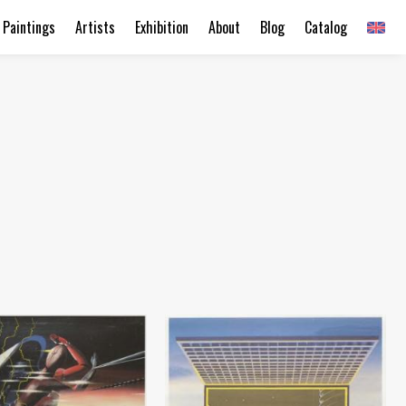
Paintings
Artists
Exhibition
About
Blog
Catalog