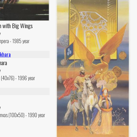
n with Big Wings
v
mpera - 1985 year
hara
v
c (40x76) - 1996 year
v
nvas (100x50) - 1990 year