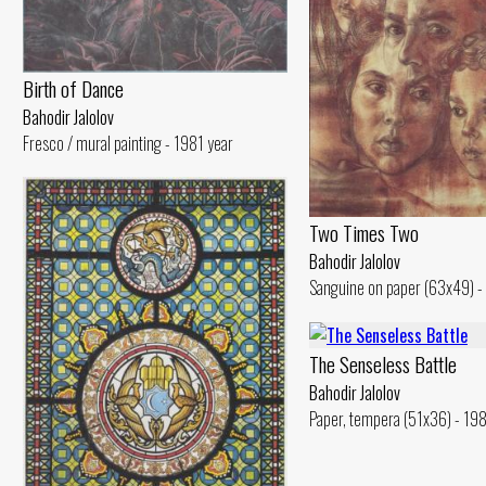
Birth of Dance
Bahodir Jalolov
Fresco / mural painting - 1981 year
Two Times Two
Bahodir Jalolov
Sanguine on paper (63x49) -
The Senseless Battle
Bahodir Jalolov
Paper, tempera (51x36) - 19