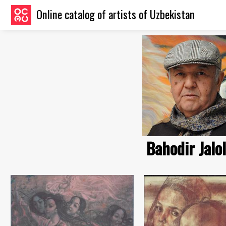
Online catalog of artists of Uzbekistan
Bahodir Jalo