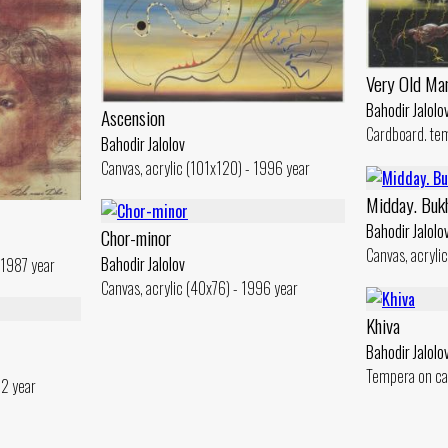
Very Old Ma
Bahodir Jalolo
Ascension
Cardboard. te
Bahodir Jalolov
Canvas, acrylic (101x120) - 1996 year
Midday. Buk
Bahodir Jalolo
Chor-minor
Canvas, acryli
Bahodir Jalolov
 1987 year
Canvas, acrylic (40x76) - 1996 year
Khiva
Bahodir Jalolo
Tempera on ca
82 year