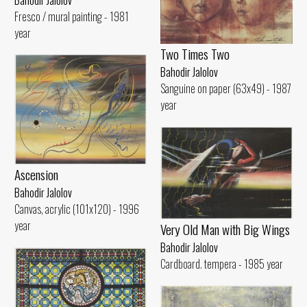
Fresco / mural painting - 1981
year
Two Times Two
Bahodir Jalolov
Sanguine on paper (63x49) - 1987
year
Ascension
Bahodir Jalolov
Canvas, acrylic (101x120) - 1996
year
Very Old Man with Big Wings
Bahodir Jalolov
Cardboard. tempera - 1985 year