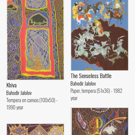
The Senseless Battle
Bahodir Jalolov
Khiva
Paper, tempera (51x36) - 1982
Bahodir Jalolov
year
Tempera on canvas (100x50) -
1990 year