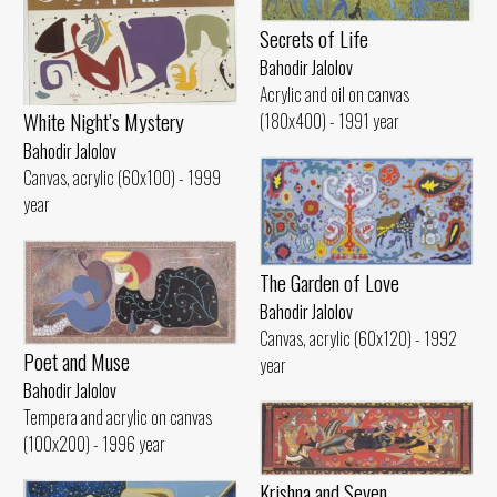
Secrets of Life
Bahodir Jalolov
Acrylic and oil on canvas
White Night’s Mystery
(180x400) - 1991 year
Bahodir Jalolov
Canvas, acrylic (60x100) - 1999
year
The Garden of Love
Bahodir Jalolov
Canvas, acrylic (60x120) - 1992
Poet and Muse
year
Bahodir Jalolov
Tempera and acrylic on canvas
(100x200) - 1996 year
Krishna and Seven