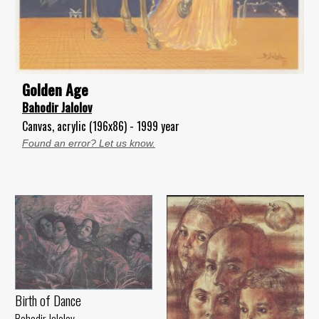
Golden Age
Bahodir Jalolov
Canvas, acrylic (196x86) - 1999 year
Found an error? Let us know.
Birth of Dance
Bahodir Jalolov