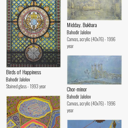
Midday. Bukhara
Bahodir Jalolov
Canvas, acrylic (40x76) - 1996
year
Birds of Happiness
Bahodir Jalolov
Stained glass - 1993 year
Chor-minor
Bahodir Jalolov
Canvas, acrylic (40x76) - 1996
year