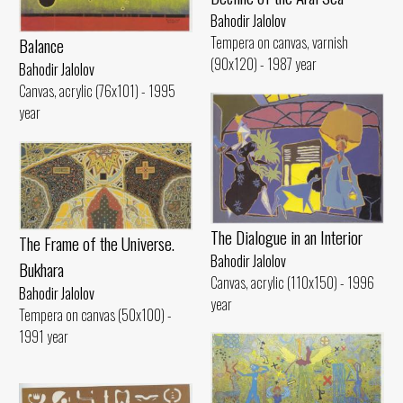
Bahodir Jalolov
Tempera on canvas, varnish
Balance
(90x120) - 1987 year
Bahodir Jalolov
Canvas, acrylic (76x101) - 1995
year
The Dialogue in an Interior
The Frame of the Universe.
Bahodir Jalolov
Bukhara
Canvas, acrylic (110x150) - 1996
Bahodir Jalolov
year
Tempera on canvas (50x100) -
1991 year