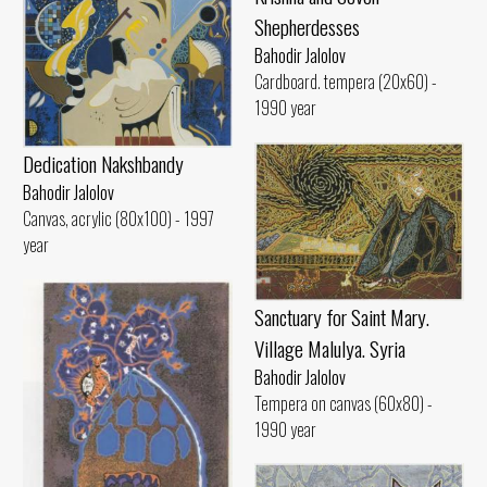
Shepherdesses
Bahodir Jalolov
Cardboard. tempera (20x60) -
1990 year
Dedication Nakshbandy
Bahodir Jalolov
Canvas, acrylic (80x100) - 1997
year
Sanctuary for Saint Mary.
Village Malulya. Syria
Bahodir Jalolov
Tempera on canvas (60x80) -
1990 year