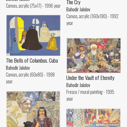
The Cry
Canvas, acrylic (75x17) - 1996 year
Bahodir Jalolov
Canvas, acrylic (160x180) - 1992
year
The Bells of Columbus. Cuba
Bahodir Jalolov
Canvas, acrylic (60x80) - 1998
Under the Vault of Eternity
year
Bahodir Jalolov
Fresco / mural painting - 1995
year