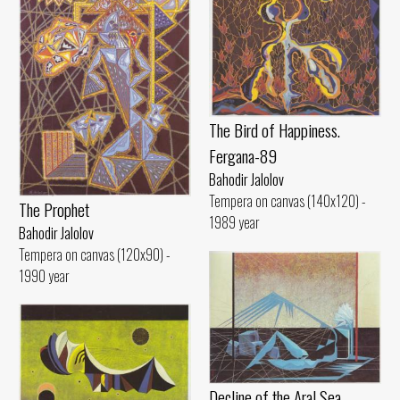
The Bird of Happiness.
Fergana-89
Bahodir Jalolov
Tempera on canvas (140x120) -
The Prophet
1989 year
Bahodir Jalolov
Tempera on canvas (120x90) -
1990 year
Decline of the Aral Sea