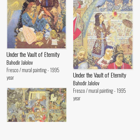
Under the Vault of Eternity
Bahodir Jalolov
Fresco / mural painting - 1995
Under the Vault of Eternity
year
Bahodir Jalolov
Fresco / mural painting - 1995
year
Under the Vault of Eternity