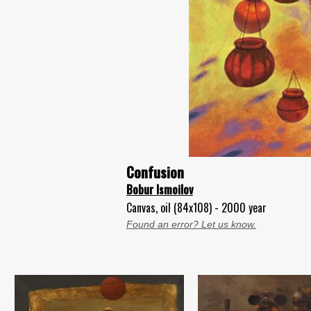
Confusion
Bobur Ismoilov
Canvas, oil (84x108) - 2000 year
Found an error? Let us know.