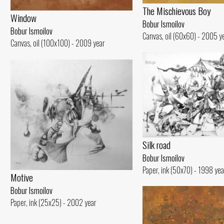
The Mischievous Boy
Window
Bobur Ismoilov
Bobur Ismoilov
Canvas, oil (60x60) - 2005 y
Canvas, oil (100x100) - 2009 year
Silk road
Bobur Ismoilov
Paper, ink (50x70) - 1998 yea
Motive
Bobur Ismoilov
Paper, ink (25x25) - 2002 year