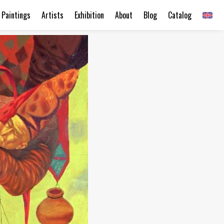
Paintings
Artists
Exhibition
About
Blog
Catalog