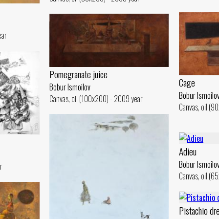
ear
Pomegranate juice
Cage
Bobur Ismoilov
Bobur Ismoilo
Canvas, oil (100x200) - 2009 year
Canvas, oil (9
Adieu
Bobur Ismoilo
r
Canvas, oil (6
Pistachio dr