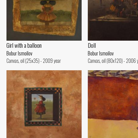
Girl with a balloon
Doll
Bobur Ismoilov
Bobur Ismoilov
Canvas, oil (25x35) - 2009 year
Canvas, oil (80x120) - 2006 