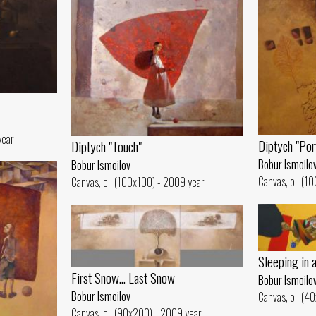
year
Diptych "Por
Diptych "Touch"
Bobur Ismoilo
Bobur Ismoilov
Canvas, oil (1
Canvas, oil (100x100) - 2009 year
Sleeping in 
First Snow... Last Snow
Bobur Ismoilo
Bobur Ismoilov
Canvas, oil (4
Canvas, oil (90x200) - 2009 year