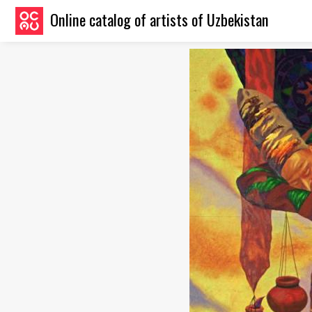
Online catalog of artists of Uzbekistan