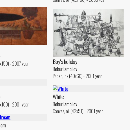
v
Boy's holiday
0x150) - 2007 year
Bobur Ismoilov
Paper, ink (40x60) - 2001 year
White
v
Bobur Ismoilov
5x100) - 2001 year
Canvas, oil (42x51) - 2001 year
eam