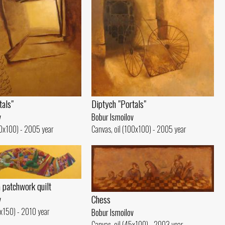
tals"
Diptych "Portals"
v
Bobur Ismoilov
00x100) - 2005 year
Canvas, oil (100x100) - 2005 year
a patchwork quilt
Chess
v
0x150) - 2010 year
Bobur Ismoilov
Canvas, oil (45x100) - 2003 year