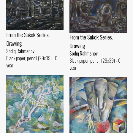
From the Sukok Series.
From the Sukok Series.
Drawing
Drawing
Sodiq Rahmsnov
Sodiq Rahmsnov
Black paper, pencil (29x39) - 0
Black paper, pencil (29x39) - 0
year
year