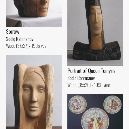
Sorrow
Sodiq Rahmsnov
Wood (37x27) - 1995 year
Portrait of Queen Tomyris
Sodiq Rahmsnov
Wood (35x20) - 1998 year