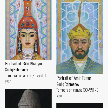
Portrait of Bibi-Khanym
Sodiq Rahmsnov
Tempera on canvas (90x55) - 0
Portrait of Amir Temur
year
Sodiq Rahmsnov
Tempera on canvas (90x55) - 0
year