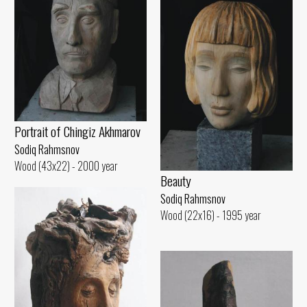
Portrait of Chingiz Akhmarov
Sodiq Rahmsnov
Wood (43x22) - 2000 year
Beauty
Sodiq Rahmsnov
Wood (22x16) - 1995 year