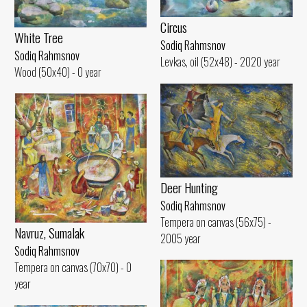
Circus
White Tree
Sodiq Rahmsnov
Sodiq Rahmsnov
Levkas, oil (52x48) - 2020 year
Wood (50x40) - 0 year
Deer Hunting
Sodiq Rahmsnov
Tempera on canvas (56x75) -
Navruz, Sumalak
2005 year
Sodiq Rahmsnov
Tempera on canvas (70x70) - 0
year