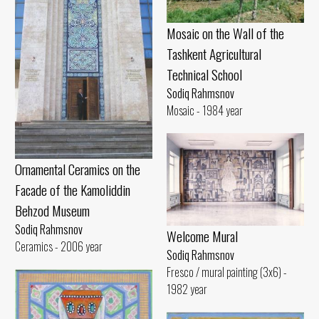
Mosaic on the Wall of the
Tashkent Agricultural
Technical School
Sodiq Rahmsnov
Mosaic - 1984 year
Ornamental Ceramics on the
Facade of the Kamoliddin
Behzod Museum
Sodiq Rahmsnov
Welcome Mural
Ceramics - 2006 year
Sodiq Rahmsnov
Fresco / mural painting (3x6) -
1982 year