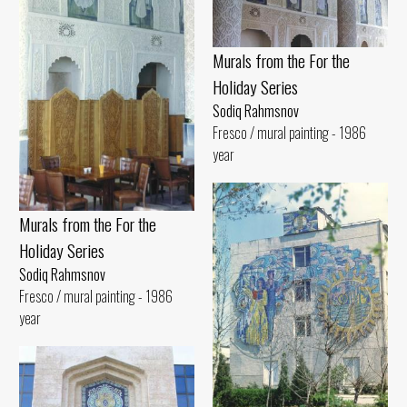
Murals from the For the
Holiday Series
Sodiq Rahmsnov
Fresco / mural painting - 1986
year
Murals from the For the
Holiday Series
Sodiq Rahmsnov
Fresco / mural painting - 1986
year