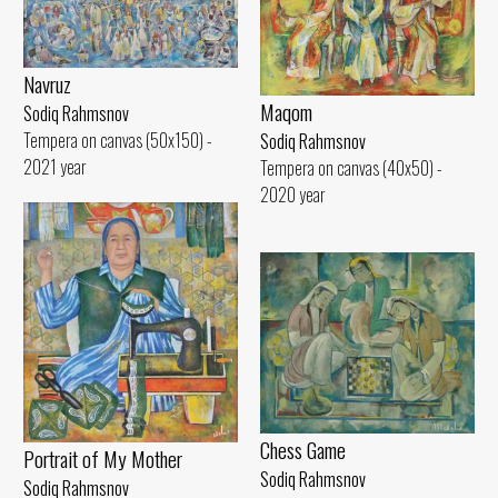
Navruz
Maqom
Sodiq Rahmsnov
Tempera on canvas (50x150) -
Sodiq Rahmsnov
2021 year
Tempera on canvas (40x50) -
2020 year
Chess Game
Portrait of My Mother
Sodiq Rahmsnov
Sodiq Rahmsnov