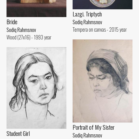
Lazgi. Triptych
Bride
Sodiq Rahmsnov
Tempera on canvas - 2015 year
Sodiq Rahmsnov
Wood (27x16) - 1993 year
Portrait of My Sister
Student Girl
Sodiq Rahmsnov