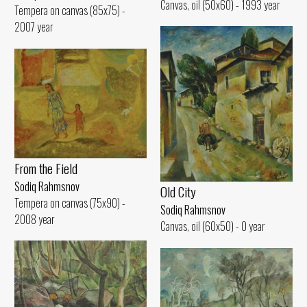
Canvas, oil (50x60) - 1993 year
Tempera on canvas (85x75) -
2007 year
From the Field
Sodiq Rahmsnov
Old City
Tempera on canvas (75x90) -
Sodiq Rahmsnov
2008 year
Canvas, oil (60x50) - 0 year