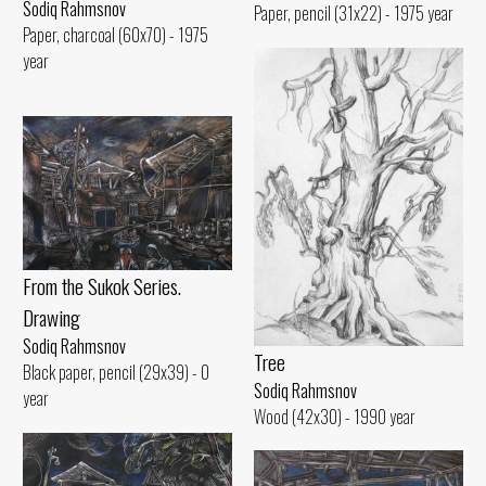
Sodiq Rahmsnov
Paper, pencil (31x22) - 1975 year
Paper, charcoal (60x70) - 1975
year
From the Sukok Series.
Drawing
Sodiq Rahmsnov
Tree
Black paper, pencil (29x39) - 0
Sodiq Rahmsnov
year
Wood (42x30) - 1990 year