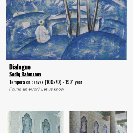
Dialogue
Sodiq Rahmsnov
Tempera on canvas (100x70) - 1991 year
Found an error? Let us know.