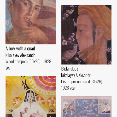
A boy with a quail
Nikolayev Aleksandr
Wood, tempera (30x26) - 1928
Bidanaboz
year
Nikolayev Aleksandr
Distemper on board (31x26) -
1928 year