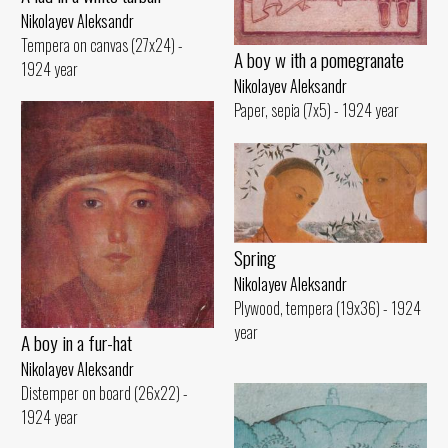
Nikolayev Aleksandr
Tempera on canvas (27x24) -
A boy w ith a pomegranate
1924 year
Nikolayev Aleksandr
Paper, sepia (7x5) - 1924 year
Spring
Nikolayev Aleksandr
Plywood, tempera (19x36) - 1924
year
A boy in a fur-hat
Nikolayev Aleksandr
Distemper on board (26x22) -
1924 year