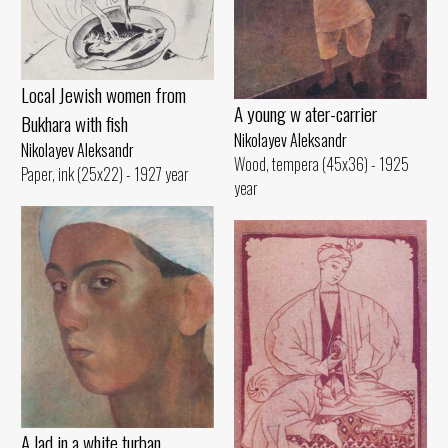
Local Jewish women from
A young w ater-carrier
Bukhara with fish
Nikolayev Aleksandr
Nikolayev Aleksandr
Wood, tempera (45x36) - 1925
Paper, ink (25x22) - 1927 year
year
A lad in a white turban