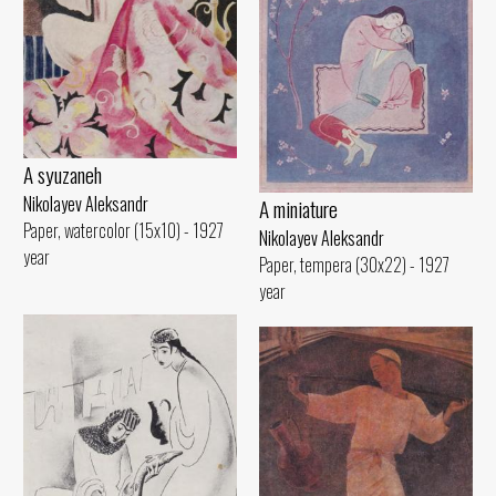
A syuzaneh
Nikolayev Aleksandr
A miniature
Paper, watercolor (15x10) - 1927
Nikolayev Aleksandr
year
Paper, tempera (30x22) - 1927
year