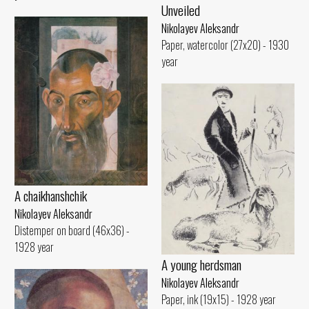
Unveiled
Nikolayev Aleksandr
Paper, watercolor (27x20) - 1930
year
A chaikhanshchik
Nikolayev Aleksandr
Distemper on board (46x36) -
1928 year
A young herdsman
Nikolayev Aleksandr
Paper, ink (19x15) - 1928 year