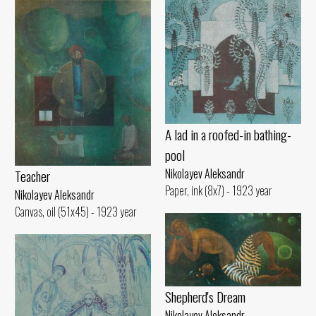
A lad in a roofed-in bathing-
pool
Nikolayev Aleksandr
Teacher
Paper, ink (8x7) - 1923 year
Nikolayev Aleksandr
Canvas, oil (51x45) - 1923 year
Shepherd's Dream
Nikolayev Aleksandr