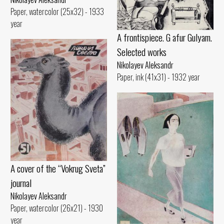
Paper, watercolor (25x32) - 1933
year
A frontispiece. G afur Gulyam.
Selected works
Nikolayev Aleksandr
Paper, ink (41x31) - 1932 year
A cover of the “Vokrug Sveta”
journal
Nikolayev Aleksandr
Paper, watercolor (26x21) - 1930
year