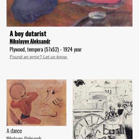
A boy dutarist
Nikolayev Aleksandr
Plywood, tempera (57x52) - 1924 year
Found an error? Let us know.
A dance
Nikolayev Aleksandr