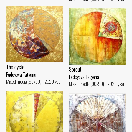
The cycle
Sprout
Fadeyeva Tatyana
Fadeyeva Tatyana
Mixed media (90x90) - 2020 year
Mixed media (90x90) - 2020 year