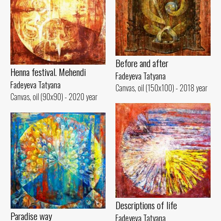
Before and after
Henna festival. Mehendi
Fadeyeva Tatyana
Fadeyeva Tatyana
Canvas, oil (150x100) - 2018 year
Canvas, oil (90x90) - 2020 year
Descriptions of life
Paradise way
Fadeyeva Tatyana