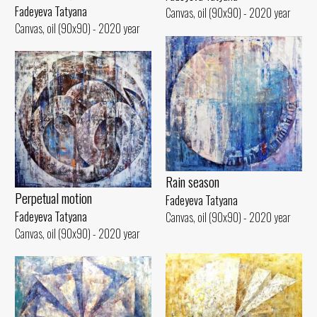
Fadeyeva Tatyana
Canvas, oil (90x90) - 2020 year
Canvas, oil (90x90) - 2020 year
Rain season
Perpetual motion
Fadeyeva Tatyana
Fadeyeva Tatyana
Canvas, oil (90x90) - 2020 year
Canvas, oil (90x90) - 2020 year