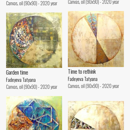
Canvas, oil (90x90) - 2020 year
Canvas, oil (90x90) - 2020 year
Time to rethink
Garden time
Fadeyeva Tatyana
Fadeyeva Tatyana
Canvas, oil (90x90) - 2020 year
Canvas, oil (90x90) - 2020 year