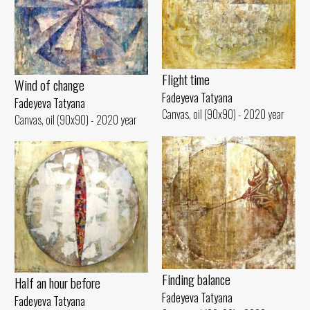
Flight time
Wind of change
Fadeyeva Tatyana
Fadeyeva Tatyana
Canvas, oil (90x90) - 2020 year
Canvas, oil (90x90) - 2020 year
Finding balance
Half an hour before
Fadeyeva Tatyana
Fadeyeva Tatyana