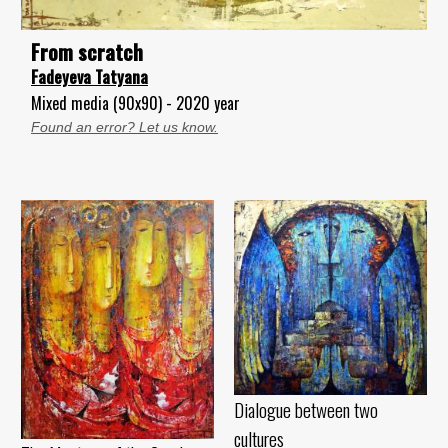
From scratch
Fadeyeva Tatyana
Mixed media (90x90) - 2020 year
Found an error? Let us know.
Dialogue between two
cultures