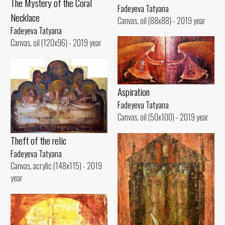
The Mystery of the Coral
Fadeyeva Tatyana
Necklace
Canvas, oil (88x88) - 2019 year
Fadeyeva Tatyana
Canvas, oil (120x96) - 2019 year
Aspiration
Fadeyeva Tatyana
Canvas, oil (50x100) - 2019 year
Theft of the relic
Fadeyeva Tatyana
Canvas, acrylic (148x115) - 2019
year