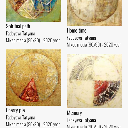
Spiritual path
Home time
Fadeyeva Tatyana
Fadeyeva Tatyana
Mixed media (90x90) - 2020 year
Mixed media (90x90) - 2020 year
Cherry pie
Memory
Fadeyeva Tatyana
Fadeyeva Tatyana
Mixed media (90x90) - 2020 year
Mixed media (90x90) - 2020 year