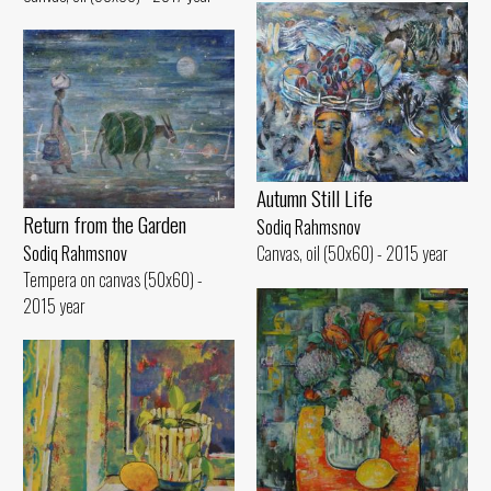
Autumn Still Life
Return from the Garden
Sodiq Rahmsnov
Sodiq Rahmsnov
Canvas, oil (50x60) - 2015 year
Tempera on canvas (50x60) -
2015 year