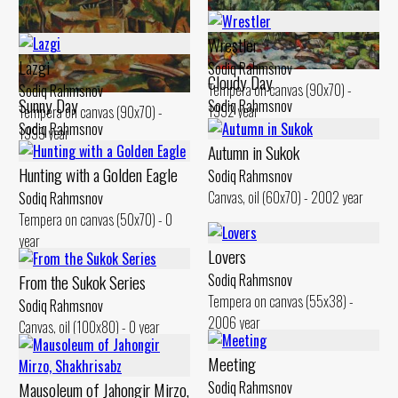
Wrestler
Lazgi
Sodiq Rahmsnov
Cloudy Day
Tempera on canvas (90x70) -
Sodiq Rahmsnov
Sunny Day
Sodiq Rahmsnov
1992 year
Tempera on canvas (90x70) -
Canvas, oil (50x60) - 2000 year
Sodiq Rahmsnov
1999 year
Canvas, oil (51x60) - 2003 year
Autumn in Sukok
Hunting with a Golden Eagle
Sodiq Rahmsnov
Canvas, oil (60x70) - 2002 year
Sodiq Rahmsnov
Tempera on canvas (50x70) - 0
year
Lovers
From the Sukok Series
Sodiq Rahmsnov
Tempera on canvas (55x38) -
Sodiq Rahmsnov
2006 year
Canvas, oil (100x80) - 0 year
Meeting
Mausoleum of Jahongir Mirzo,
Sodiq Rahmsnov