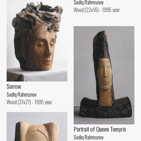
Sodiq Rahmsnov
Wood (22x16) - 1995 year
Sorrow
Sodiq Rahmsnov
Wood (37x27) - 1995 year
Portrait of Queen Tomyris
Sodiq Rahmsnov