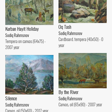
Oq Tash
Kurban Hayit Holiday
Sodiq Rahmsnov
Sodiq Rahmsnov
Cardboard. tempera (40x50) - 0
Tempera on canvas (64x75) -
year
2007 year
By the River
Silence
Sodiq Rahmsnov
Canvas, oil (65x90) - 2007 year
Sodiq Rahmsnov
Canvas, oil (50x60) - 2017 year