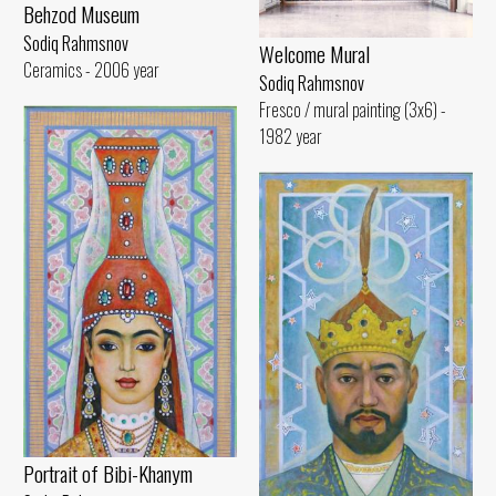
Behzod Museum
Sodiq Rahmsnov
Welcome Mural
Ceramics - 2006 year
Sodiq Rahmsnov
Fresco / mural painting (3x6) -
1982 year
Portrait of Bibi-Khanym