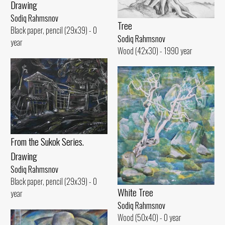
Drawing
Sodiq Rahmsnov
Tree
Black paper, pencil (29x39) - 0
Sodiq Rahmsnov
year
Wood (42x30) - 1990 year
From the Sukok Series.
Drawing
Sodiq Rahmsnov
Black paper, pencil (29x39) - 0
White Tree
year
Sodiq Rahmsnov
Wood (50x40) - 0 year