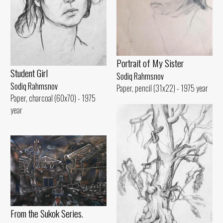
Portrait of My Sister
Student Girl
Sodiq Rahmsnov
Sodiq Rahmsnov
Paper, pencil (31x22) - 1975 year
Paper, charcoal (60x70) - 1975
year
From the Sukok Series.