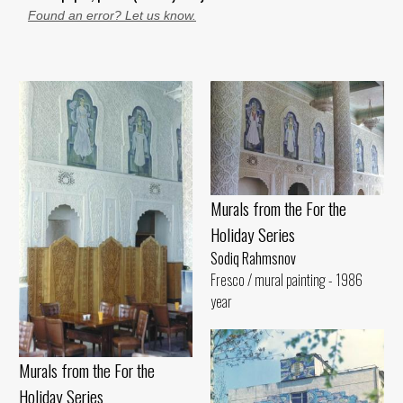
Found an error? Let us know.
Murals from the For the
Holiday Series
Sodiq Rahmsnov
Fresco / mural painting - 1986
year
Murals from the For the
Holiday Series