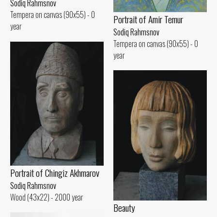
Sodiq Rahmsnov
Tempera on canvas (90x55) - 0
Portrait of Amir Temur
year
Sodiq Rahmsnov
Tempera on canvas (90x55) - 0
year
Portrait of Chingiz Akhmarov
Sodiq Rahmsnov
Wood (43x22) - 2000 year
Beauty