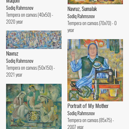
Maqom
Sodiq Rahmsnov
Navruz, Sumalak
Tempera on canvas (40x50) -
Sodiq Rahmsnov
2020 year
Tempera on canvas (70x70) - 0
year
Navruz
Sodiq Rahmsnov
Tempera on canvas (50x150) -
2021 year
Portrait of My Mother
Sodiq Rahmsnov
Tempera on canvas (85x75) -
2007 year