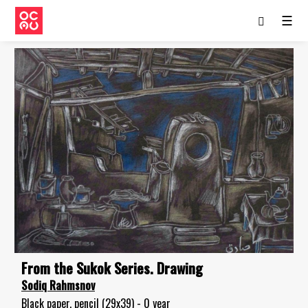
☰
From the Sukok Series. Drawing
Sodiq Rahmsnov
Black paper, pencil (29x39) - 0 year