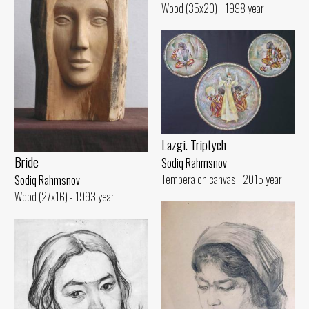
Wood (35x20) - 1998 year
Lazgi. Triptych
Bride
Sodiq Rahmsnov
Tempera on canvas - 2015 year
Sodiq Rahmsnov
Wood (27x16) - 1993 year