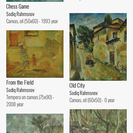
Chess Game
Sodiq Rahmsnov
Canvas, oil (50x60) - 1993 year
From the Field
Old City
Sodiq Rahmsnov
Sodiq Rahmsnov
Tempera on canvas (75x90) -
Canvas, oil (60x50) - 0 year
2008 year