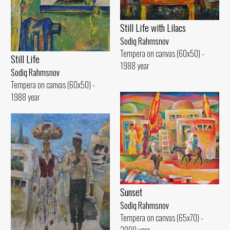
Still Life with Lilacs
Sodiq Rahmsnov
Tempera on canvas (60x50) -
Still Life
1988 year
Sodiq Rahmsnov
Tempera on canvas (60x50) -
1988 year
Sunset
Sodiq Rahmsnov
Tempera on canvas (65x70) -
2009 year