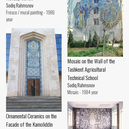
Sodiq Rahmsnov
Fresco / mural painting - 1986
year
Mosaic on the Wall of the
Tashkent Agricultural
Technical School
Sodiq Rahmsnov
Mosaic - 1984 year
Ornamental Ceramics on the
Facade of the Kamoliddin