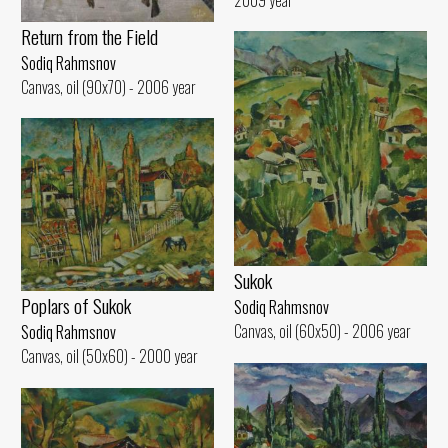
Return from the Field
Sodiq Rahmsnov
Canvas, oil (90x70) - 2006 year
Sukok
Poplars of Sukok
Sodiq Rahmsnov
Canvas, oil (60x50) - 2006 year
Sodiq Rahmsnov
Canvas, oil (50x60) - 2000 year