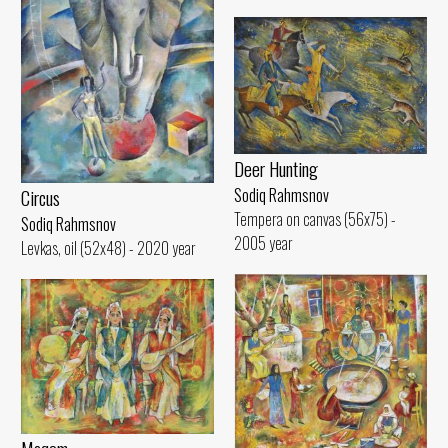
Deer Hunting
Sodiq Rahmsnov
Circus
Tempera on canvas (56x75) -
Sodiq Rahmsnov
2005 year
Levkas, oil (52x48) - 2020 year