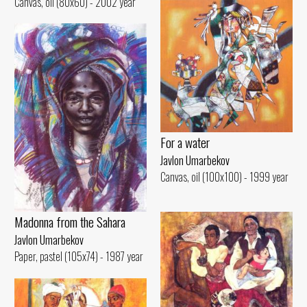
Canvas, oil (80x60) - 2002 year
For a water
Javlon Umarbekov
Canvas, oil (100x100) - 1999 year
Madonna from the Sahara
Javlon Umarbekov
Paper, pastel (105x74) - 1987 year