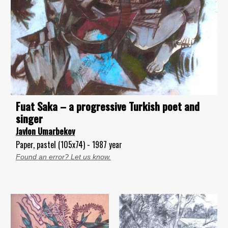
Fuat Saka – a progressive Turkish poet and
singer
Javlon Umarbekov
Paper, pastel (105x74) - 1987 year
Found an error? Let us know.