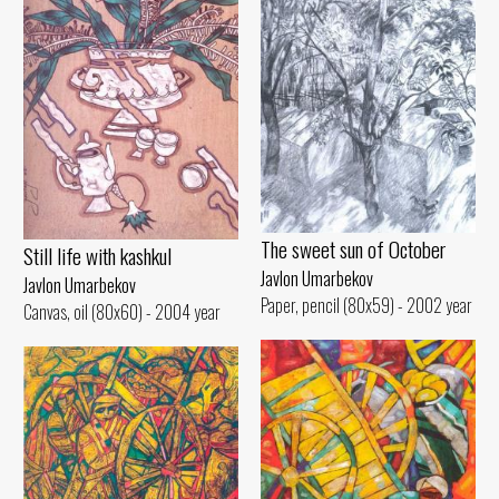
The sweet sun of October
Still life with kashkul
Javlon Umarbekov
Javlon Umarbekov
Paper, pencil (80x59) - 2002 year
Canvas, oil (80x60) - 2004 year