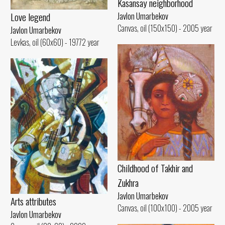
Kasansay neighborhood
Love legend
Javlon Umarbekov
Canvas, oil (150x150) - 2005 year
Javlon Umarbekov
Levkas, oil (60x60) - 19772 year
Childhood of Takhir and
Zukhra
Javlon Umarbekov
Arts attributes
Canvas, oil (100x100) - 2005 year
Javlon Umarbekov