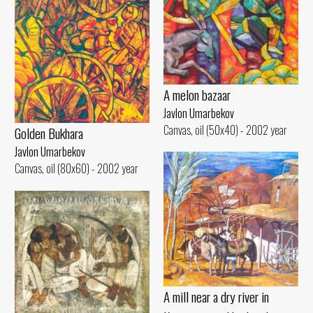
A melon bazaar
Javlon Umarbekov
Canvas, oil (50x40) - 2002 year
Golden Bukhara
Javlon Umarbekov
Canvas, oil (80x60) - 2002 year
A mill near a dry river in