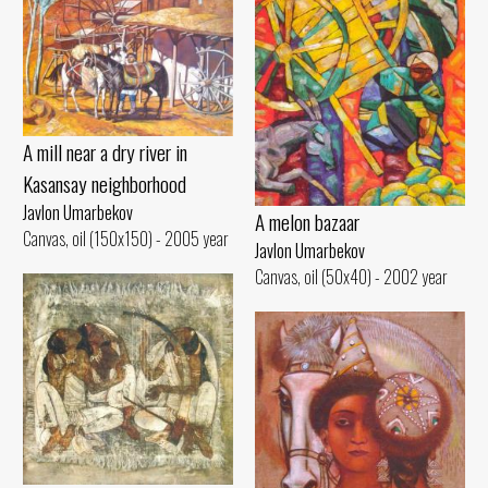
A mill near a dry river in
Kasansay neighborhood
Javlon Umarbekov
A melon bazaar
Canvas, oil (150x150) - 2005 year
Javlon Umarbekov
Canvas, oil (50x40) - 2002 year