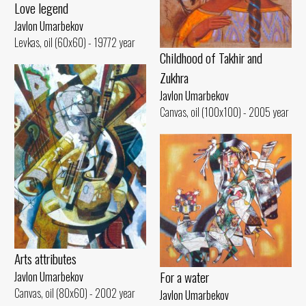
Love legend
Javlon Umarbekov
Levkas, oil (60x60) - 19772 year
Childhood of Takhir and
Zukhra
Javlon Umarbekov
Canvas, oil (100x100) - 2005 year
Arts attributes
For a water
Javlon Umarbekov
Canvas, oil (80x60) - 2002 year
Javlon Umarbekov