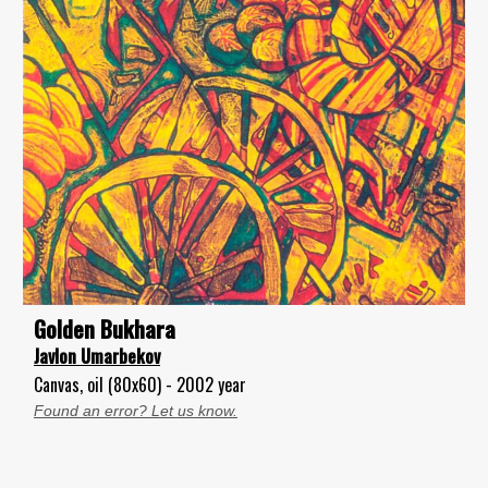
Golden Bukhara
Javlon Umarbekov
Canvas, oil (80x60) - 2002 year
Found an error? Let us know.