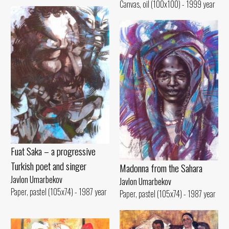
Canvas, oil (100x100) - 1999 year
Fuat Saka – a progressive
Turkish poet and singer
Madonna from the Sahara
Javlon Umarbekov
Javlon Umarbekov
Paper, pastel (105x74) - 1987 year
Paper, pastel (105x74) - 1987 year