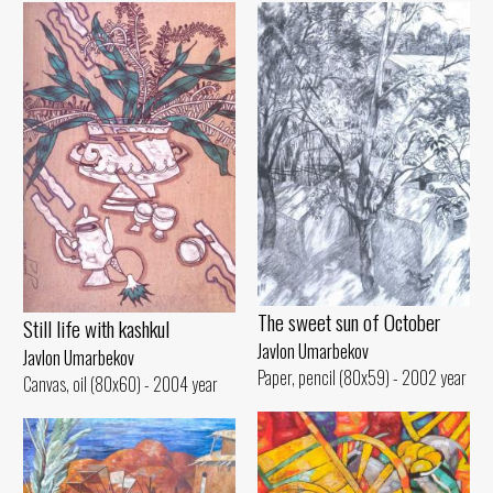
The sweet sun of October
Still life with kashkul
Javlon Umarbekov
Javlon Umarbekov
Paper, pencil (80x59) - 2002 year
Canvas, oil (80x60) - 2004 year