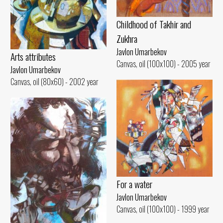
Childhood of Takhir and
Zukhra
Javlon Umarbekov
Arts attributes
Canvas, oil (100x100) - 2005 year
Javlon Umarbekov
Canvas, oil (80x60) - 2002 year
For a water
Javlon Umarbekov
Canvas, oil (100x100) - 1999 year