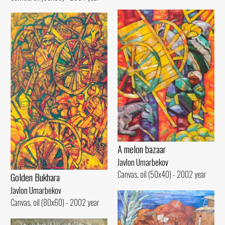
A melon bazaar
Javlon Umarbekov
Canvas, oil (50x40) - 2002 year
Golden Bukhara
Javlon Umarbekov
Canvas, oil (80x60) - 2002 year