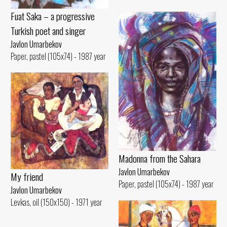
Fuat Saka – a progressive
Turkish poet and singer
Javlon Umarbekov
Paper, pastel (105x74) - 1987 year
Madonna from the Sahara
Javlon Umarbekov
My friend
Paper, pastel (105x74) - 1987 year
Javlon Umarbekov
Levkas, oil (150x150) - 1971 year