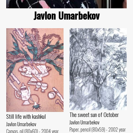
Javlon Umarbekov
The sweet sun of October
Still life with kashkul
Javlon Umarbekov
Javlon Umarbekov
Paper, pencil (80x59) - 2002 year
Canvas, oil (80x60) - 2004 year