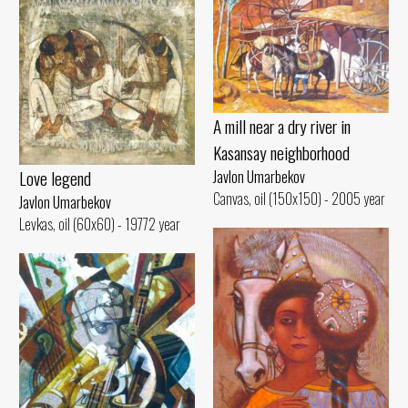
A mill near a dry river in
Kasansay neighborhood
Love legend
Javlon Umarbekov
Canvas, oil (150x150) - 2005 year
Javlon Umarbekov
Levkas, oil (60x60) - 19772 year