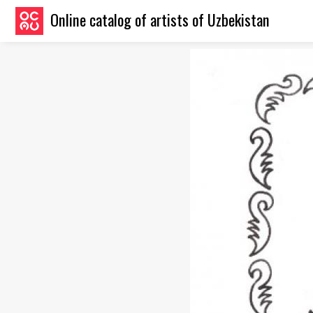
Online catalog of artists of Uzbekistan