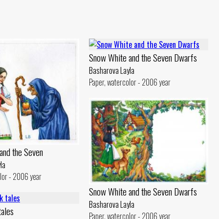
Snow White and the Seven Dwarfs
Basharova Layla
Paper, watercolor - 2006 year
and the Seven
la
lor - 2006 year
Snow White and the Seven Dwarfs
Basharova Layla
tales
Paper, watercolor - 2006 year