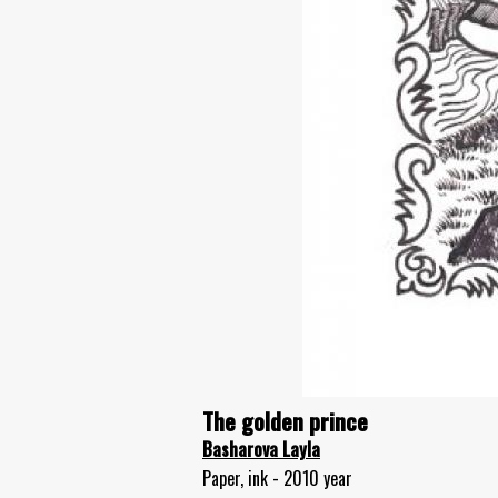
The golden prince
Basharova Layla
Paper, ink - 2010 year