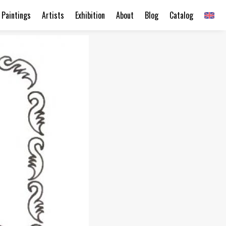
Paintings
Artists
Exhibition
About
Blog
Catalog