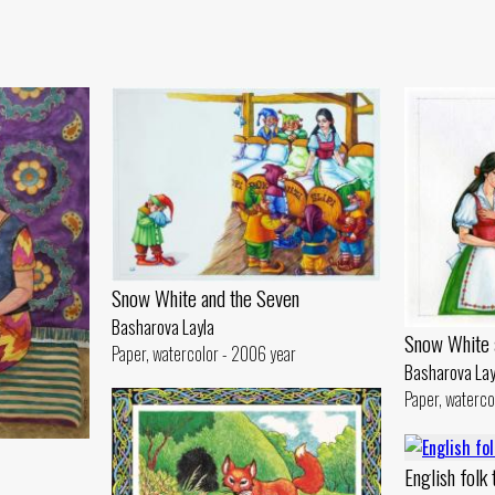
Snow White and the Seven
Basharova Layla
Snow White 
Paper, watercolor - 2006 year
Basharova Lay
Paper, waterco
English folk 