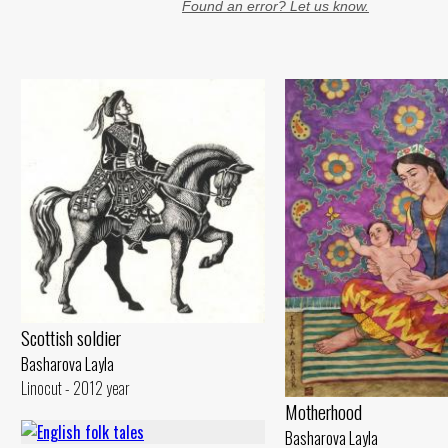
Found an error? Let us know.
Scottish soldier
Basharova Layla
Linocut - 2012 year
Motherhood
Basharova Layla