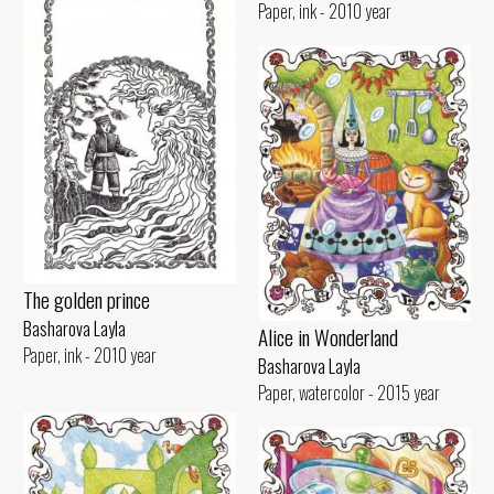
Paper, ink - 2010 year
The golden prince
Basharova Layla
Alice in Wonderland
Paper, ink - 2010 year
Basharova Layla
Paper, watercolor - 2015 year