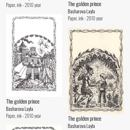
The golden prince
Paper, ink - 2010 year
Basharova Layla
Paper, ink - 2010 year
The golden prince
Basharova Layla
Paper, ink - 2010 year
The golden prince
Basharova Layla