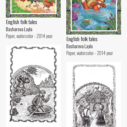
English folk tales
Basharova Layla
Paper, watercolor - 2014 year
English folk tales
Basharova Layla
Paper, watercolor - 2014 year