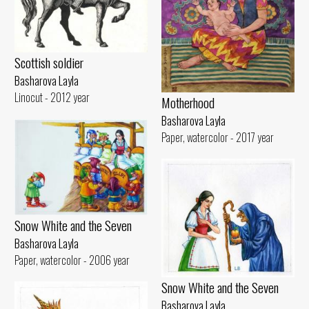
Scottish soldier
Basharova Layla
Linocut - 2012 year
Motherhood
Basharova Layla
Paper, watercolor - 2017 year
Snow White and the Seven
Basharova Layla
Paper, watercolor - 2006 year
Snow White and the Seven
Basharova Layla