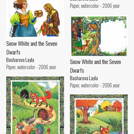
Paper, watercolor - 2006 year
Snow White and the Seven
Dwarfs
Basharova Layla
Snow White and the Seven
Paper, watercolor - 2006 year
Dwarfs
Basharova Layla
Paper, watercolor - 2006 year