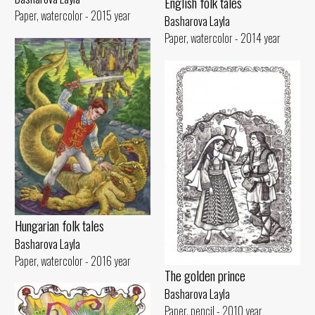
English folk tales
Paper, watercolor - 2015 year
Basharova Layla
Paper, watercolor - 2014 year
Hungarian folk tales
Basharova Layla
Paper, watercolor - 2016 year
The golden prince
Basharova Layla
Paper, pencil - 2010 year