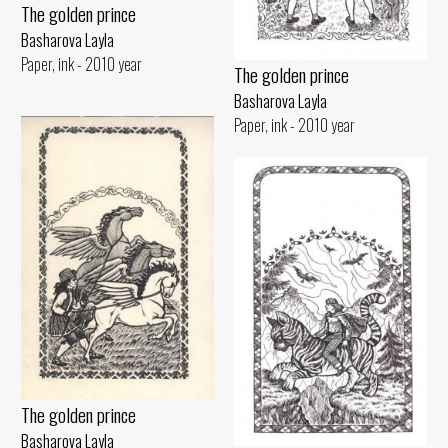
The golden prince
Basharova Layla
Paper, ink - 2010 year
The golden prince
Basharova Layla
Paper, ink - 2010 year
The golden prince
Basharova Layla