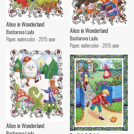
Alice in Wonderland
Alice in Wonderland
Basharova Layla
Basharova Layla
Paper, watercolor - 2015 year
Paper, watercolor - 2015 year
Alice in Wonderland
Basharova Layla