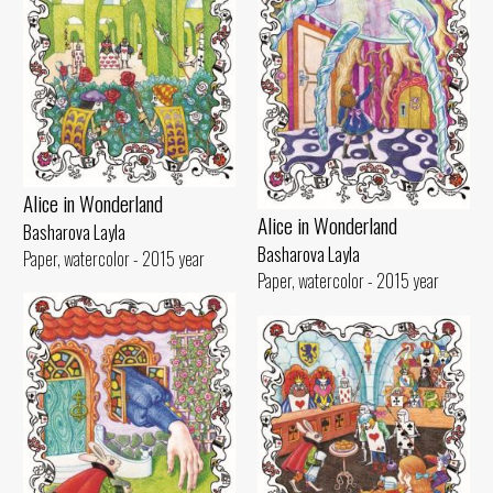
Alice in Wonderland
Alice in Wonderland
Basharova Layla
Basharova Layla
Paper, watercolor - 2015 year
Paper, watercolor - 2015 year