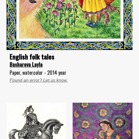
English folk tales
Basharova Layla
Paper, watercolor - 2014 year
Found an error? Let us know.