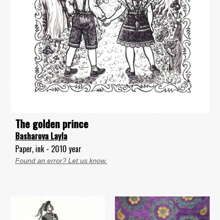
The golden prince
Basharova Layla
Paper, ink - 2010 year
Found an error? Let us know.