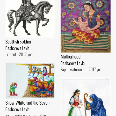
Scottish soldier
Basharova Layla
Linocut - 2012 year
Motherhood
Basharova Layla
Paper, watercolor - 2017 year
Snow White and the Seven
Basharova Layla
Paper, watercolor - 2006 year