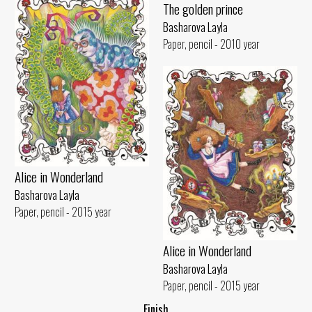
The golden prince
Basharova Layla
Paper, pencil - 2010 year
Alice in Wonderland
Basharova Layla
Paper, pencil - 2015 year
Alice in Wonderland
Basharova Layla
Paper, pencil - 2015 year
..Finish..