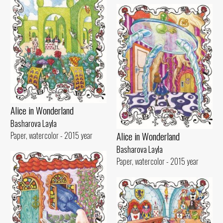
Alice in Wonderland
Basharova Layla
Alice in Wonderland
Paper, watercolor - 2015 year
Basharova Layla
Paper, watercolor - 2015 year