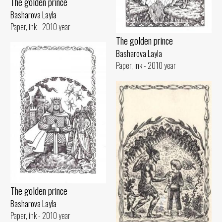
The golden prince
Basharova Layla
Paper, ink - 2010 year
The golden prince
Basharova Layla
Paper, ink - 2010 year
The golden prince
Basharova Layla
Paper, ink - 2010 year