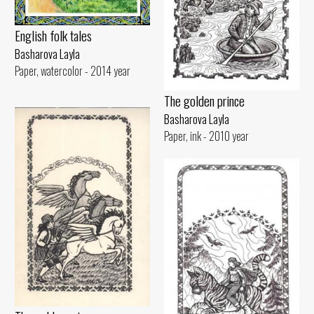
English folk tales
Basharova Layla
Paper, watercolor - 2014 year
The golden prince
Basharova Layla
Paper, ink - 2010 year