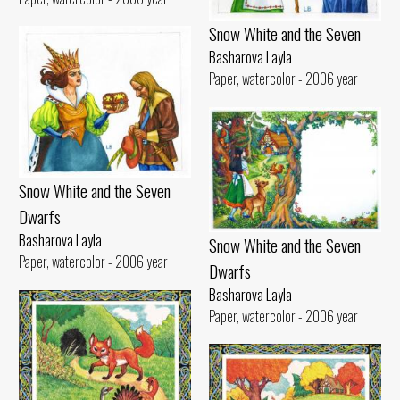
Snow White and the Seven
Basharova Layla
Paper, watercolor - 2006 year
Snow White and the Seven
Dwarfs
Basharova Layla
Snow White and the Seven
Paper, watercolor - 2006 year
Dwarfs
Basharova Layla
Paper, watercolor - 2006 year