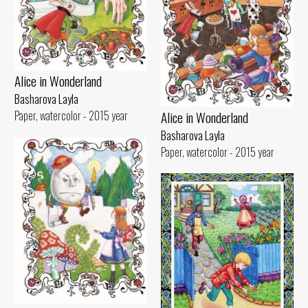
Alice in Wonderland
Basharova Layla
Alice in Wonderland
Paper, watercolor - 2015 year
Basharova Layla
Paper, watercolor - 2015 year