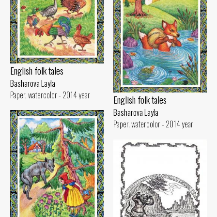
English folk tales
Basharova Layla
Paper, watercolor - 2014 year
English folk tales
Basharova Layla
Paper, watercolor - 2014 year