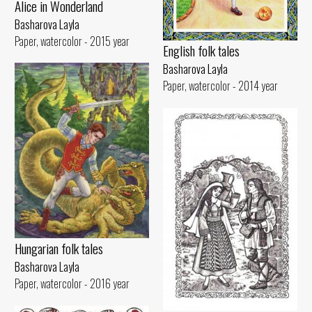
Alice in Wonderland
Basharova Layla
Paper, watercolor - 2015 year
English folk tales
Basharova Layla
Paper, watercolor - 2014 year
Hungarian folk tales
Basharova Layla
Paper, watercolor - 2016 year