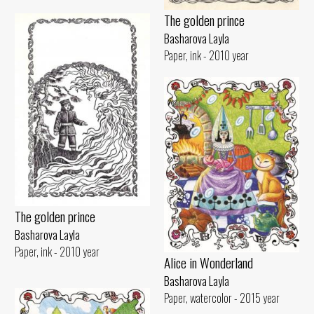
The golden prince
Basharova Layla
Paper, ink - 2010 year
The golden prince
Basharova Layla
Paper, ink - 2010 year
Alice in Wonderland
Basharova Layla
Paper, watercolor - 2015 year