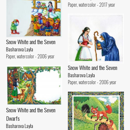
Paper, watercolor - 2017 year
Snow White and the Seven
Basharova Layla
Paper, watercolor - 2006 year
Snow White and the Seven
Basharova Layla
Paper, watercolor - 2006 year
Snow White and the Seven
Dwarfs
Basharova Layla