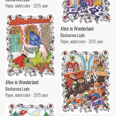
Paper, watercolor - 2015 year
Alice in Wonderland
Basharova Layla
Paper, watercolor - 2015 year
Alice in Wonderland
Basharova Layla
Paper, watercolor - 2015 year