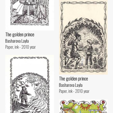
The golden prince
Basharova Layla
Paper, ink - 2010 year
The golden prince
Basharova Layla
Paper, ink - 2010 year