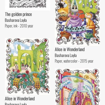
The golden prince
Basharova Layla
Paper, ink - 2010 year
Alice in Wonderland
Basharova Layla
Paper, watercolor - 2015 year
Alice in Wonderland
Basharova Layla