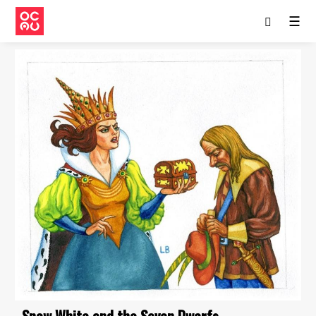
☰
Snow White and the Seven Dwarfs