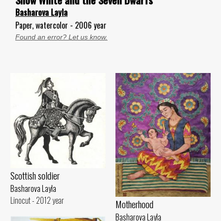
Basharova Layla
Paper, watercolor - 2006 year
Found an error? Let us know.
Scottish soldier
Basharova Layla
Linocut - 2012 year
Motherhood
Basharova Layla