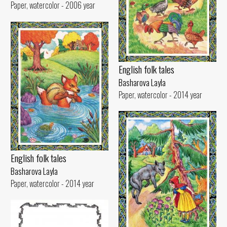
Paper, watercolor - 2006 year
English folk tales
Basharova Layla
Paper, watercolor - 2014 year
English folk tales
Basharova Layla
Paper, watercolor - 2014 year