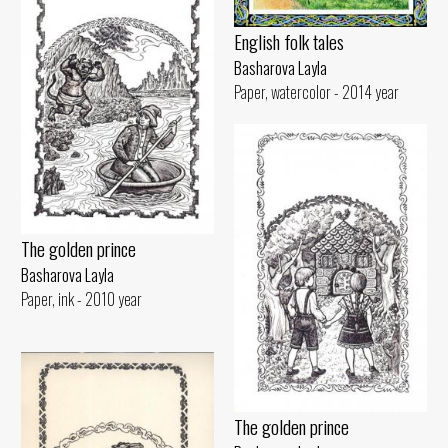
English folk tales
Basharova Layla
Paper, watercolor - 2014 year
The golden prince
Basharova Layla
Paper, ink - 2010 year
The golden prince