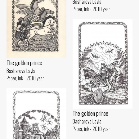
Basharova Layla
Paper, ink - 2010 year
The golden prince
Basharova Layla
Paper, ink - 2010 year
The golden prince
Basharova Layla
Paper, ink - 2010 year