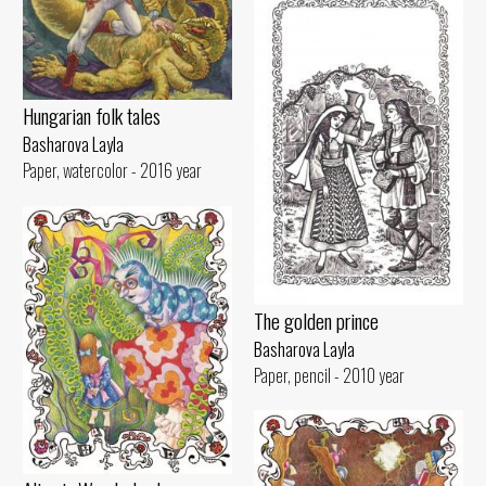
Hungarian folk tales
Basharova Layla
Paper, watercolor - 2016 year
The golden prince
Basharova Layla
Paper, pencil - 2010 year