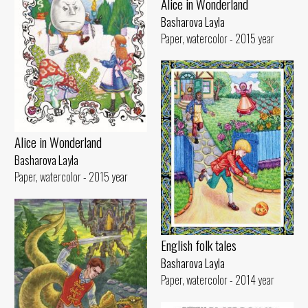
Alice in Wonderland
Basharova Layla
Paper, watercolor - 2015 year
Alice in Wonderland
Basharova Layla
Paper, watercolor - 2015 year
English folk tales
Basharova Layla
Paper, watercolor - 2014 year