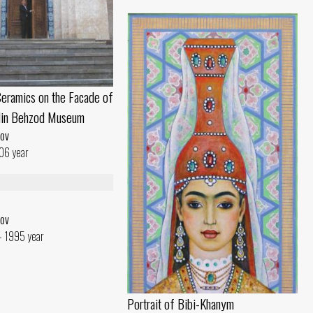
eramics on the Facade of
din Behzod Museum
ov
06 year
ov
- 1995 year
Portrait of Bibi-Khanym