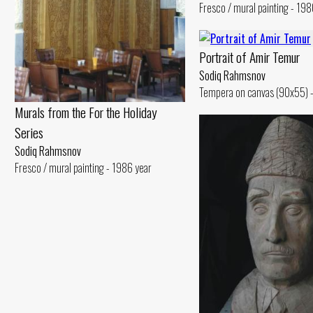
Fresco / mural painting - 198
Portrait of Amir Temur
Sodiq Rahmsnov
Tempera on canvas (90x55) -
Murals from the For the Holiday
Series
Sodiq Rahmsnov
Fresco / mural painting - 1986 year