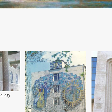
Holiday