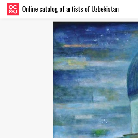
Online catalog of artists of Uzbekistan