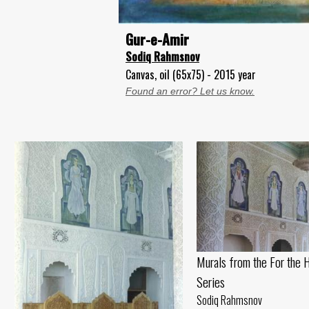
Gur-e-Amir
Sodiq Rahmsnov
Canvas, oil (65x75) - 2015 year
Found an error? Let us know.
Murals from the For the 
Series
Sodiq Rahmsnov