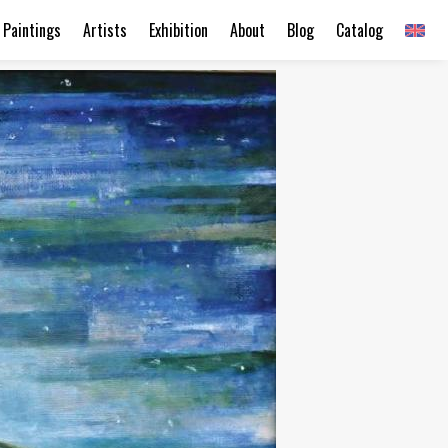
Paintings
Artists
Exhibition
About
Blog
Catalog