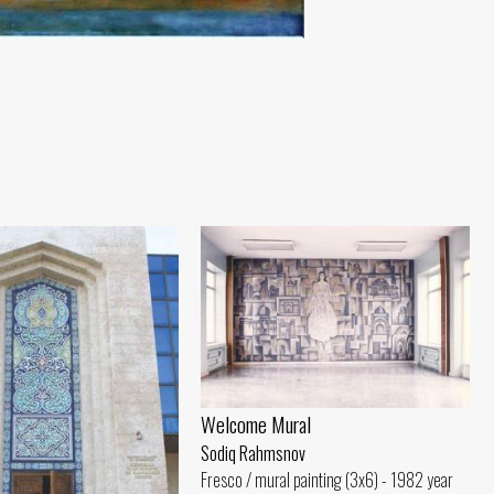
Welcome Mural
Sodiq Rahmsnov
Fresco / mural painting (3x6) - 1982 year