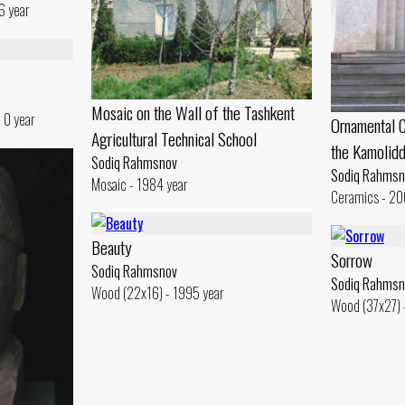
6 year
Mosaic on the Wall of the Tashkent
 0 year
Ornamental C
Agricultural Technical School
the Kamolid
Sodiq Rahmsnov
Sodiq Rahmsn
Mosaic - 1984 year
Ceramics - 20
Beauty
Sorrow
Sodiq Rahmsnov
Sodiq Rahmsn
Wood (22x16) - 1995 year
Wood (37x27) 