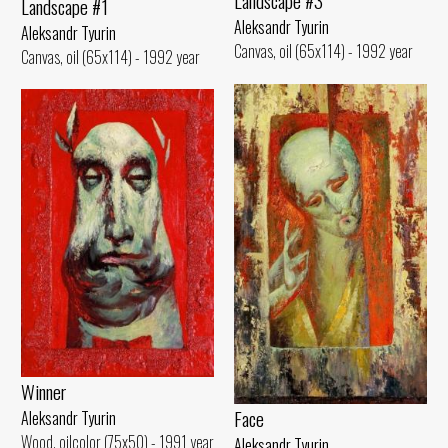
Landscape #3
Landscape #1
Aleksandr Tyurin
Aleksandr Tyurin
Canvas, oil (65x114) - 1992 year
Canvas, oil (65x114) - 1992 year
Winner
Face
Aleksandr Tyurin
Wood, oilcolor (75x50) - 1991 year
Aleksandr Tyurin