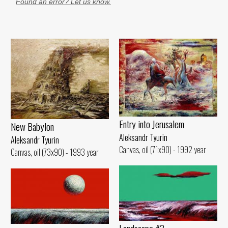
Found an error? Let us know.
Entry into Jerusalem
New Babylon
Aleksandr Tyurin
Aleksandr Tyurin
Canvas, oil (71x90) - 1992 year
Canvas, oil (73x90) - 1993 year