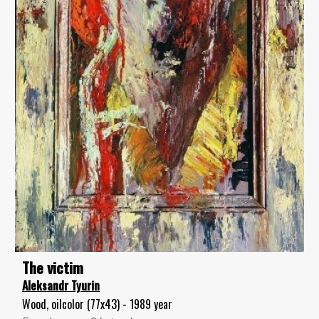
The victim
Aleksandr Tyurin
Wood, oilcolor (77x43) - 1989 year