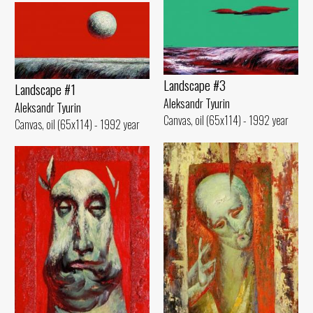
Landscape #3
Landscape #1
Aleksandr Tyurin
Aleksandr Tyurin
Canvas, oil (65x114) - 1992 year
Canvas, oil (65x114) - 1992 year