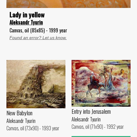
Lady in yellow
Aleksandr Tyurin
Canvas, oil (85x85) - 1999 year
Found an error? Let us know.
Entry into Jerusalem
New Babylon
Aleksandr Tyurin
Aleksandr Tyurin
Canvas, oil (71x90) - 1992 year
Canvas, oil (73x90) - 1993 year