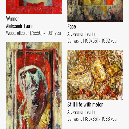
Winner
Face
Aleksandr Tyurin
Wood, oilcolor (75x50) - 1991 year
Aleksandr Tyurin
Canvas, oil (90x55) - 1992 year
Still life with melon
Aleksandr Tyurin
Canvas, oil (85x85) - 1988 year