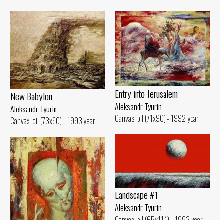
Entry into Jerusalem
New Babylon
Aleksandr Tyurin
Aleksandr Tyurin
Canvas, oil (71x90) - 1992 year
Canvas, oil (73x90) - 1993 year
Landscape #1
Aleksandr Tyurin
Canvas, oil (65x114) - 1992 year