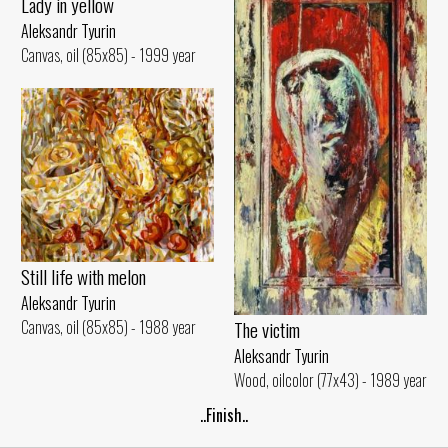
Lady in yellow
Aleksandr Tyurin
Canvas, oil (85x85) - 1999 year
Still life with melon
Aleksandr Tyurin
Canvas, oil (85x85) - 1988 year
The victim
Aleksandr Tyurin
Wood, oilcolor (77x43) - 1989 year
..Finish..