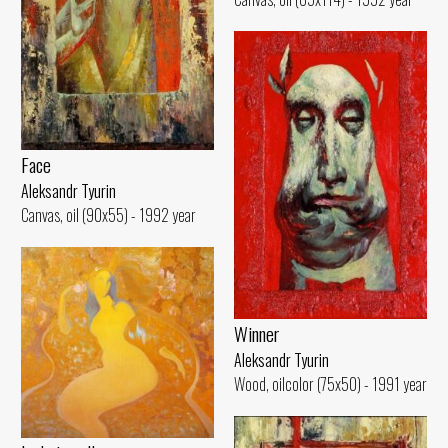
Face
Aleksandr Tyurin
Canvas, oil (90x55) - 1992 year
Winner
Aleksandr Tyurin
Wood, oilcolor (75x50) - 1991 year