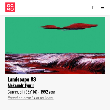
☰
Landscape #3
Aleksandr Tyurin
Canvas, oil (65x114) - 1992 year
Found an error? Let us know.