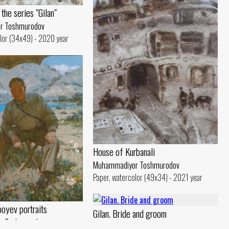
the series "Gilan"
r Toshmurodov
lor (34x49) - 2020 year
House of Kurbanali
Muhammadiyor Toshmurodov
Paper, watercolor (49x34) - 2021 year
boyev portraits
Gilan. Bride and groom
r Toshmurodov
Muhammadiyor Toshmurodov