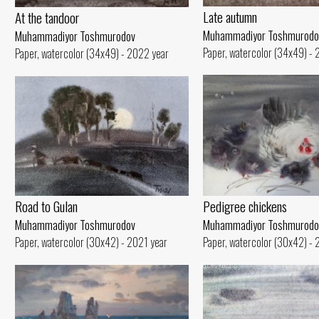
Late autumn
At the tandoor
Muhammadiyor Toshmurodo
Muhammadiyor Toshmurodov
Paper, watercolor (34x49) -
Paper, watercolor (34x49) - 2022 year
Road to Gulan
Pedigree chickens
Muhammadiyor Toshmurodov
Muhammadiyor Toshmurodo
Paper, watercolor (30x42) - 2021 year
Paper, watercolor (30x42) - 