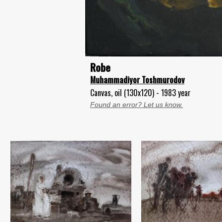
Robe
Muhammadiyor Toshmurodov
Canvas, oil (130x120) - 1983 year
Found an error? Let us know.