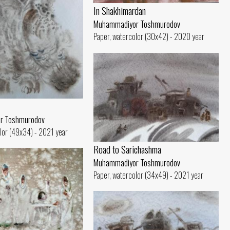
In Shakhimardan
Muhammadiyor Toshmurodov
Paper, watercolor (30x42) - 2020 year
r Toshmurodov
lor (49x34) - 2021 year
Road to Sarichashma
Muhammadiyor Toshmurodov
Paper, watercolor (34x49) - 2021 year