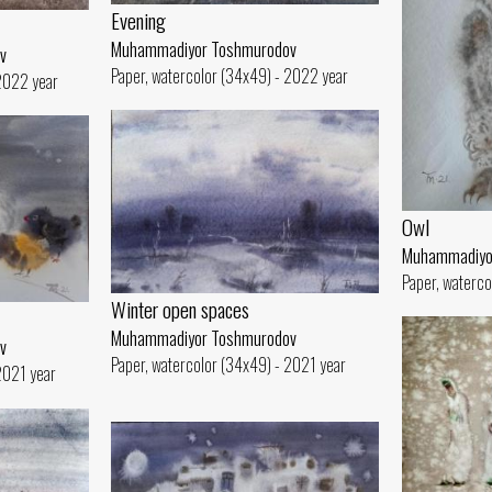
Evening
Muhammadiyor Toshmurodov
v
Paper, watercolor (34x49) - 2022 year
 2022 year
Owl
Muhammadiyo
Paper, waterco
Winter open spaces
Muhammadiyor Toshmurodov
v
Paper, watercolor (34x49) - 2021 year
2021 year