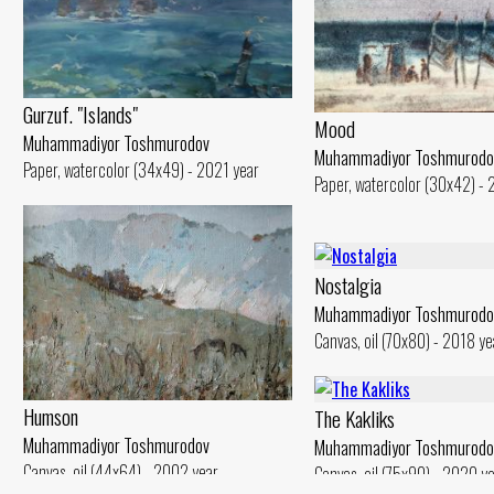
Gurzuf. "Islands"
Mood
Muhammadiyor Toshmurodov
Muhammadiyor Toshmurodo
Paper, watercolor (34x49) - 2021 year
Paper, watercolor (30x42) -
Nostalgia
Muhammadiyor Toshmurodo
Canvas, oil (70x80) - 2018 ye
Humson
The Kakliks
Muhammadiyor Toshmurodov
Muhammadiyor Toshmurodo
Canvas, oil (44x64) - 2002 year
Canvas, oil (75x90) - 2020 y