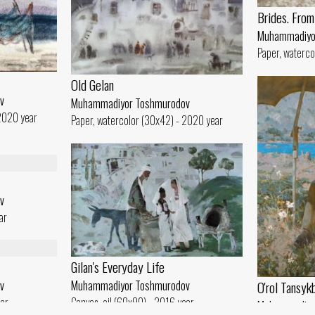
Brides. From 
Muhammadiyo
Paper, waterco
Old Gelan
v
Muhammadiyor Toshmurodov
 2020 year
Paper, watercolor (30x42) - 2020 year
v
ar
Gilan's Everyday Life
O'rol Tansyk
v
Muhammadiyor Toshmurodov
ear
Canvas, oil (60x90) - 2016 year
Muhammadiyo