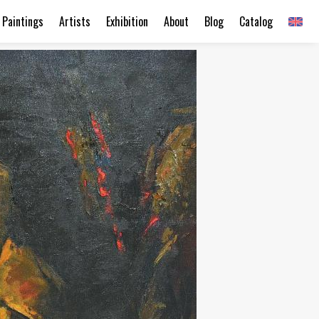
Paintings
Artists
Exhibition
About
Blog
Catalog