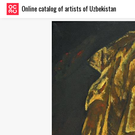
Online catalog of artists of Uzbekistan