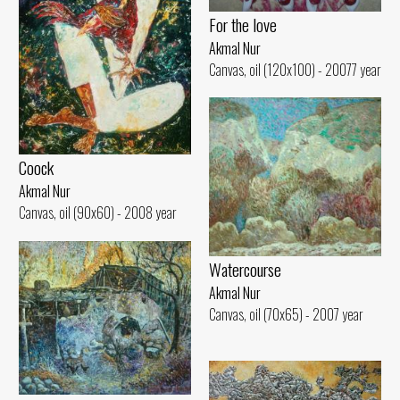
For the love
Akmal Nur
Canvas, oil (120x100) - 20077 year
Coock
Akmal Nur
Canvas, oil (90x60) - 2008 year
Watercourse
Akmal Nur
Canvas, oil (70x65) - 2007 year