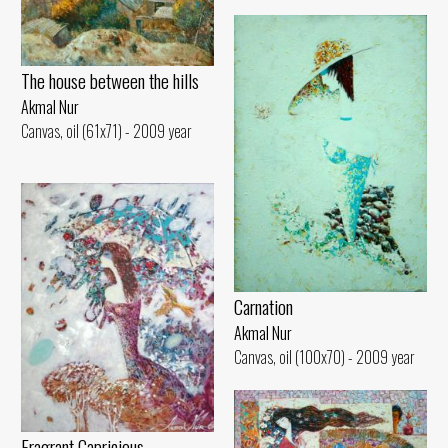
The house between the hills
Akmal Nur
Canvas, oil (61x71) - 2009 year
Carnation
Akmal Nur
Canvas, oil (100x70) - 2009 year
Fragrant Capricious