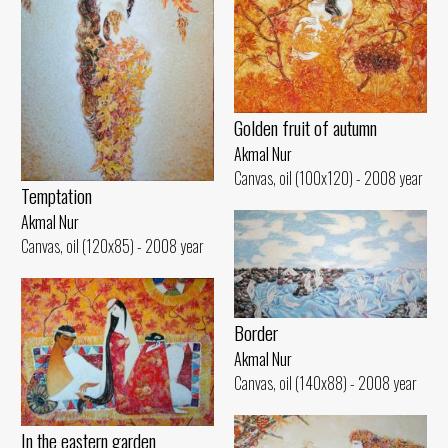
Golden fruit of autumn
Akmal Nur
Canvas, oil (100x120) - 2008 year
Temptation
Akmal Nur
Canvas, oil (120x85) - 2008 year
Border
Akmal Nur
Canvas, oil (140x88) - 2008 year
In the eastern garden