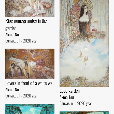
Ripe pomegranates in the
garden
Akmal Nur
Canvas, oil - 2020 year
Lovers in front of a white wall
Akmal Nur
Love garden
Canvas, oil - 2020 year
Akmal Nur
Canvas, oil - 2020 year