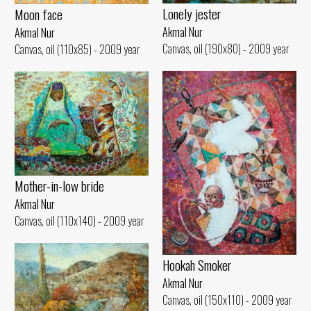
Lonely jester
Moon face
Akmal Nur
Akmal Nur
Canvas, oil (190x80) - 2009 year
Canvas, oil (110x85) - 2009 year
Mother-in-low bride
Akmal Nur
Canvas, oil (110x140) - 2009 year
Hookah Smoker
Akmal Nur
Canvas, oil (150x110) - 2009 year