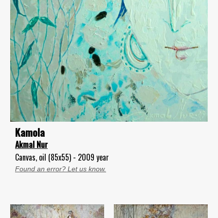
Kamola
Akmal Nur
Canvas, oil (85x55) - 2009 year
Found an error? Let us know.