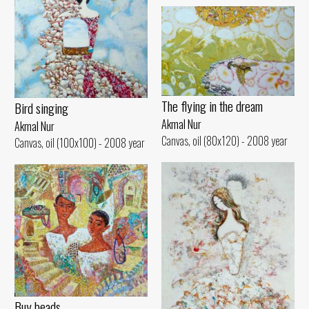
The flying in the dream
Bird singing
Akmal Nur
Akmal Nur
Canvas, oil (80x120) - 2008 year
Canvas, oil (100x100) - 2008 year
Buy beads