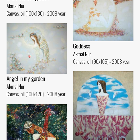
Akmal Nur
Canvas, oil (100x130) - 2008 year
Goddess
Akmal Nur
Canvas, oil (90x105) - 2008 year
Angel in my garden
Akmal Nur
Canvas, oil (100x120) - 2008 year