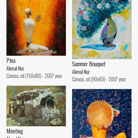
Plea
Summer Bouquet
Akmal Nur
Akmal Nur
Canvas, oil (150x80) - 2007 year
Canvas, oil (90x60) - 2007 year
Meeting