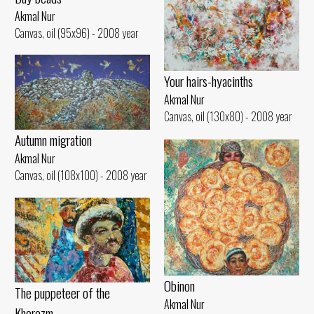
Akmal Nur
Canvas, oil (95x96) - 2008 year
Your hairs-hyacinths
Akmal Nur
Canvas, oil (130x80) - 2008 year
Autumn migration
Akmal Nur
Canvas, oil (108x100) - 2008 year
Obinon
The puppeteer of the
Akmal Nur
Khorezm