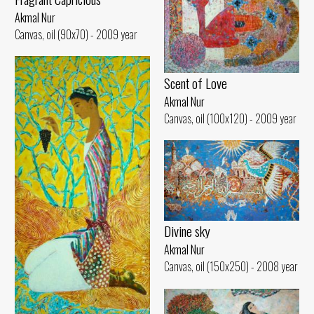
Akmal Nur
Canvas, oil (90x70) - 2009 year
Scent of Love
Akmal Nur
Canvas, oil (100x120) - 2009 year
Divine sky
Akmal Nur
Canvas, oil (150x250) - 2008 year