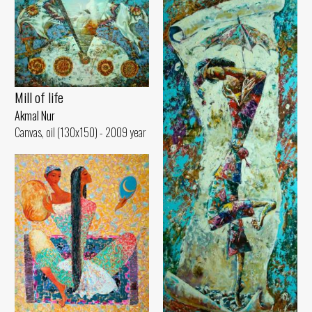
Mill of life
Akmal Nur
Canvas, oil (130x150) - 2009 year