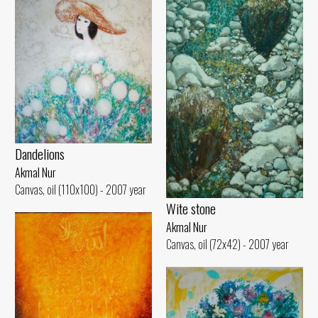
Dandelions
Akmal Nur
Canvas, oil (110x100) - 2007 year
Wite stone
Akmal Nur
Canvas, oil (72x42) - 2007 year