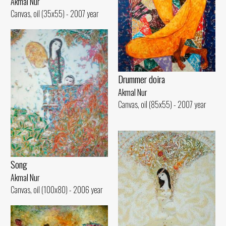
Akmal Nur
Canvas, oil (35x55) - 2007 year
Drummer doira
Akmal Nur
Canvas, oil (85x55) - 2007 year
Song
Akmal Nur
Canvas, oil (100x80) - 2006 year