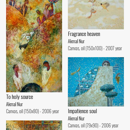
Fragrance heaven
Akmal Nur
Canvas, oil (150x100) - 2007 year
To holy source
Akmal Nur
Impatience soul
Canvas, oil (150x80) - 2006 year
Akmal Nur
Canvas, oil (79x90) - 2006 year