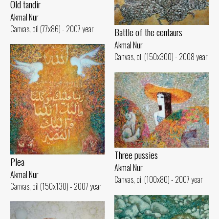
Old tandir
Akmal Nur
Canvas, oil (77x86) - 2007 year
Battle of the centaurs
Akmal Nur
Canvas, oil (150x300) - 2008 year
Three pussies
Plea
Akmal Nur
Akmal Nur
Canvas, oil (100x80) - 2007 year
Canvas, oil (150x130) - 2007 year