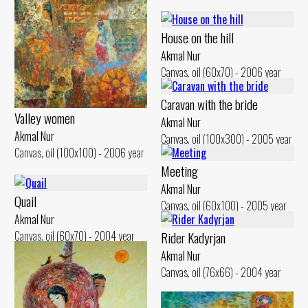
House on the hill
Akmal Nur
Canvas, oil (60x70) - 2006 year
Caravan with the bride
Valley women
Akmal Nur
Akmal Nur
Canvas, oil (100x300) - 2005 year
Canvas, oil (100x100) - 2006 year
Meeting
Akmal Nur
Quail
Canvas, oil (60x100) - 2005 year
Akmal Nur
Canvas, oil (60x70) - 2004 year
Rider Kadyrjan
Akmal Nur
Canvas, oil (76x66) - 2004 year