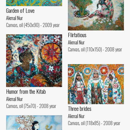
Garden of Love
Akmal Nur
Canvas, oil (450x90) - 2009 year
Flirtatious
Akmal Nur
Canvas, oil (110x150) - 2008 year
Humor from the Kitab
Akmal Nur
Canvas, oil (75x70) - 2008 year
Three brides
Akmal Nur
Canvas, oil (118x85) - 2008 year