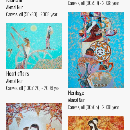
Canvas, oil (90x90) - 2008 year
Akmal Nur
Canvas, oil (50x80) - 2008 year
Heart affairs
Akmal Nur
Canvas, oil (100x120) - 2008 year
Heritage
Akmal Nur
Canvas, oil (90x65) - 2008 year