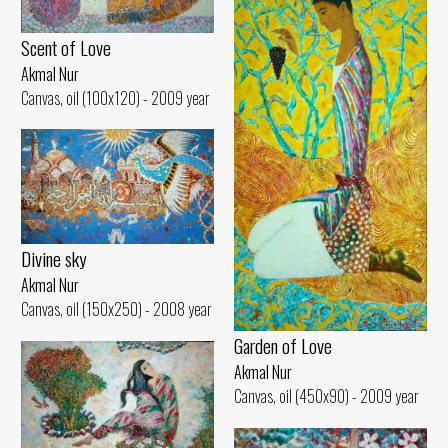
Scent of Love
Akmal Nur
Canvas, oil (100x120) - 2009 year
Divine sky
Akmal Nur
Canvas, oil (150x250) - 2008 year
Garden of Love
Akmal Nur
Canvas, oil (450x90) - 2009 year