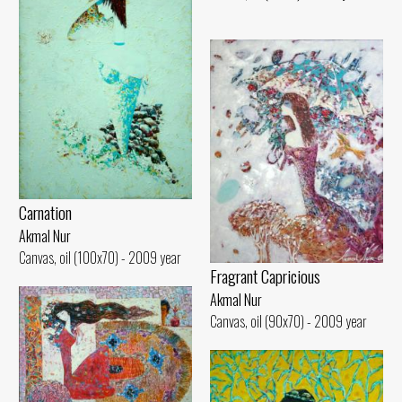
Carnation
Akmal Nur
Canvas, oil (100x70) - 2009 year
Fragrant Capricious
Akmal Nur
Canvas, oil (90x70) - 2009 year