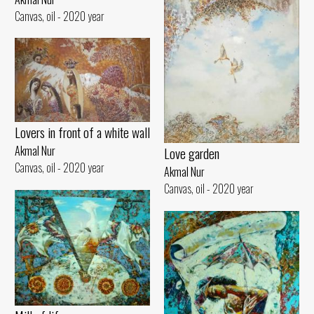
Canvas, oil - 2020 year
Lovers in front of a white wall
Akmal Nur
Love garden
Canvas, oil - 2020 year
Akmal Nur
Canvas, oil - 2020 year