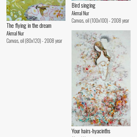
Bird singing
Akmal Nur
Canvas, oil (100x100) - 2008 year
The flying in the dream
Akmal Nur
Canvas, oil (80x120) - 2008 year
Your hairs-hyacinths