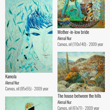
Mother-in-low bride
Akmal Nur
Canvas, oil (110x140) - 2009 year
Kamola
Akmal Nur
Canvas, oil (85x55) - 2009 year
The house between the hills
Akmal Nur
Canvas, oil (61x71) - 2009 year