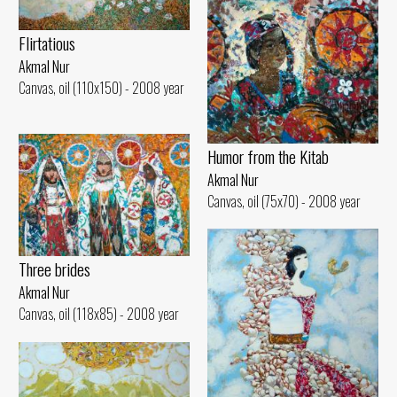
Flirtatious
Akmal Nur
Canvas, oil (110x150) - 2008 year
Humor from the Kitab
Akmal Nur
Canvas, oil (75x70) - 2008 year
Three brides
Akmal Nur
Canvas, oil (118x85) - 2008 year