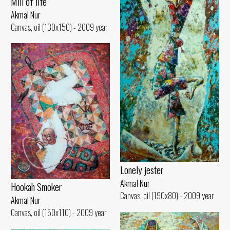
Mill of life
Akmal Nur
Canvas, oil (130x150) - 2009 year
Lonely jester
Akmal Nur
Hookah Smoker
Canvas, oil (190x80) - 2009 year
Akmal Nur
Canvas, oil (150x110) - 2009 year