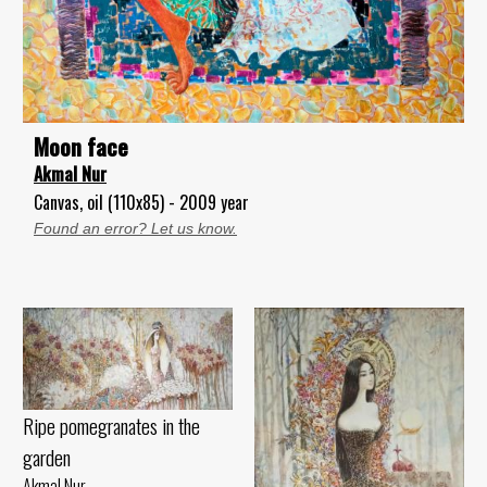
Moon face
Akmal Nur
Canvas, oil (110x85) - 2009 year
Found an error? Let us know.
Ripe pomegranates in the
garden
Akmal Nur