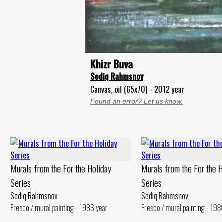
Khizr Buva
Sodiq Rahmsnov
Canvas, oil (65x70) - 2012 year
Found an error? Let us know.
Murals from the For the Holiday
Murals from the For the 
Series
Series
Sodiq Rahmsnov
Sodiq Rahmsnov
Fresco / mural painting - 1986 year
Fresco / mural painting - 198