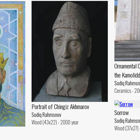
Ornamental C
the Kamolid
Sodiq Rahmsn
Ceramics - 20
Portrait of Chingiz Akhmarov
Sorrow
Sodiq Rahmsnov
Sodiq Rahmsn
Wood (43x22) - 2000 year
Wood (37x27) 