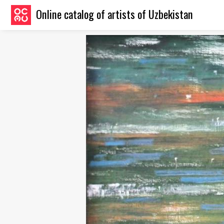
Online catalog of artists of Uzbekistan