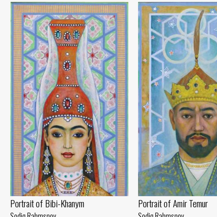
Portrait of Amir Temur
Portrait of Bibi-Khanym
Sodiq Rahmsnov
Sodiq Rahmsnov