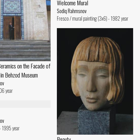
Welcome Mural
Sodiq Rahmsnov
Fresco / mural painting (3x6) - 1982 year
eramics on the Facade of
din Behzod Museum
ov
06 year
ov
- 1995 year
Beauty