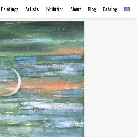
Paintings
Artists
Exhibition
About
Blog
Catalog