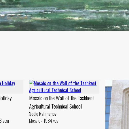
Holiday
Mosaic on the Wall of the Tashkent
Agricultural Technical School
Sodiq Rahmsnov
6 year
Mosaic - 1984 year