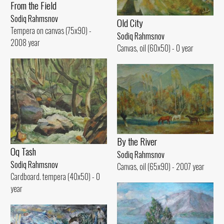
From the Field
Sodiq Rahmsnov
Old City
Tempera on canvas (75x90) -
Sodiq Rahmsnov
2008 year
Canvas, oil (60x50) - 0 year
By the River
Oq Tash
Sodiq Rahmsnov
Sodiq Rahmsnov
Canvas, oil (65x90) - 2007 year
Cardboard. tempera (40x50) - 0
year