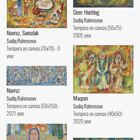
Deer Hunting
Sodiq Rahmsnov
Tempera on canvas (56x75) -
Navruz, Sumalak
2005 year
Sodiq Rahmsnov
Tempera on canvas (70x70) - 0
year
Navruz
Maqom
Sodiq Rahmsnov
Tempera on canvas (50x150) -
Sodiq Rahmsnov
2021 year
Tempera on canvas (40x50) -
2020 year