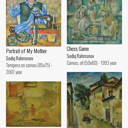
Chess Game
Portrait of My Mother
Sodiq Rahmsnov
Sodiq Rahmsnov
Canvas, oil (50x60) - 1993 year
Tempera on canvas (85x75) -
2007 year