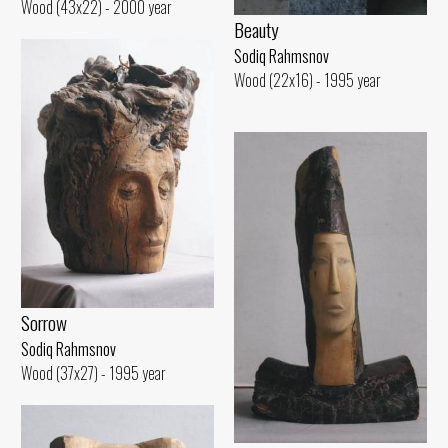
Wood (43x22) - 2000 year
Beauty
Sodiq Rahmsnov
Wood (22x16) - 1995 year
Sorrow
Sodiq Rahmsnov
Wood (37x27) - 1995 year