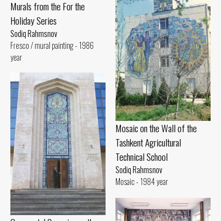
Murals from the For the
Holiday Series
Sodiq Rahmsnov
Fresco / mural painting - 1986
year
Mosaic on the Wall of the
Tashkent Agricultural
Technical School
Sodiq Rahmsnov
Mosaic - 1984 year