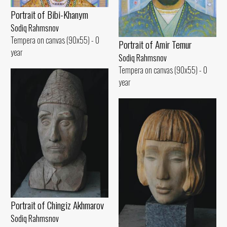
Portrait of Bibi-Khanym
Sodiq Rahmsnov
Tempera on canvas (90x55) - 0
Portrait of Amir Temur
year
Sodiq Rahmsnov
Tempera on canvas (90x55) - 0
year
Portrait of Chingiz Akhmarov
Sodiq Rahmsnov