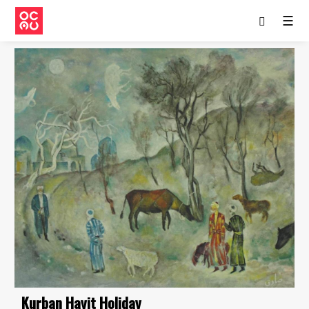
☰
Kurban Hayit Holiday