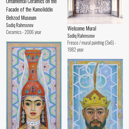
Ornamental Ceramics on the
Facade of the Kamoliddin
Behzod Museum
Sodiq Rahmsnov
Welcome Mural
Ceramics - 2006 year
Sodiq Rahmsnov
Fresco / mural painting (3x6) -
1982 year