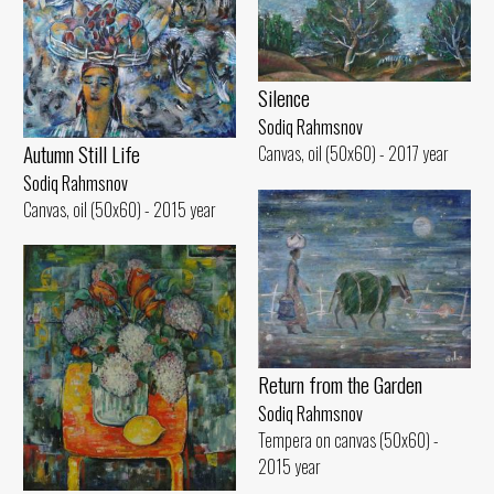
Silence
Sodiq Rahmsnov
Autumn Still Life
Canvas, oil (50x60) - 2017 year
Sodiq Rahmsnov
Canvas, oil (50x60) - 2015 year
Return from the Garden
Sodiq Rahmsnov
Tempera on canvas (50x60) -
2015 year