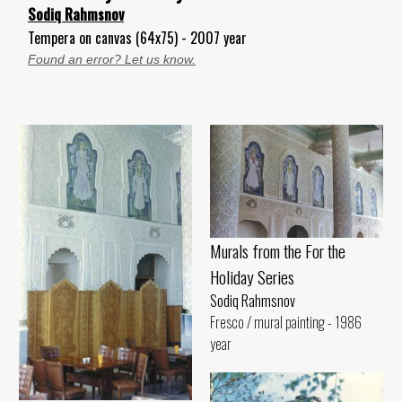
Sodiq Rahmsnov
Tempera on canvas (64x75) - 2007 year
Found an error? Let us know.
Murals from the For the
Holiday Series
Sodiq Rahmsnov
Fresco / mural painting - 1986
year