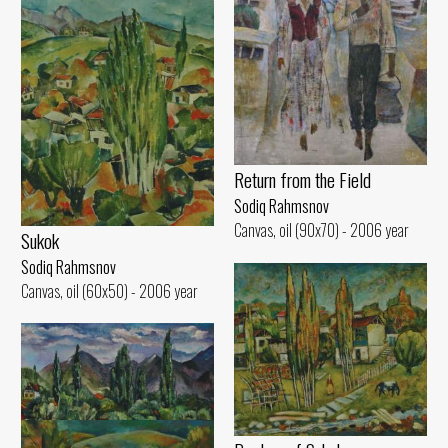
Return from the Field
Sodiq Rahmsnov
Canvas, oil (90x70) - 2006 year
Sukok
Sodiq Rahmsnov
Canvas, oil (60x50) - 2006 year