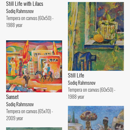
Still Life with Lilacs
Sodiq Rahmsnov
Tempera on canvas (60x50) -
1988 year
Still Life
Sodiq Rahmsnov
Tempera on canvas (60x50) -
Sunset
1988 year
Sodiq Rahmsnov
Tempera on canvas (65x70) -
2009 year