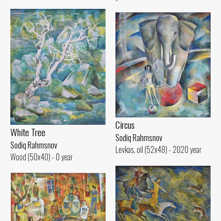
Circus
White Tree
Sodiq Rahmsnov
Sodiq Rahmsnov
Levkas, oil (52x48) - 2020 year
Wood (50x40) - 0 year