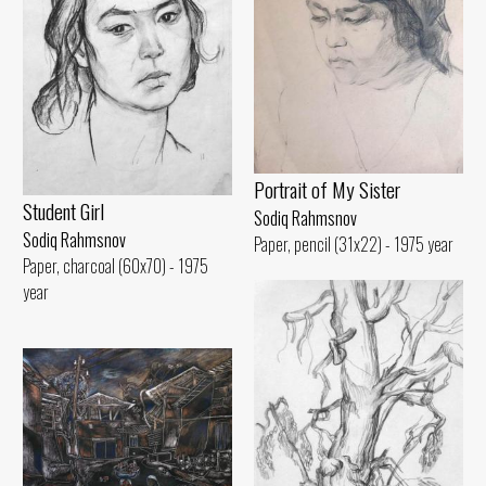
Portrait of My Sister
Student Girl
Sodiq Rahmsnov
Sodiq Rahmsnov
Paper, pencil (31x22) - 1975 year
Paper, charcoal (60x70) - 1975
year