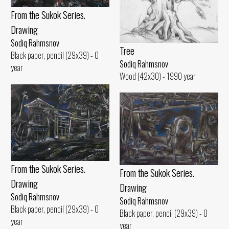
From the Sukok Series.
Drawing
Sodiq Rahmsnov
Tree
Black paper, pencil (29x39) - 0
Sodiq Rahmsnov
year
Wood (42x30) - 1990 year
From the Sukok Series.
From the Sukok Series.
Drawing
Drawing
Sodiq Rahmsnov
Sodiq Rahmsnov
Black paper, pencil (29x39) - 0
Black paper, pencil (29x39) - 0
year
year