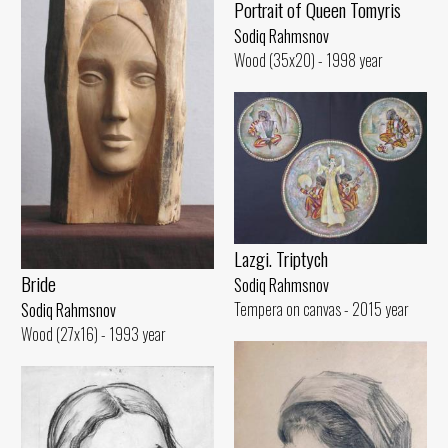
Portrait of Queen Tomyris
Sodiq Rahmsnov
Wood (35x20) - 1998 year
Lazgi. Triptych
Bride
Sodiq Rahmsnov
Tempera on canvas - 2015 year
Sodiq Rahmsnov
Wood (27x16) - 1993 year