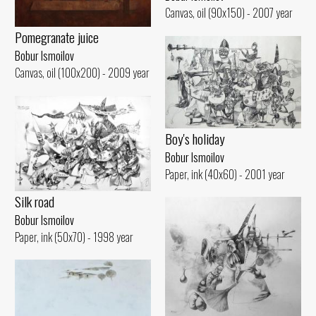
Canvas, oil (90x150) - 2007 year
Pomegranate juice
Bobur Ismoilov
Canvas, oil (100x200) - 2009 year
Boy's holiday
Bobur Ismoilov
Paper, ink (40x60) - 2001 year
Silk road
Bobur Ismoilov
Paper, ink (50x70) - 1998 year