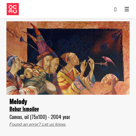
☰
Melody
Bobur Ismoilov
Canvas, oil (75x100) - 2004 year
Found an error? Let us know.