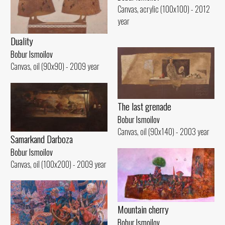
Canvas, acrylic (100x100) - 2012
year
Duality
Bobur Ismoilov
Canvas, oil (90x90) - 2009 year
The last grenade
Bobur Ismoilov
Canvas, oil (90x140) - 2003 year
Samarkand Darboza
Bobur Ismoilov
Canvas, oil (100x200) - 2009 year
Mountain cherry
Bobur Ismoilov