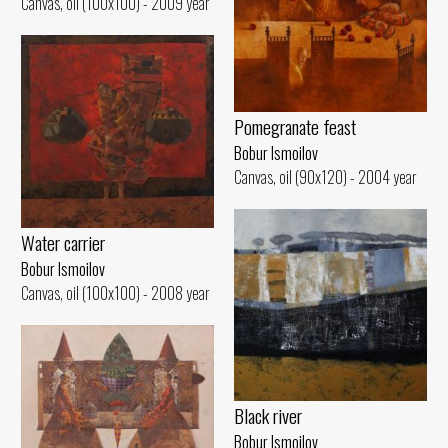
Canvas, oil (100x100) - 2009 year
Pomegranate feast
Bobur Ismoilov
Canvas, oil (90x120) - 2004 year
Water carrier
Bobur Ismoilov
Canvas, oil (100x100) - 2008 year
Black river
Bobur Ismoilov