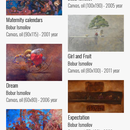
Canvas, oil (100x190) - 2005 year
Maternity calendars
Bobur Ismoilov
Canvas, oil (90x115) - 2001 year
Girl and Fruit
Bobur Ismoilov
Canvas, oil (80x100) - 2011 year
Dream
Bobur Ismoilov
Canvas, oil (60x80) - 2006 year
Expectation
Bobur Ismoilov