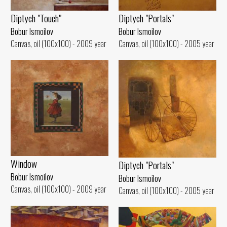
Diptych "Portals"
Diptych "Touch"
Bobur Ismoilov
Bobur Ismoilov
Canvas, oil (100x100) - 2005 year
Canvas, oil (100x100) - 2009 year
Window
Diptych "Portals"
Bobur Ismoilov
Bobur Ismoilov
Canvas, oil (100x100) - 2009 year
Canvas, oil (100x100) - 2005 year