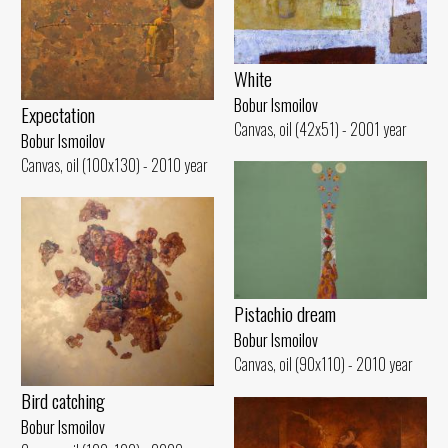
White
Bobur Ismoilov
Expectation
Canvas, oil (42x51) - 2001 year
Bobur Ismoilov
Canvas, oil (100x130) - 2010 year
Pistachio dream
Bobur Ismoilov
Canvas, oil (90x110) - 2010 year
Bird catching
Bobur Ismoilov