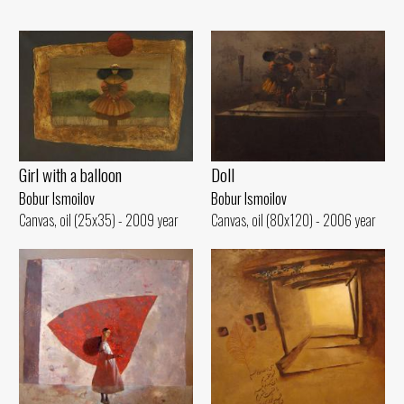
Girl with a balloon
Doll
Bobur Ismoilov
Bobur Ismoilov
Canvas, oil (25x35) - 2009 year
Canvas, oil (80x120) - 2006 year