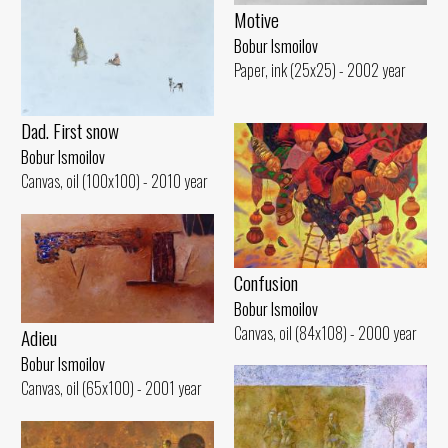
Motive
Bobur Ismoilov
Paper, ink (25x25) - 2002 year
Dad. First snow
Bobur Ismoilov
Canvas, oil (100x100) - 2010 year
Confusion
Bobur Ismoilov
Canvas, oil (84x108) - 2000 year
Adieu
Bobur Ismoilov
Canvas, oil (65x100) - 2001 year