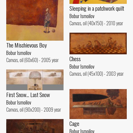
Sleeping in a patchwork quilt
Bobur Ismoilov
Canvas, oil (40x150) - 2010 year
The Mischievous Boy
Bobur Ismoilov
Chess
Canvas, oil (60x60) - 2005 year
Bobur Ismoilov
Canvas, oil (45x100) - 2003 year
First Snow... Last Snow
Bobur Ismoilov
Canvas, oil (90x200) - 2009 year
Cage
Bobur Ismoilov