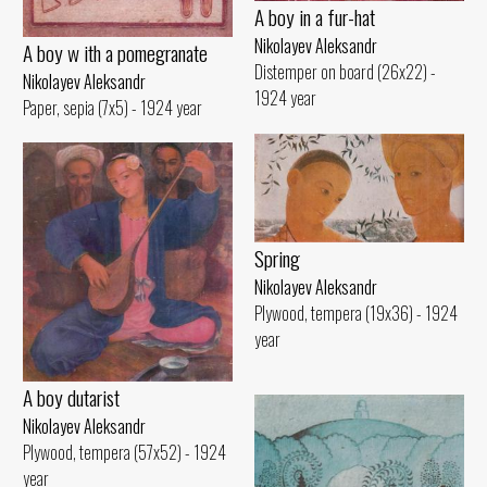
A boy in a fur-hat
Nikolayev Aleksandr
A boy w ith a pomegranate
Distemper on board (26x22) -
Nikolayev Aleksandr
1924 year
Paper, sepia (7x5) - 1924 year
Spring
Nikolayev Aleksandr
Plywood, tempera (19x36) - 1924
year
A boy dutarist
Nikolayev Aleksandr
Plywood, tempera (57x52) - 1924
year