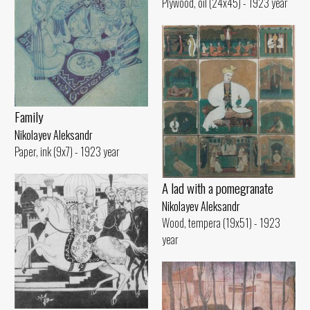
Plywood, oil (24x45) - 1923 year
Family
Nikolayev Aleksandr
Paper, ink (9x7) - 1923 year
A lad with a pomegranate
Nikolayev Aleksandr
Wood, tempera (19x51) - 1923
year