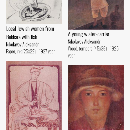
Local Jewish women from
A young w ater-carrier
Bukhara with fish
Nikolayev Aleksandr
Nikolayev Aleksandr
Wood, tempera (45x36) - 1925
Paper, ink (25x22) - 1927 year
year