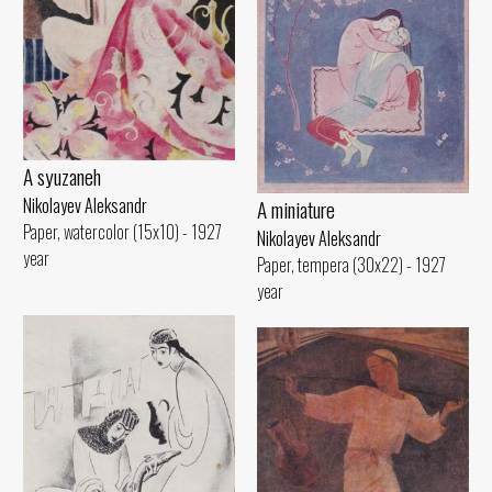
A syuzaneh
Nikolayev Aleksandr
A miniature
Paper, watercolor (15x10) - 1927
Nikolayev Aleksandr
year
Paper, tempera (30x22) - 1927
year