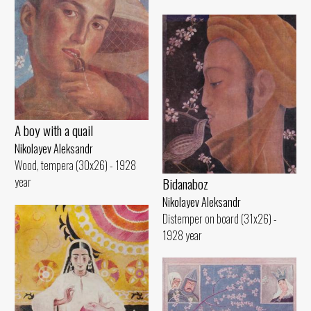
A boy with a quail
Nikolayev Aleksandr
Wood, tempera (30x26) - 1928
Bidanaboz
year
Nikolayev Aleksandr
Distemper on board (31x26) -
1928 year