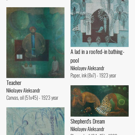
A lad in a roofed-in bathing-
pool
Nikolayev Aleksandr
Paper, ink (8x7) - 1923 year
Teacher
Nikolayev Aleksandr
Canvas, oil (51x45) - 1923 year
Shepherd's Dream
Nikolayev Aleksandr