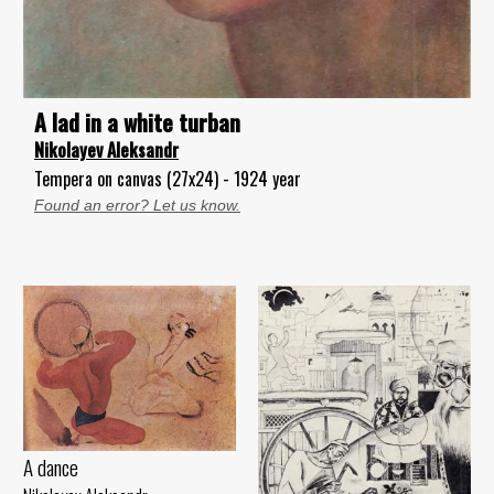
A lad in a white turban
Nikolayev Aleksandr
Tempera on canvas (27x24) - 1924 year
Found an error? Let us know.
A dance