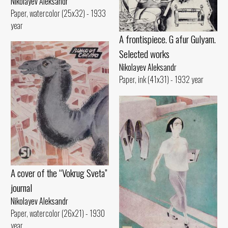
Nikolayev Aleksandr
Paper, watercolor (25x32) - 1933
year
A frontispiece. G afur Gulyam.
Selected works
Nikolayev Aleksandr
Paper, ink (41x31) - 1932 year
A cover of the “Vokrug Sveta”
journal
Nikolayev Aleksandr
Paper, watercolor (26x21) - 1930
year