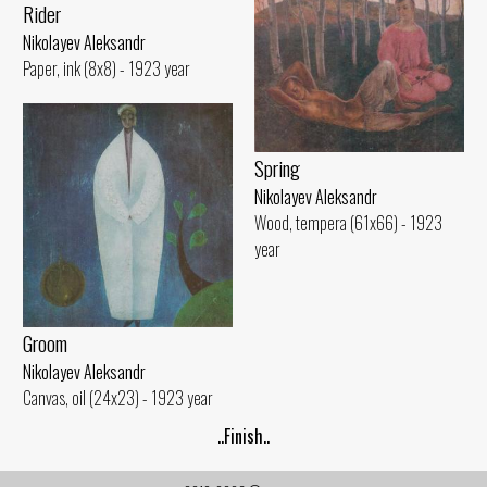
Rider
Nikolayev Aleksandr
Paper, ink (8x8) - 1923 year
Spring
Nikolayev Aleksandr
Wood, tempera (61x66) - 1923
year
Groom
Nikolayev Aleksandr
Canvas, oil (24x23) - 1923 year
..Finish..