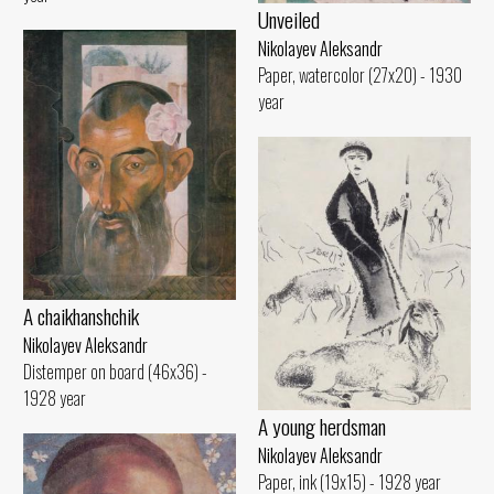
Unveiled
Nikolayev Aleksandr
Paper, watercolor (27x20) - 1930
year
A chaikhanshchik
Nikolayev Aleksandr
Distemper on board (46x36) -
1928 year
A young herdsman
Nikolayev Aleksandr
Paper, ink (19x15) - 1928 year