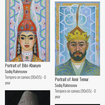
Portrait of Bibi-Khanym
Sodiq Rahmsnov
Tempera on canvas (90x55) - 0
Portrait of Amir Temur
year
Sodiq Rahmsnov
Tempera on canvas (90x55) - 0
year