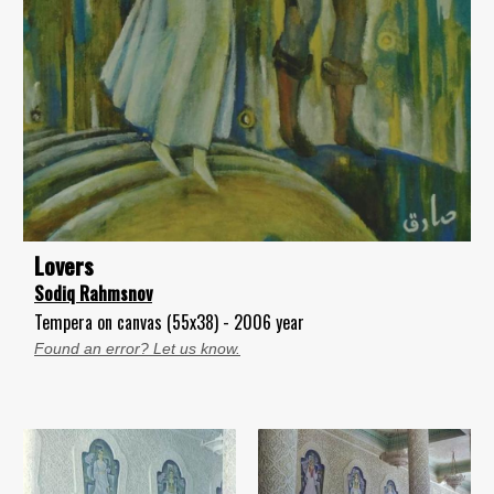
Lovers
Sodiq Rahmsnov
Tempera on canvas (55x38) - 2006 year
Found an error? Let us know.