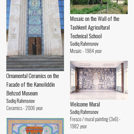
Mosaic on the Wall of the
Tashkent Agricultural
Technical School
Sodiq Rahmsnov
Mosaic - 1984 year
Ornamental Ceramics on the
Facade of the Kamoliddin
Behzod Museum
Sodiq Rahmsnov
Welcome Mural
Ceramics - 2006 year
Sodiq Rahmsnov
Fresco / mural painting (3x6) -
1982 year