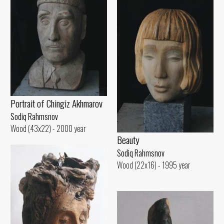
Portrait of Chingiz Akhmarov
Sodiq Rahmsnov
Wood (43x22) - 2000 year
Beauty
Sodiq Rahmsnov
Wood (22x16) - 1995 year