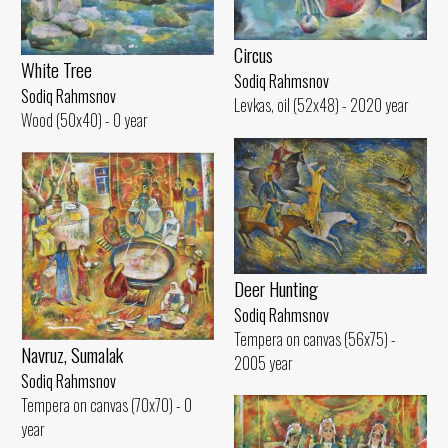
Circus
White Tree
Sodiq Rahmsnov
Sodiq Rahmsnov
Levkas, oil (52x48) - 2020 year
Wood (50x40) - 0 year
Deer Hunting
Sodiq Rahmsnov
Tempera on canvas (56x75) -
Navruz, Sumalak
2005 year
Sodiq Rahmsnov
Tempera on canvas (70x70) - 0
year