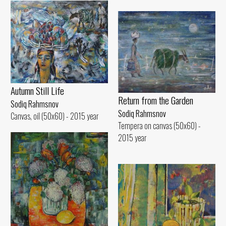
Autumn Still Life
Return from the Garden
Sodiq Rahmsnov
Sodiq Rahmsnov
Canvas, oil (50x60) - 2015 year
Tempera on canvas (50x60) -
2015 year