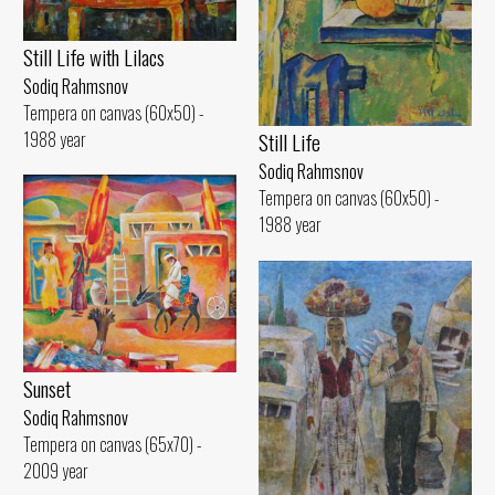
Still Life with Lilacs
Sodiq Rahmsnov
Tempera on canvas (60x50) -
1988 year
Still Life
Sodiq Rahmsnov
Tempera on canvas (60x50) -
1988 year
Sunset
Sodiq Rahmsnov
Tempera on canvas (65x70) -
2009 year