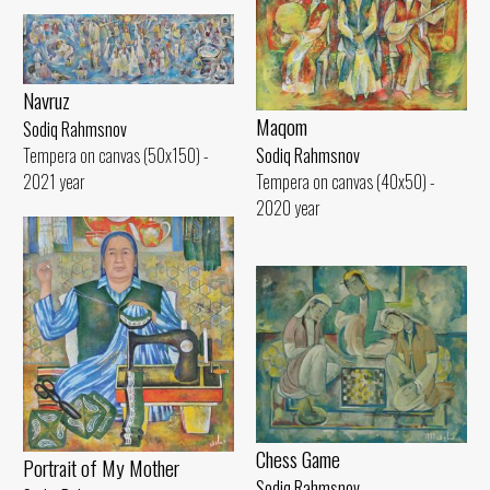
Navruz
Maqom
Sodiq Rahmsnov
Tempera on canvas (50x150) -
Sodiq Rahmsnov
2021 year
Tempera on canvas (40x50) -
2020 year
Chess Game
Portrait of My Mother
Sodiq Rahmsnov