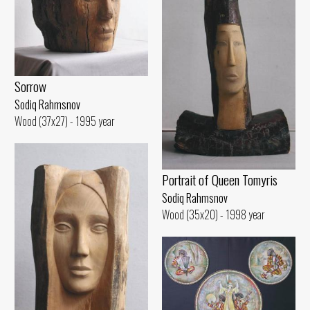
Sorrow
Sodiq Rahmsnov
Wood (37x27) - 1995 year
Portrait of Queen Tomyris
Sodiq Rahmsnov
Wood (35x20) - 1998 year