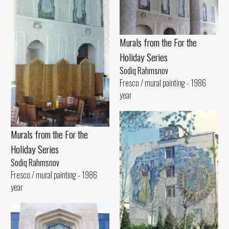
Murals from the For the
Holiday Series
Sodiq Rahmsnov
Fresco / mural painting - 1986
year
Murals from the For the
Holiday Series
Sodiq Rahmsnov
Fresco / mural painting - 1986
year