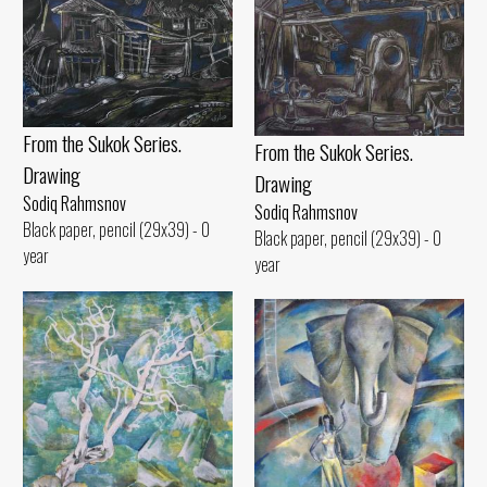
From the Sukok Series.
From the Sukok Series.
Drawing
Drawing
Sodiq Rahmsnov
Sodiq Rahmsnov
Black paper, pencil (29x39) - 0
Black paper, pencil (29x39) - 0
year
year