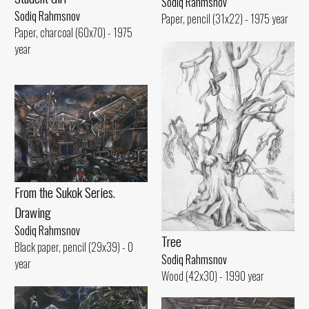
Sodiq Rahmsnov
Sodiq Rahmsnov
Paper, pencil (31x22) - 1975 year
Paper, charcoal (60x70) - 1975
year
From the Sukok Series.
Drawing
Sodiq Rahmsnov
Tree
Black paper, pencil (29x39) - 0
Sodiq Rahmsnov
year
Wood (42x30) - 1990 year