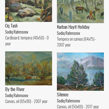
Oq Tash
Kurban Hayit Holiday
Sodiq Rahmsnov
Sodiq Rahmsnov
Cardboard. tempera (40x50) - 0
Tempera on canvas (64x75) -
year
2007 year
By the River
Silence
Sodiq Rahmsnov
Sodiq Rahmsnov
Canvas, oil (65x90) - 2007 year
Canvas, oil (50x60) - 2017 year