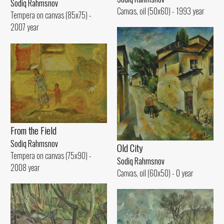
Sodiq Rahmsnov
Canvas, oil (50x60) - 1993 year
Tempera on canvas (85x75) -
2007 year
From the Field
Sodiq Rahmsnov
Old City
Tempera on canvas (75x90) -
Sodiq Rahmsnov
2008 year
Canvas, oil (60x50) - 0 year