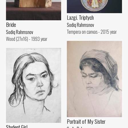
Lazgi. Triptych
Bride
Sodiq Rahmsnov
Tempera on canvas - 2015 year
Sodiq Rahmsnov
Wood (27x16) - 1993 year
Portrait of My Sister
Student Girl