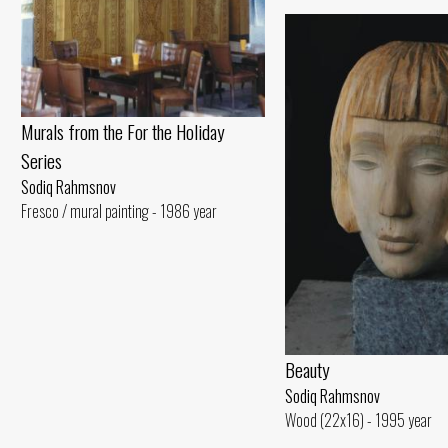
Murals from the For the Holiday
Series
Sodiq Rahmsnov
Fresco / mural painting - 1986 year
Beauty
Sodiq Rahmsnov
Wood (22x16) - 1995 year