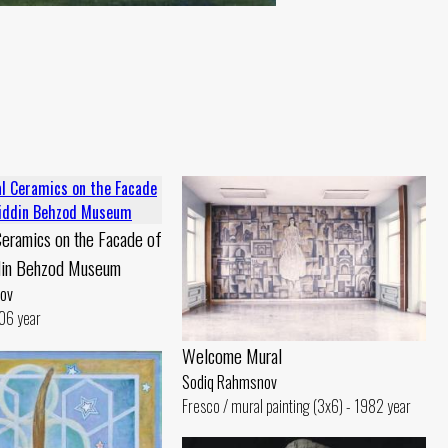
eramics on the Facade of
din Behzod Museum
ov
06 year
Welcome Mural
Sodiq Rahmsnov
Fresco / mural painting (3x6) - 1982 year