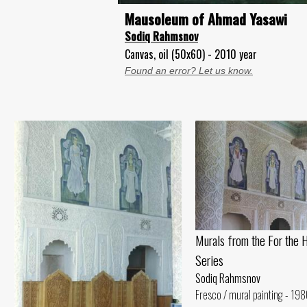
Mausoleum of Ahmad Yasawi
Sodiq Rahmsnov
Canvas, oil (50x60) - 2010 year
Found an error? Let us know.
Murals from the For the 
Series
Sodiq Rahmsnov
Fresco / mural painting - 198