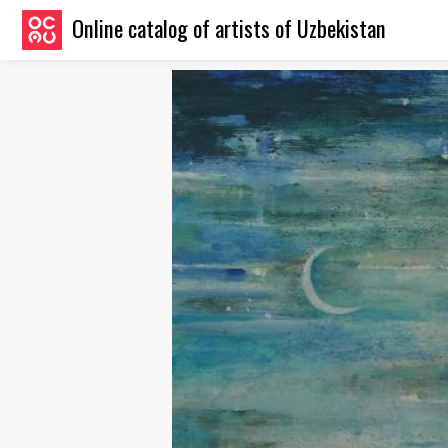
Online catalog of artists of Uzbekistan