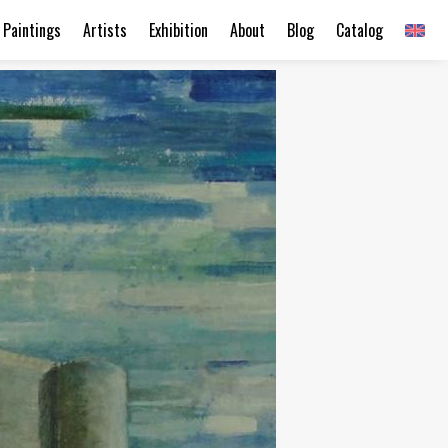
Paintings
Artists
Exhibition
About
Blog
Catalog