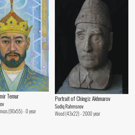
Amir Temur
Portrait of Chingiz Akhmarov
ov
Sodiq Rahmsnov
nvas (90x55) - 0 year
Wood (43x22) - 2000 year