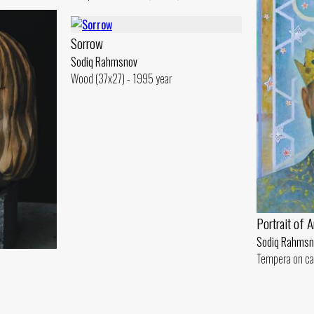
Sorrow
Sodiq Rahmsnov
Wood (37x27) - 1995 year
Portrait of 
Sodiq Rahmsn
Tempera on ca