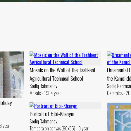
Mosaic on the Wall of the Tashkent
Ornamental C
Agricultural Technical School
the Kamolid
Sodiq Rahmsnov
Sodiq Rahmsn
Mosaic - 1984 year
Ceramics - 20
Holiday
Portrait of Bibi-Khanym
Sodiq Rahmsnov
6 year
Tempera on canvas (90x55) - 0 year