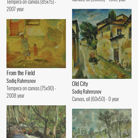
Tempera on canvas (85x75) -
2007 year
From the Field
Sodiq Rahmsnov
Old City
Tempera on canvas (75x90) -
Sodiq Rahmsnov
2008 year
Canvas, oil (60x50) - 0 year