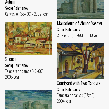
Autumn
Sodiq Rahmsnov
Canvas, oil (55x60) - 2002 year
Mausoleum of Ahmad Yasawi
Sodiq Rahmsnov
Canvas, oil (50x60) - 2010 year
Silence
Sodiq Rahmsnov
Tempera on canvas (43x60) -
2005 year
Courtyard with Two Tandyrs
Sodiq Rahmsnov
Tempera on canvas (37x48) -
2004 year