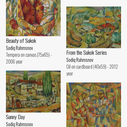
Beauty of Sukok
Sodiq Rahmsnov
From the Sukok Series
Tempera on canvas (75x65) -
Sodiq Rahmsnov
2006 year
Oil on cardboard (40x59) - 2012
year
Sunny Day
Sodiq Rahmsnov