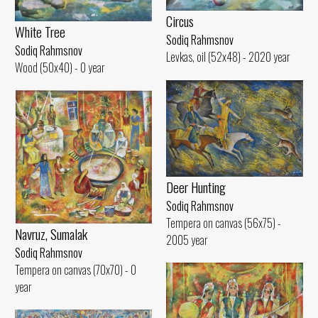
Circus
White Tree
Sodiq Rahmsnov
Sodiq Rahmsnov
Levkas, oil (52x48) - 2020 year
Wood (50x40) - 0 year
Deer Hunting
Sodiq Rahmsnov
Tempera on canvas (56x75) -
Navruz, Sumalak
2005 year
Sodiq Rahmsnov
Tempera on canvas (70x70) - 0
year