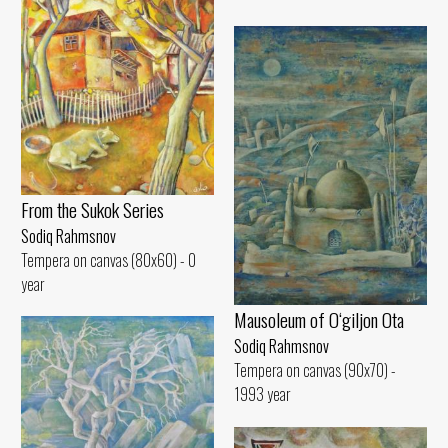
From the Sukok Series
Sodiq Rahmsnov
Tempera on canvas (80x60) - 0
year
Mausoleum of O‘giljon Ota
Sodiq Rahmsnov
Tempera on canvas (90x70) -
1993 year