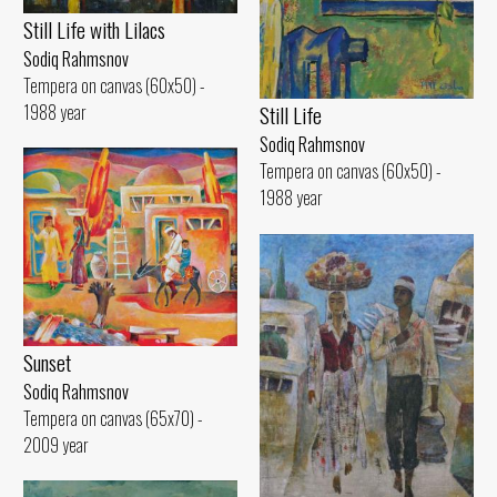
Still Life with Lilacs
Sodiq Rahmsnov
Tempera on canvas (60x50) -
1988 year
Still Life
Sodiq Rahmsnov
Tempera on canvas (60x50) -
1988 year
Sunset
Sodiq Rahmsnov
Tempera on canvas (65x70) -
2009 year