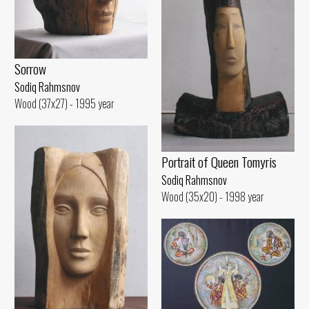
Sorrow
Sodiq Rahmsnov
Wood (37x27) - 1995 year
Portrait of Queen Tomyris
Sodiq Rahmsnov
Wood (35x20) - 1998 year