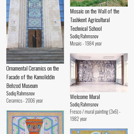
Mosaic on the Wall of the
Tashkent Agricultural
Technical School
Sodiq Rahmsnov
Mosaic - 1984 year
Ornamental Ceramics on the
Facade of the Kamoliddin
Behzod Museum
Sodiq Rahmsnov
Welcome Mural
Ceramics - 2006 year
Sodiq Rahmsnov
Fresco / mural painting (3x6) -
1982 year