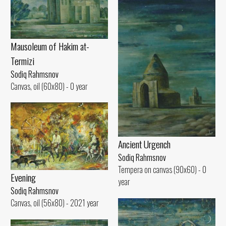
Mausoleum of Hakim at-
Termizi
Sodiq Rahmsnov
Canvas, oil (60x80) - 0 year
Ancient Urgench
Sodiq Rahmsnov
Tempera on canvas (90x60) - 0
Evening
year
Sodiq Rahmsnov
Canvas, oil (56x80) - 2021 year