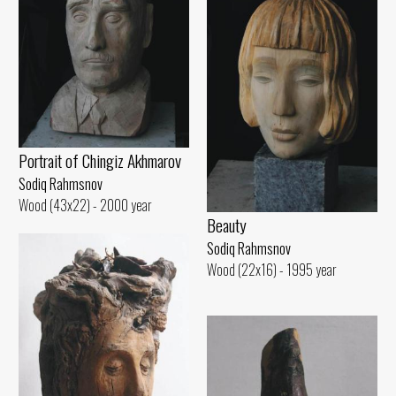
Portrait of Chingiz Akhmarov
Sodiq Rahmsnov
Wood (43x22) - 2000 year
Beauty
Sodiq Rahmsnov
Wood (22x16) - 1995 year