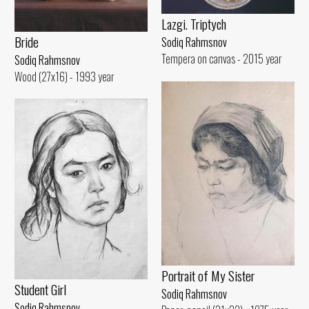
Lazgi. Triptych
Bride
Sodiq Rahmsnov
Tempera on canvas - 2015 year
Sodiq Rahmsnov
Wood (27x16) - 1993 year
Portrait of My Sister
Student Girl
Sodiq Rahmsnov
Sodiq Rahmsnov