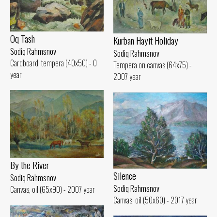
Oq Tash
Kurban Hayit Holiday
Sodiq Rahmsnov
Sodiq Rahmsnov
Cardboard. tempera (40x50) - 0
Tempera on canvas (64x75) -
year
2007 year
By the River
Silence
Sodiq Rahmsnov
Sodiq Rahmsnov
Canvas, oil (65x90) - 2007 year
Canvas, oil (50x60) - 2017 year