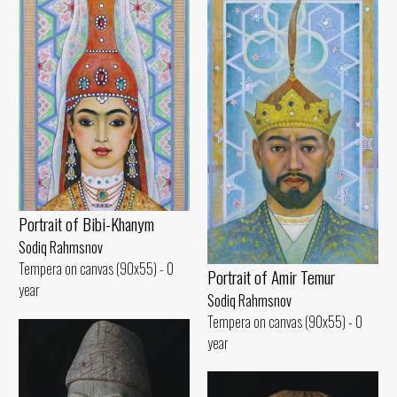
Portrait of Bibi-Khanym
Sodiq Rahmsnov
Tempera on canvas (90x55) - 0
Portrait of Amir Temur
year
Sodiq Rahmsnov
Tempera on canvas (90x55) - 0
year