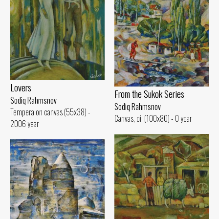
Lovers
From the Sukok Series
Sodiq Rahmsnov
Sodiq Rahmsnov
Tempera on canvas (55x38) -
Canvas, oil (100x80) - 0 year
2006 year