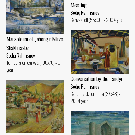
Meeting
Sodiq Rahmsnov
Canvas, oil (55x60) - 2004 year
Mausoleum of Jahongir Mirzo,
Shakhrisabz
Sodiq Rahmsnov
Tempera on canvas (100x70) - 0
year
Conversation by the Tandyr
Sodiq Rahmsnov
Cardboard. tempera (37x48) -
2004 year