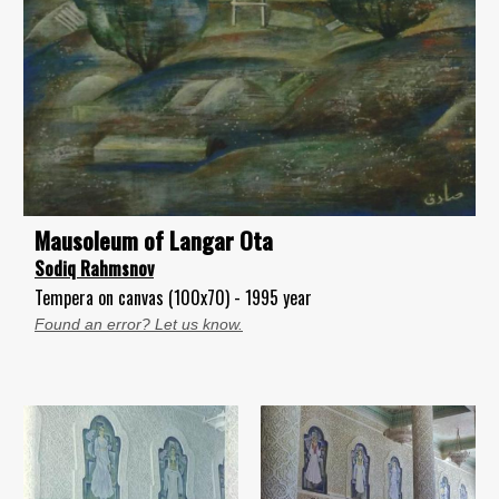
Mausoleum of Langar Ota
Sodiq Rahmsnov
Tempera on canvas (100x70) - 1995 year
Found an error? Let us know.