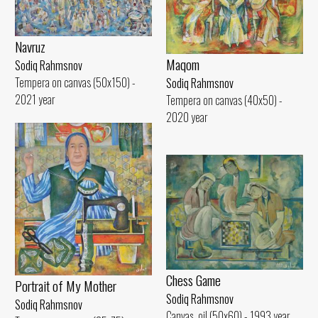
Navruz
Maqom
Sodiq Rahmsnov
Tempera on canvas (50x150) -
Sodiq Rahmsnov
2021 year
Tempera on canvas (40x50) -
2020 year
Chess Game
Portrait of My Mother
Sodiq Rahmsnov
Sodiq Rahmsnov
Canvas, oil (50x60) - 1993 year