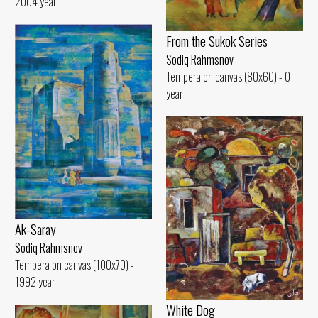
2004 year
From the Sukok Series
Sodiq Rahmsnov
Tempera on canvas (80x60) - 0
year
Ak-Saray
Sodiq Rahmsnov
Tempera on canvas (100x70) -
1992 year
White Dog