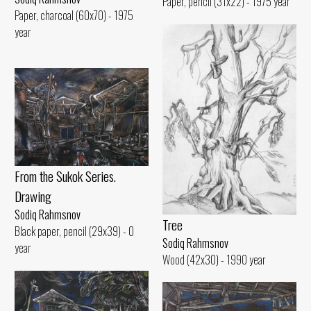
Paper, pencil (31x22) - 1975 year
Paper, charcoal (60x70) - 1975
year
From the Sukok Series.
Drawing
Sodiq Rahmsnov
Tree
Black paper, pencil (29x39) - 0
Sodiq Rahmsnov
year
Wood (42x30) - 1990 year