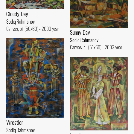
Cloudy Day
Sodiq Rahmsnov
Canvas, oil (50x60) - 2000 year
Sunny Day
Sodiq Rahmsnov
Canvas, oil (51x60) - 2003 year
Wrestler
Sodiq Rahmsnov