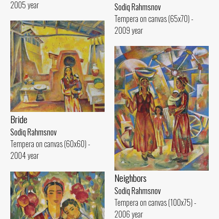
2005 year
Sodiq Rahmsnov
Tempera on canvas (65x70) -
2009 year
Bride
Sodiq Rahmsnov
Tempera on canvas (60x60) -
2004 year
Neighbors
Sodiq Rahmsnov
Tempera on canvas (100x75) -
2006 year