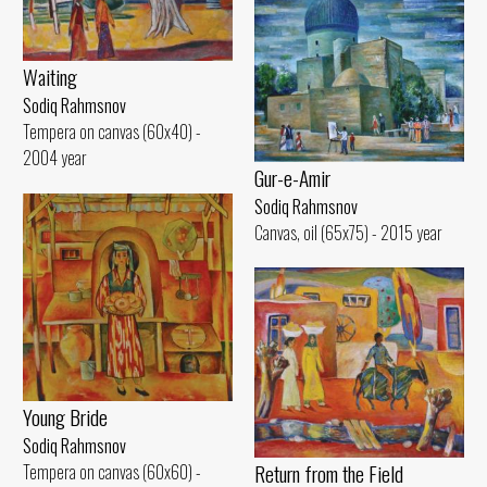
Waiting
Sodiq Rahmsnov
Tempera on canvas (60x40) -
2004 year
Gur-e-Amir
Sodiq Rahmsnov
Canvas, oil (65x75) - 2015 year
Young Bride
Sodiq Rahmsnov
Return from the Field
Tempera on canvas (60x60) -