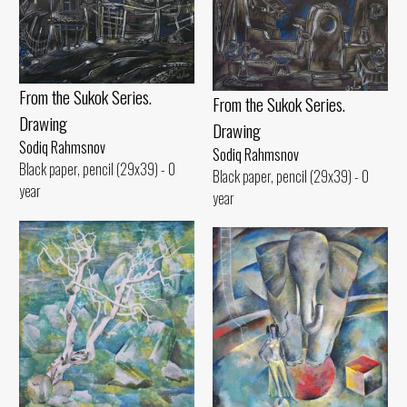
From the Sukok Series.
From the Sukok Series.
Drawing
Drawing
Sodiq Rahmsnov
Sodiq Rahmsnov
Black paper, pencil (29x39) - 0
Black paper, pencil (29x39) - 0
year
year