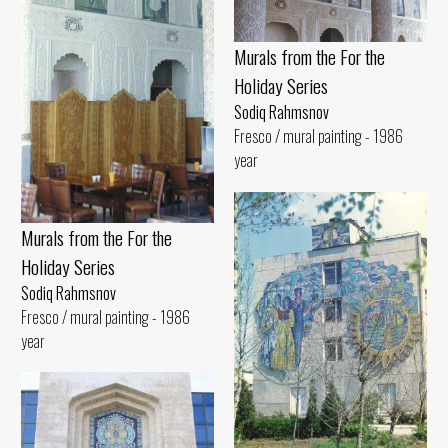
Murals from the For the
Holiday Series
Sodiq Rahmsnov
Fresco / mural painting - 1986
year
Murals from the For the
Holiday Series
Sodiq Rahmsnov
Fresco / mural painting - 1986
year