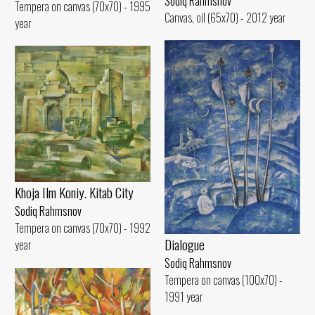
Sodiq Rahmsnov
Tempera on canvas (70x70) - 1995
Canvas, oil (65x70) - 2012 year
year
Khoja Ilm Koniy. Kitab City
Sodiq Rahmsnov
Tempera on canvas (70x70) - 1992
Dialogue
year
Sodiq Rahmsnov
Tempera on canvas (100x70) -
1991 year