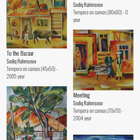
Sodiq Rahmsnov
Tempera on canvas (80x60) - 0
year
To the Bazaar
Sodiq Rahmsnov
Tempera on canvas (45x50) -
2005 year
Meeting
Sodiq Rahmsnov
Tempera on canvas (70x70) -
2004 year