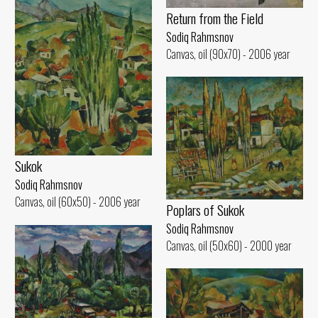
Return from the Field
Sodiq Rahmsnov
Canvas, oil (90x70) - 2006 year
Sukok
Sodiq Rahmsnov
Canvas, oil (60x50) - 2006 year
Poplars of Sukok
Sodiq Rahmsnov
Canvas, oil (50x60) - 2000 year