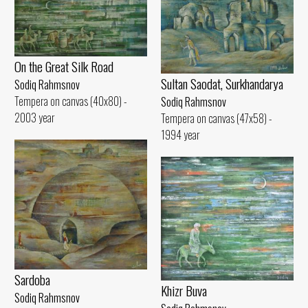
On the Great Silk Road
Sultan Saodat, Surkhandarya
Sodiq Rahmsnov
Tempera on canvas (40x80) -
Sodiq Rahmsnov
2003 year
Tempera on canvas (47x58) -
1994 year
Sardoba
Khizr Buva
Sodiq Rahmsnov