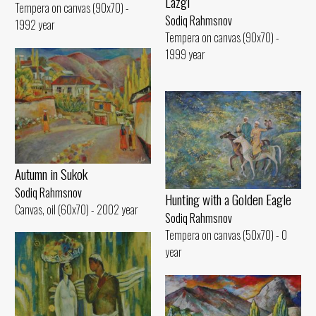
Lazgi
Tempera on canvas (90x70) -
Sodiq Rahmsnov
1992 year
Tempera on canvas (90x70) -
1999 year
Autumn in Sukok
Sodiq Rahmsnov
Hunting with a Golden Eagle
Canvas, oil (60x70) - 2002 year
Sodiq Rahmsnov
Tempera on canvas (50x70) - 0
year