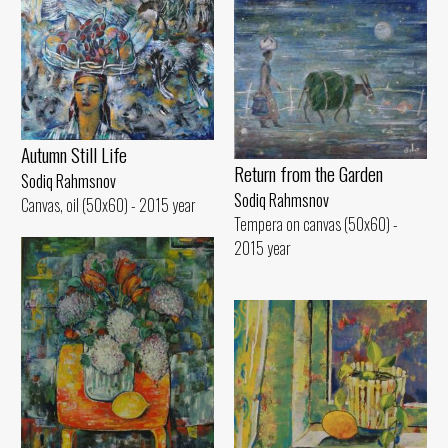
Autumn Still Life
Return from the Garden
Sodiq Rahmsnov
Sodiq Rahmsnov
Canvas, oil (50x60) - 2015 year
Tempera on canvas (50x60) -
2015 year