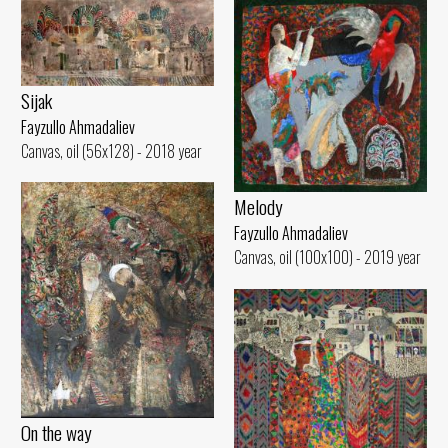
Sijak
Fayzullo Ahmadaliev
Canvas, oil (56x128) - 2018 year
Melody
Fayzullo Ahmadaliev
Canvas, oil (100x100) - 2019 year
On the way