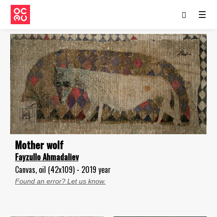
☰
Mother wolf
Fayzullo Ahmadaliev
Canvas, oil (42x109) - 2019 year
Found an error? Let us know.