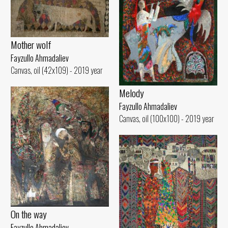
Mother wolf
Fayzullo Ahmadaliev
Canvas, oil (42x109) - 2019 year
Melody
Fayzullo Ahmadaliev
Canvas, oil (100x100) - 2019 year
On the way
Fayzullo Ahmadaliev