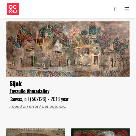
☰
Sijak
Fayzullo Ahmadaliev
Canvas, oil (56x128) - 2018 year
Found an error? Let us know.