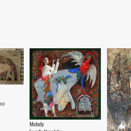
year
Melody