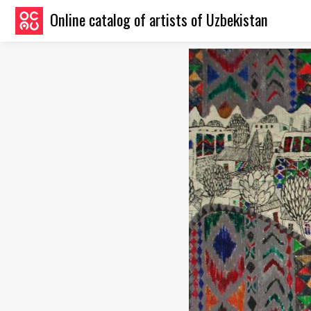
Online catalog of artists of Uzbekistan