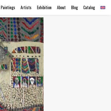
Paintings
Artists
Exhibition
About
Blog
Catalog