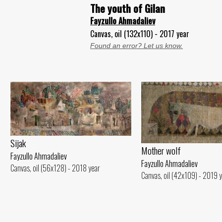
The youth of Gilan
Fayzullo Ahmadaliev
Canvas, oil (132x110) - 2017 year
Found an error? Let us know.
Sijak
Mother wolf
Fayzullo Ahmadaliev
Fayzullo Ahmadaliev
Canvas, oil (56x128) - 2018 year
Canvas, oil (42x109) - 2019 