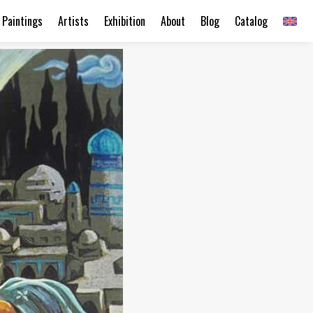
Paintings
Artists
Exhibition
About
Blog
Catalog