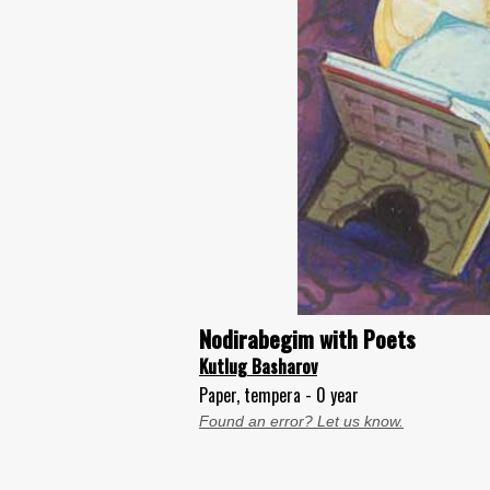
Nodirabegim with Poets
Kutlug Basharov
Paper, tempera - 0 year
Found an error? Let us know.