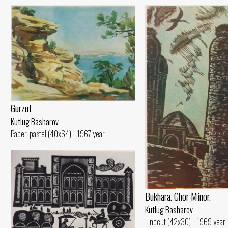
Gurzuf
Kutlug Basharov
Paper, pastel (40x64) - 1967 year
Bukhara. Chor Minor.
Kutlug Basharov
Linocut (42x30) - 1969 year