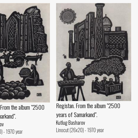
Registan. From the album "2500
. From the album "2500
years of Samarkand".
arkand".
Kutlug Basharov
ov
Linocut (26x20) - 1970 year
) - 1970 year