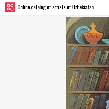
Online catalog of artists of Uzbekistan