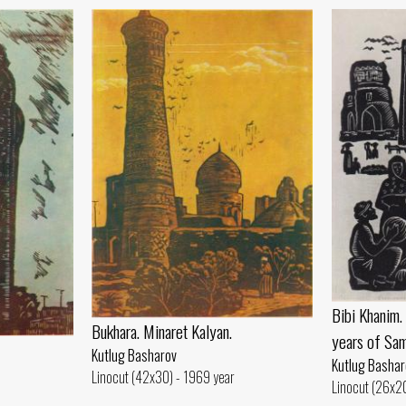
Bibi Khanim
Bukhara. Minaret Kalyan.
years of Sam
Kutlug Basharov
Kutlug Bashar
Linocut (42x30) - 1969 year
Linocut (26x20