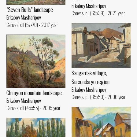
Erkaboy Masharipov
"Seven Bulls" landscape
Canvas, oil (65x39) - 2021 year
Erkaboy Masharipov
Canvas, oil (57x70) - 2017 year
Sangardak village,
Surxondaryo region
Erkaboy Masharipov
Chimyon mountain landscape
Canvas, oil (35x50) - 2006 year
Erkaboy Masharipov
Canvas, oil (45x55) - 2005 year