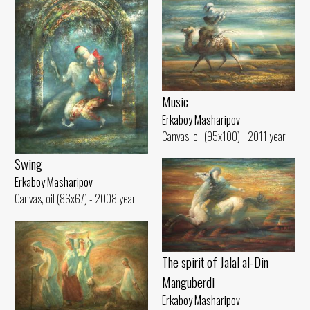
Music
Erkaboy Masharipov
Canvas, oil (95x100) - 2011 year
Swing
Erkaboy Masharipov
Canvas, oil (86x67) - 2008 year
The spirit of Jalal al-Din
Manguberdi
Erkaboy Masharipov