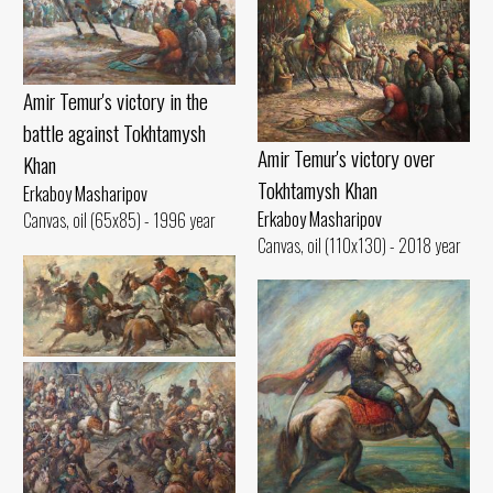
Amir Temur's victory in the
battle against Tokhtamysh
Amir Temur's victory over
Khan
Tokhtamysh Khan
Erkaboy Masharipov
Erkaboy Masharipov
Canvas, oil (65x85) - 1996 year
Canvas, oil (110x130) - 2018 year
Kuklar ulok
Erkaboy Masharipov
Canvas, oil (45x90) - 2001 year