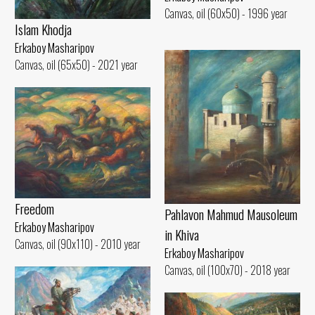
Canvas, oil (60x50) - 1996 year
Islam Khodja
Erkaboy Masharipov
Canvas, oil (65x50) - 2021 year
Freedom
Pahlavon Mahmud Mausoleum
Erkaboy Masharipov
in Khiva
Canvas, oil (90x110) - 2010 year
Erkaboy Masharipov
Canvas, oil (100x70) - 2018 year