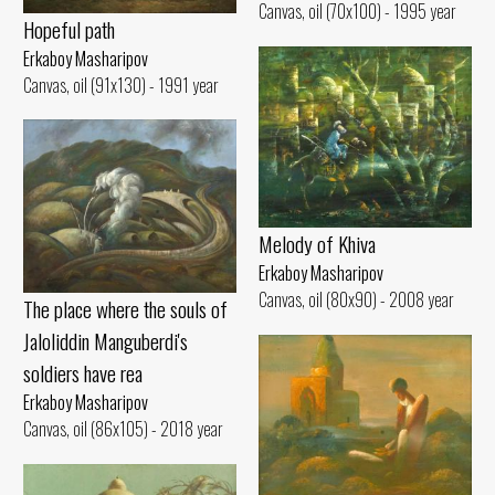
Canvas, oil (70x100) - 1995 year
Hopeful path
Erkaboy Masharipov
Canvas, oil (91x130) - 1991 year
Melody of Khiva
Erkaboy Masharipov
Canvas, oil (80x90) - 2008 year
The place where the souls of
Jaloliddin Manguberdi's
soldiers have rea
Erkaboy Masharipov
Canvas, oil (86x105) - 2018 year