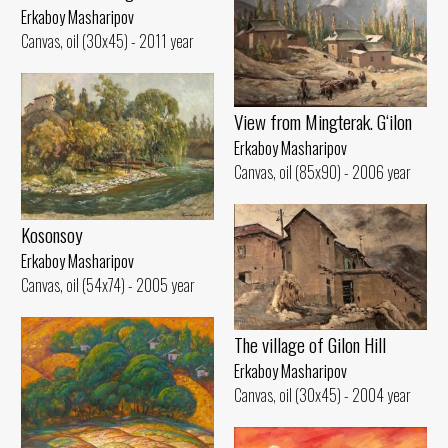
Erkaboy Masharipov
Canvas, oil (30x45) - 2011 year
View from Mingterak. G‘ilon
Erkaboy Masharipov
Canvas, oil (85x90) - 2006 year
Kosonsoy
Erkaboy Masharipov
Canvas, oil (54x74) - 2005 year
The village of Gilon Hill
Erkaboy Masharipov
Canvas, oil (30x45) - 2004 year