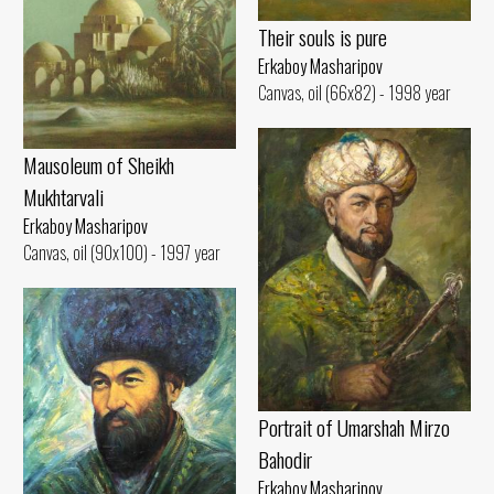
Their souls is pure
Erkaboy Masharipov
Canvas, oil (66x82) - 1998 year
Mausoleum of Sheikh
Mukhtarvali
Erkaboy Masharipov
Canvas, oil (90x100) - 1997 year
Portrait of Umarshah Mirzo
Bahodir
Erkaboy Masharipov