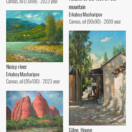
Canvas, oil (73x98) - 2023 year
mountain
Erkaboy Masharipov
Canvas, oil (90x90) - 2009 year
Noisy river
Erkaboy Masharipov
Canvas, oil (95x100) - 2023 year
Gilon. House