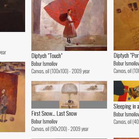
year
Diptych "Por
Diptych "Touch"
Bobur Ismoilo
Bobur Ismoilov
Canvas, oil (1
Canvas, oil (100x100) - 2009 year
Sleeping in 
First Snow... Last Snow
Bobur Ismoilo
Bobur Ismoilov
Canvas, oil (4
Canvas, oil (90x200) - 2009 year