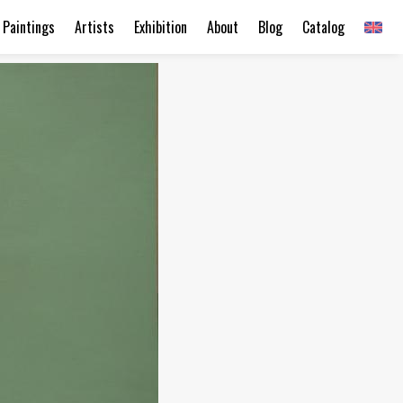
Paintings
Artists
Exhibition
About
Blog
Catalog