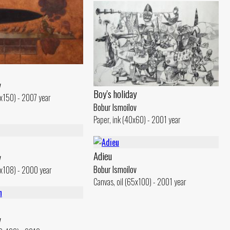
v
Boy's holiday
0x150) - 2007 year
Bobur Ismoilov
Paper, ink (40x60) - 2001 year
Adieu
v
Bobur Ismoilov
4x108) - 2000 year
Canvas, oil (65x100) - 2001 year
v