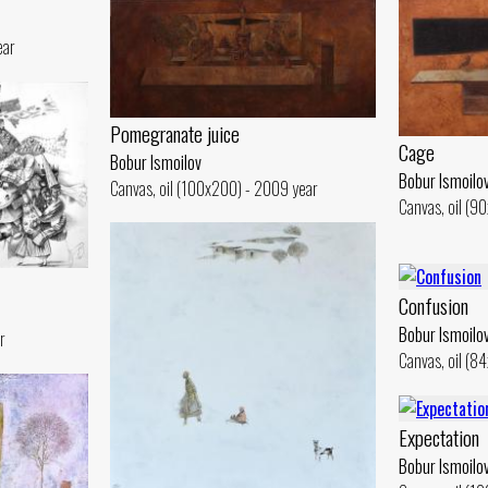
ear
Pomegranate juice
Cage
Bobur Ismoilov
Bobur Ismoilo
Canvas, oil (100x200) - 2009 year
Canvas, oil (9
Confusion
Bobur Ismoilo
r
Canvas, oil (8
Expectation
Bobur Ismoilo