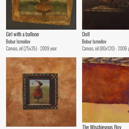
Girl with a balloon
Doll
Bobur Ismoilov
Bobur Ismoilov
Canvas, oil (25x35) - 2009 year
Canvas, oil (80x120) - 2006 
The Mischievous Boy