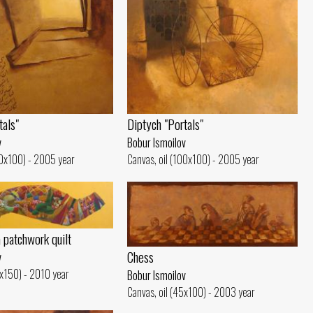
tals"
Diptych "Portals"
v
Bobur Ismoilov
00x100) - 2005 year
Canvas, oil (100x100) - 2005 year
a patchwork quilt
Chess
v
0x150) - 2010 year
Bobur Ismoilov
Canvas, oil (45x100) - 2003 year