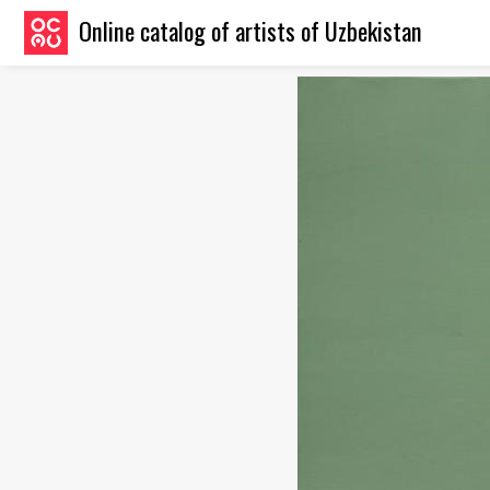
Online catalog of artists of Uzbekistan