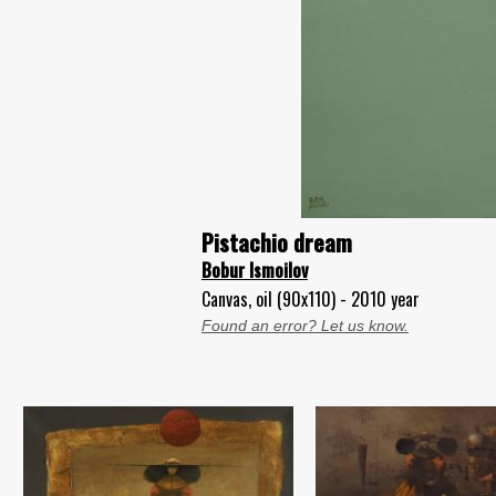
Pistachio dream
Bobur Ismoilov
Canvas, oil (90x110) - 2010 year
Found an error? Let us know.