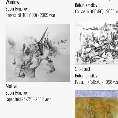
Window
Bobur Ismoilov
Bobur Ismoilov
Canvas, oil (60x60) - 2005 y
Canvas, oil (100x100) - 2009 year
Silk road
Bobur Ismoilov
Paper, ink (50x70) - 1998 yea
Motive
Bobur Ismoilov
Paper, ink (25x25) - 2002 year