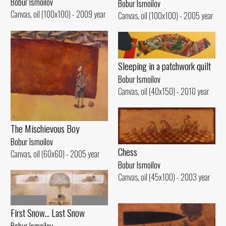
Bobur Ismoilov
Bobur Ismoilov
Canvas, oil (100x100) - 2009 year
Canvas, oil (100x100) - 2005 year
Sleeping in a patchwork quilt
Bobur Ismoilov
Canvas, oil (40x150) - 2010 year
The Mischievous Boy
Bobur Ismoilov
Chess
Canvas, oil (60x60) - 2005 year
Bobur Ismoilov
Canvas, oil (45x100) - 2003 year
First Snow... Last Snow
Bobur Ismoilov