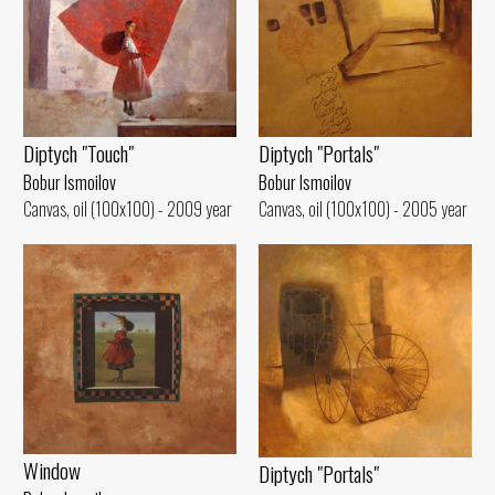
Diptych "Portals"
Diptych "Touch"
Bobur Ismoilov
Bobur Ismoilov
Canvas, oil (100x100) - 2005 year
Canvas, oil (100x100) - 2009 year
Window
Diptych "Portals"