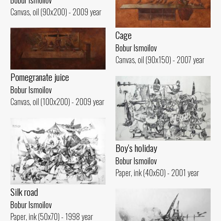
Canvas, oil (90x200) - 2009 year
Cage
Bobur Ismoilov
Canvas, oil (90x150) - 2007 year
Pomegranate juice
Bobur Ismoilov
Canvas, oil (100x200) - 2009 year
Boy's holiday
Bobur Ismoilov
Paper, ink (40x60) - 2001 year
Silk road
Bobur Ismoilov
Paper, ink (50x70) - 1998 year