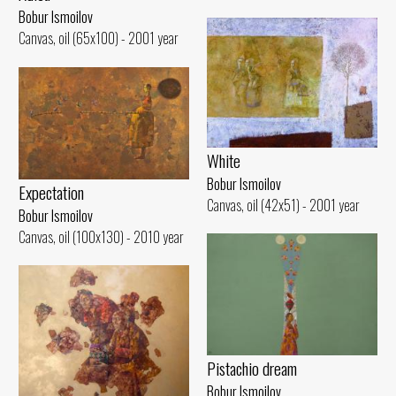
Bobur Ismoilov
Canvas, oil (65x100) - 2001 year
White
Bobur Ismoilov
Expectation
Canvas, oil (42x51) - 2001 year
Bobur Ismoilov
Canvas, oil (100x130) - 2010 year
Pistachio dream
Bobur Ismoilov