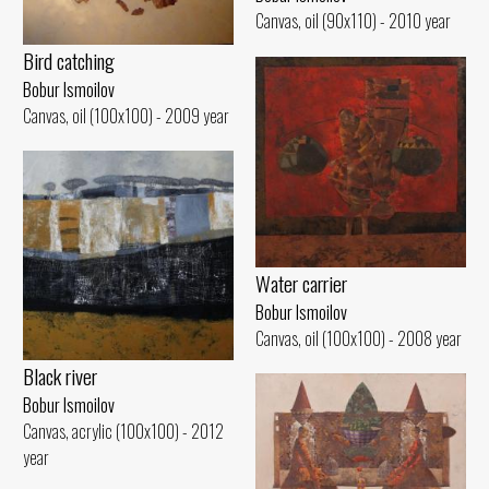
Canvas, oil (90x110) - 2010 year
Bird catching
Bobur Ismoilov
Canvas, oil (100x100) - 2009 year
Water carrier
Bobur Ismoilov
Canvas, oil (100x100) - 2008 year
Black river
Bobur Ismoilov
Canvas, acrylic (100x100) - 2012
year