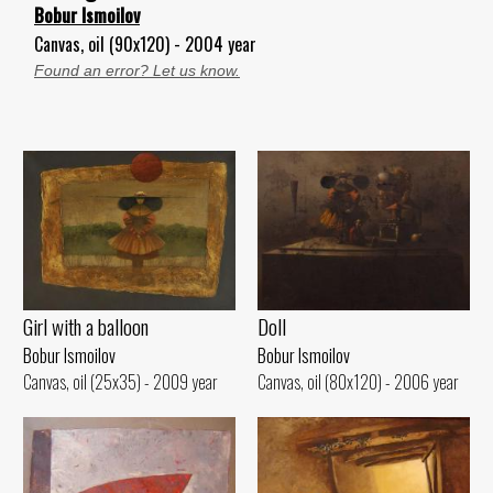
Bobur Ismoilov
Canvas, oil (90x120) - 2004 year
Found an error? Let us know.
Girl with a balloon
Doll
Bobur Ismoilov
Bobur Ismoilov
Canvas, oil (25x35) - 2009 year
Canvas, oil (80x120) - 2006 year