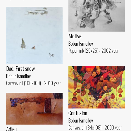
Motive
Bobur Ismoilov
Paper, ink (25x25) - 2002 year
Dad. First snow
Bobur Ismoilov
Canvas, oil (100x100) - 2010 year
Confusion
Bobur Ismoilov
Canvas, oil (84x108) - 2000 year
Adieu