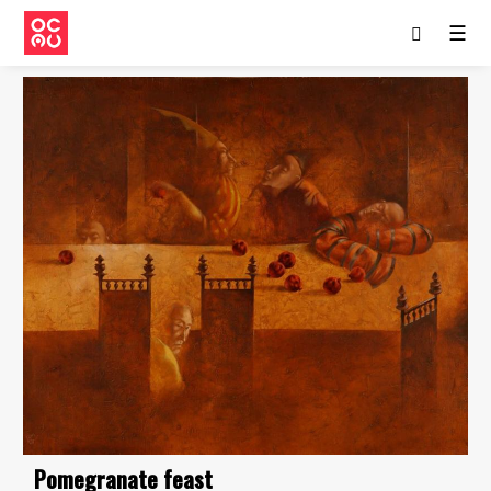
☰
Pomegranate feast