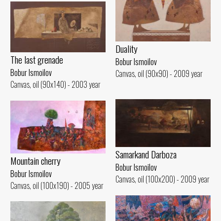
Duality
The last grenade
Bobur Ismoilov
Bobur Ismoilov
Canvas, oil (90x90) - 2009 year
Canvas, oil (90x140) - 2003 year
Samarkand Darboza
Mountain cherry
Bobur Ismoilov
Bobur Ismoilov
Canvas, oil (100x200) - 2009 year
Canvas, oil (100x190) - 2005 year